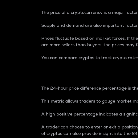
The price of a cryptocurrency is a major factor
Supply and demand are also important factors
Prices fluctuate based on market forces. If the
are more sellers than buyers, the prices may fa
You can compare cryptos to track crypto rate
24-Hour Price Differe
The 24-hour price difference percentage is the
This metric allows traders to gauge market m
A high positive percentage indicates a signif
A trader can choose to enter or exit a positi
of cryptos can also provide insight into the 24