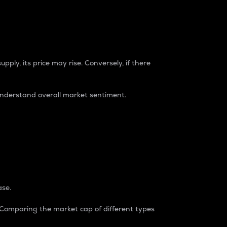
pply, its price may rise. Conversely, if there
understand overall market sentiment.
ase.
. Comparing the market cap of different types