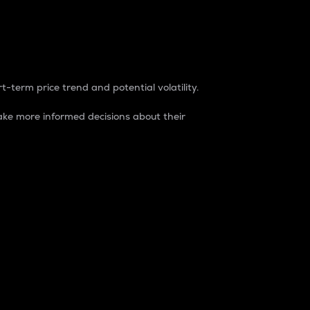
t-term price trend and potential volatility.
ke more informed decisions about their
rket. It is one way to measure the total