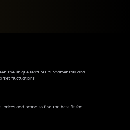
raders?
tween the unique features, fundamentals and
arket fluctuations.
 prices and brand to find the best fit for