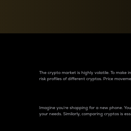
Currency Converter
Convert values between crypto and fiat currencies
Why do differences 
The crypto market is highly volatile. To make
risk profiles of different cryptos. Price move
Introduction
Imagine you’re shopping for a new phone. You w
your needs. Similarly, comparing cryptos is ess
Price