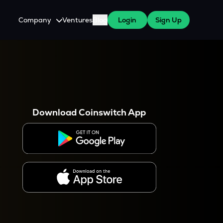
Company
Ventures
Blog
Login
Sign Up
About Us
Careers
es
 WazirX Users
Press
Download Coinswitch App