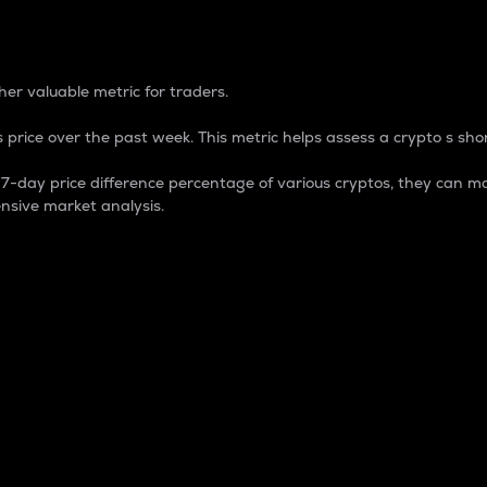
 Percentage
er valuable metric for traders.
 price over the past week. This metric helps assess a crypto s shor
day price difference percentage of various cryptos, they can ma
nsive market analysis.
 market cap.
 overall size and dominance of a particular crypto in the ma
fic crypto.
rculating supply