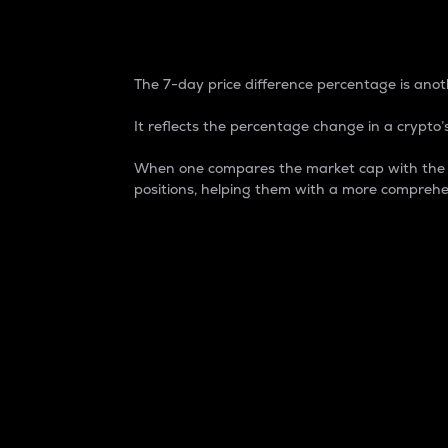
7-Day Price Difference
The 7-day price difference percentage is anoth
It reflects the percentage change in a crypto’s
When one compares the market cap with the 7-
positions, helping them with a more comprehe
Market Cap
Market capitalization is better known as
It is a key metric used to understand the
value of the circulating supply for a speci
Here is how it works:
Market cap = Current price per unit x Ci