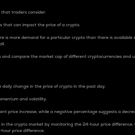
 that traders consider.
 that can impact the price of a crypto.
re is more demand for a particular crypto than there is available su
ll.
s and compare the market cap of different cryptocurrencies and 
nce Percentage
 daily change in the price of crypto in the past day.
omentum and volatility.
icant price increase, while a negative percentage suggests a decre
on in the crypto market by monitoring the 24-hour price difference
-hour price difference.