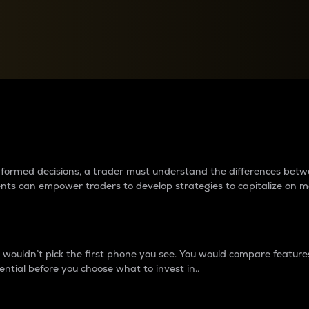
between cryptos matter to t
 informed decisions, a trader must understand the differences be
ments can empower traders to develop strategies to capitalize on m
ouldn’t pick the first phone you see. You would compare features,
ential before you choose what to invest in..