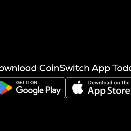
s more coins are mined.
 other factors like market cap and project fundamentals,
ptos.
ownload CoinSwitch App Tod