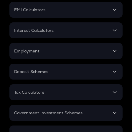
Crypto Futures
SIP
EMI Calculators
Lumpsum
EMI
Home Loan EMI
Interest Calculators
Car Loan EMI
Compound Interest
Credit Card EMI
Simple Interest
Employment
Flat Interest
In-Hand Salary
Salary Hike
Deposit Schemes
Work Experience
FD
PPF
RD
Tax Calculators
Gratuity
GST
Retirement
Government Investment Schemes
Sukanya Samriddhu Yojana
NPS