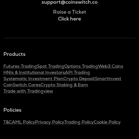
support@coinswitch.co
Raise a Ticket
Click here
Products
Futures Trading
Spot Trading
Options Trading
Web3 Coins
HNIs & Institutional Investors
API Trading
Systematic Investment Plan
Crypto Deposit
SmartInvest
CoinSwitch Cares
Crypto Staking & Earn
Trade with Tradingview
Policies
T&C
AML Policy
Privacy Policy
Trading Policy
Cookie Policy