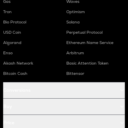
Gas
Waves
Tron
Optimism
Bio Protocol
Solana
USD Coin
Perpetual Protocol
Algorand
Ethereum Name Service
Enso
Arbitrum
Akash Network
Basic Attention Token
Bitcoin Cash
Bittensor
Conversions
Buy
Price