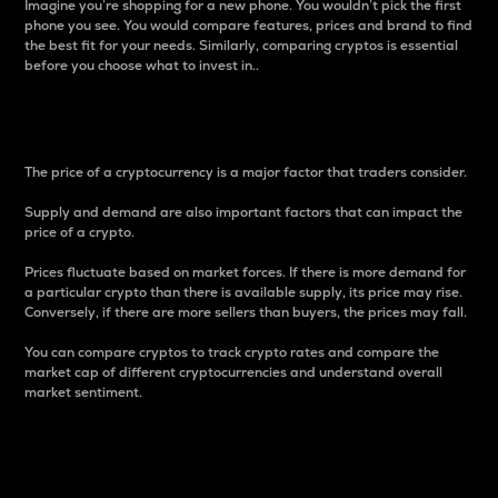
Imagine you’re shopping for a new phone. You wouldn’t pick the first
phone you see. You would compare features, prices and brand to find
the best fit for your needs. Similarly, comparing cryptos is essential
before you choose what to invest in..
Price
The price of a cryptocurrency is a major factor that traders consider.
Supply and demand are also important factors that can impact the
price of a crypto.
Prices fluctuate based on market forces. If there is more demand for
a particular crypto than there is available supply, its price may rise.
Conversely, if there are more sellers than buyers, the prices may fall.
You can compare cryptos to track crypto rates and compare the
market cap of different cryptocurrencies and understand overall
market sentiment.
24-Hour Price Difference
Percentage