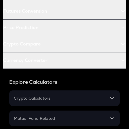
Futures Conversion
Price Prediction
Crypto Compare
Currency Converter
Explore Calculators
Crypto Calculators
Crypto SIP Calculator
Crypto Return
Mutual Fund Related
Crypto Tax
Mutual Fund