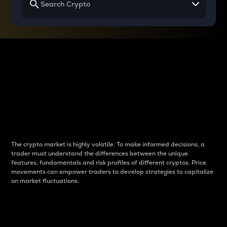
Why do differences
between cryptos matter
to traders?
The crypto market is highly volatile. To make informed decisions, a
trader must understand the differences between the unique
features, fundamentals and risk profiles of different cryptos. Price
movements can empower traders to develop strategies to capitalize
on market fluctuations.
Introduction