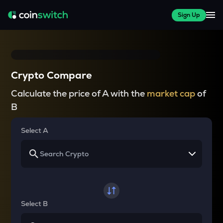
Sign Up
Crypto Compare
Calculate the price of A with the
market cap
of
B
Select A
Select B