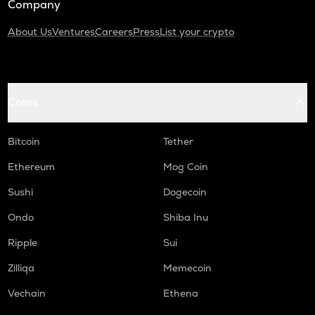
Company
About Us
Ventures
Careers
Press
List your crypto
Coins
Bitcoin
Tether
Ethereum
Mog Coin
Sushi
Dogecoin
Ondo
Shiba Inu
Ripple
Sui
Zilliqa
Memecoin
Vechain
Ethena