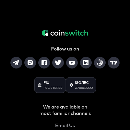
Follow us on
FIU
ISO/IEC
REGISTERED
27001:2022
We are available on
most familiar channels
Email Us