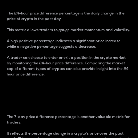
The 24-hour price difference percentage is the daily change in the
price of crypto in the past day.
This metric allows traders to gauge market momentum and volatility.
A high positive percentage indicates a significant price increase,
while a negative percentage suggests a decrease.
A trader can choose to enter or exit a position in the crypto market
by monitoring the 24-hour price difference. Comparing the market
cap of different types of cryptos can also provide insight into the 24-
hour price difference.
7-Day Price Difference
Percentage
The 7-day price difference percentage is another valuable metric for
traders.
It reflects the percentage change in a crypto’s price over the past