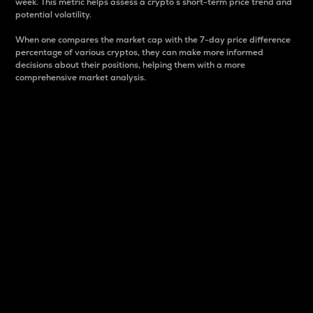
week. This metric helps assess a crypto s short-term price trend and
potential volatility.
When one compares the market cap with the 7-day price difference
percentage of various cryptos, they can make more informed
decisions about their positions, helping them with a more
comprehensive market analysis.
Market Cap
Market capitalization is better known as market cap.
It is a key metric used to understand the overall size
and dominance of a particular crypto in the market.
It is one way to measure the total value of the
circulating supply for a specific crypto.
Here is how it works:
Market cap = Current price per unit x Circulating
supply