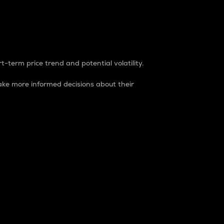
t-term price trend and potential volatility.
ke more informed decisions about their
rket. It is one way to measure the total