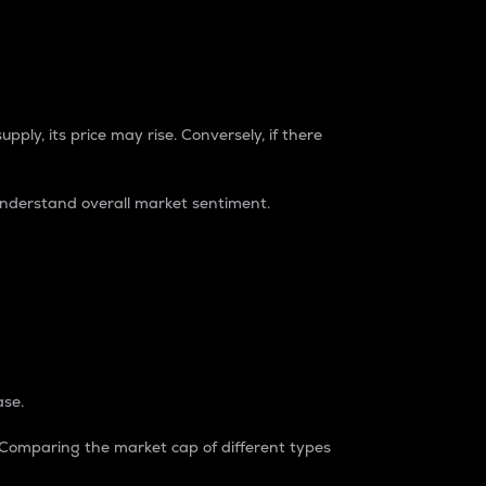
pply, its price may rise. Conversely, if there
understand overall market sentiment.
ase.
. Comparing the market cap of different types