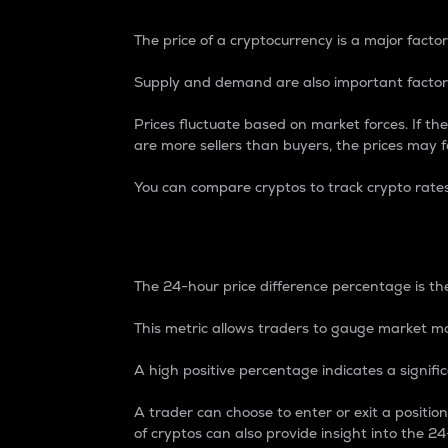
The price of a cryptocurrency is a major factor
Supply and demand are also important factors
Prices fluctuate based on market forces. If the
are more sellers than buyers, the prices may fa
You can compare cryptos to track crypto rate
24-Hour Price Differe
The 24-hour price difference percentage is the
This metric allows traders to gauge market m
A high positive percentage indicates a signif
A trader can choose to enter or exit a positi
of cryptos can also provide insight into the 24