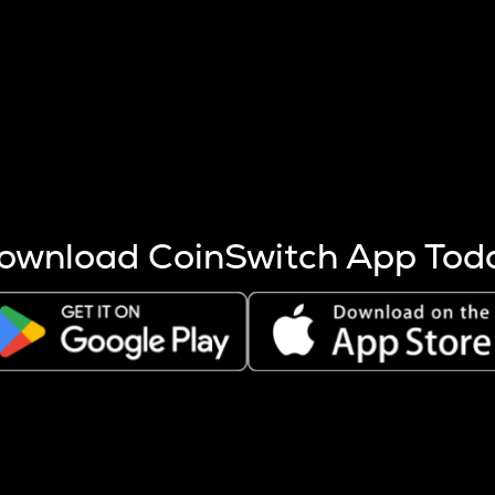
s more coins are mined.
 other factors like market cap and project fundamentals,
ptos.
ownload CoinSwitch App Tod