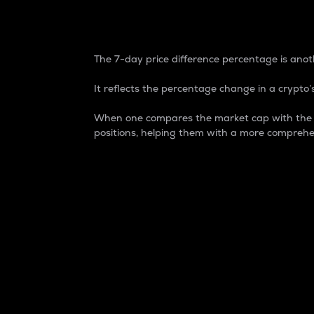
7-Day Price Difference
The 7-day price difference percentage is anoth
It reflects the percentage change in a crypto’s
When one compares the market cap with the 7-
positions, helping them with a more comprehe
Market Cap
Market capitalization is better known as
It is a key metric used to understand the
value of the circulating supply for a speci
Here is how it works:
Market cap = Current price per unit x Ci