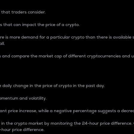
 that traders consider.
 that can impact the price of a crypto.
re is more demand for a particular crypto than there is available su
ll.
s and compare the market cap of different cryptocurrencies and 
nce Percentage
 daily change in the price of crypto in the past day.
omentum and volatility.
icant price increase, while a negative percentage suggests a decre
on in the crypto market by monitoring the 24-hour price difference
-hour price difference.