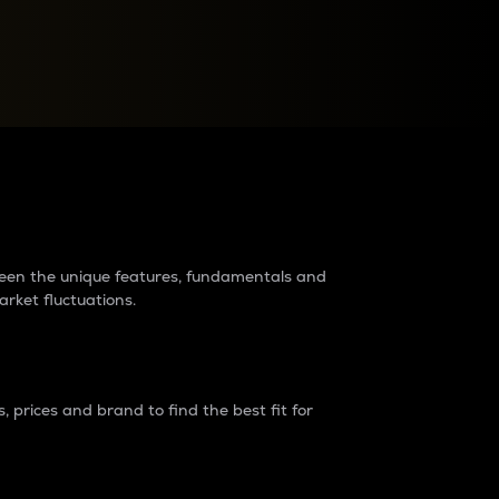
raders?
tween the unique features, fundamentals and
arket fluctuations.
 prices and brand to find the best fit for