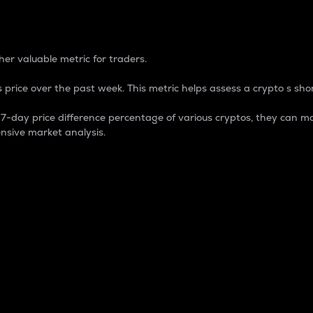
 Percentage
er valuable metric for traders.
 price over the past week. This metric helps assess a crypto s shor
day price difference percentage of various cryptos, they can ma
nsive market analysis.
 market cap.
 overall size and dominance of a particular crypto in the ma
fic crypto.
rculating supply