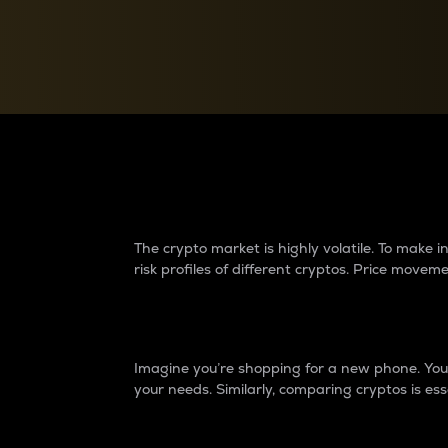
Currency Converter
Convert values between crypto and fiat currencies
Why do differences 
The crypto market is highly volatile. To make
risk profiles of different cryptos. Price move
Introduction
Imagine you’re shopping for a new phone. You w
your needs. Similarly, comparing cryptos is ess
Price