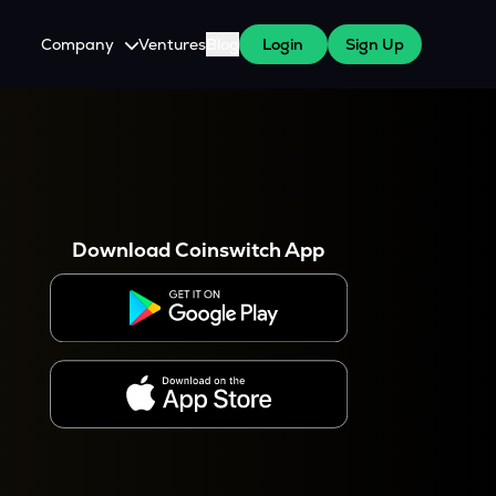
Company
Ventures
Blog
Login
Sign Up
About Us
Careers
es
 WazirX Users
Press
Download Coinswitch App