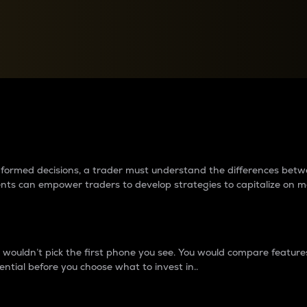
between cryptos matter to t
 informed decisions, a trader must understand the differences be
ments can empower traders to develop strategies to capitalize on m
ouldn’t pick the first phone you see. You would compare features,
ential before you choose what to invest in..