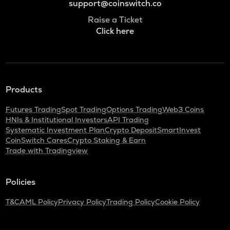
support@coinswitch.co
Raise a Ticket
Click here
Products
Futures Trading
Spot Trading
Options Trading
Web3 Coins
HNIs & Institutional Investors
API Trading
Systematic Investment Plan
Crypto Deposit
SmartInvest
CoinSwitch Cares
Crypto Staking & Earn
Trade with Tradingview
Policies
T&C
AML Policy
Privacy Policy
Trading Policy
Cookie Policy