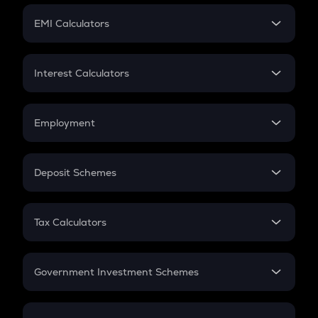
Crypto Futures
SIP
EMI Calculators
Lumpsum
EMI
Home Loan EMI
Interest Calculators
Car Loan EMI
Compound Interest
Credit Card EMI
Simple Interest
Employment
Flat Interest
In-Hand Salary
Salary Hike
Deposit Schemes
Work Experience
FD
PPF
RD
Tax Calculators
Gratuity
GST
Retirement
Government Investment Schemes
Sukanya Samriddhu Yojana
NPS