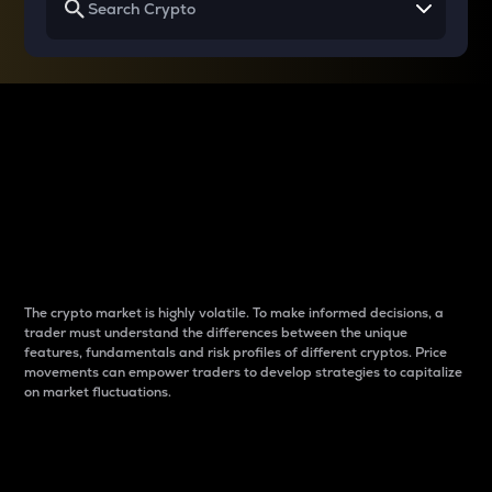
Why do differences
between cryptos matter
to traders?
The crypto market is highly volatile. To make informed decisions, a
trader must understand the differences between the unique
features, fundamentals and risk profiles of different cryptos. Price
movements can empower traders to develop strategies to capitalize
on market fluctuations.
Introduction