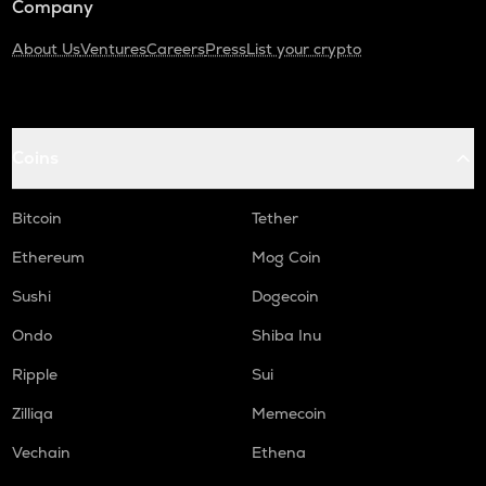
Company
About Us
Ventures
Careers
Press
List your crypto
Coins
Bitcoin
Tether
Ethereum
Mog Coin
Sushi
Dogecoin
Ondo
Shiba Inu
Ripple
Sui
Zilliqa
Memecoin
Vechain
Ethena