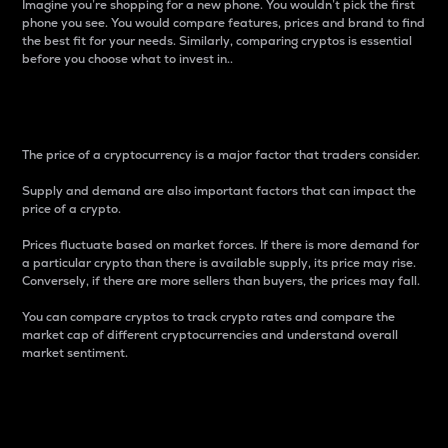
Imagine you’re shopping for a new phone. You wouldn’t pick the first
phone you see. You would compare features, prices and brand to find
the best fit for your needs. Similarly, comparing cryptos is essential
before you choose what to invest in..
Price
The price of a cryptocurrency is a major factor that traders consider.
Supply and demand are also important factors that can impact the
price of a crypto.
Prices fluctuate based on market forces. If there is more demand for
a particular crypto than there is available supply, its price may rise.
Conversely, if there are more sellers than buyers, the prices may fall.
You can compare cryptos to track crypto rates and compare the
market cap of different cryptocurrencies and understand overall
market sentiment.
24-Hour Price Difference
Percentage