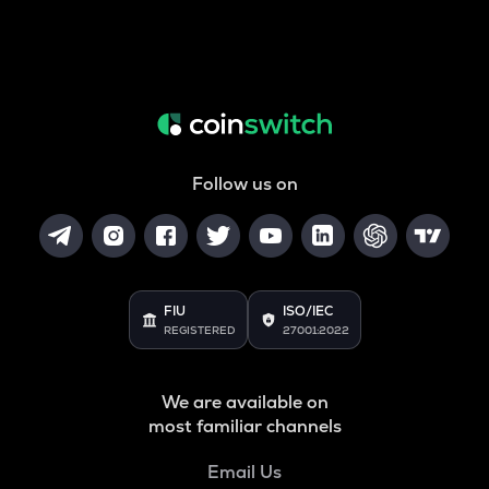
Follow us on
FIU
ISO/IEC
REGISTERED
27001:2022
We are available on
most familiar channels
Email Us