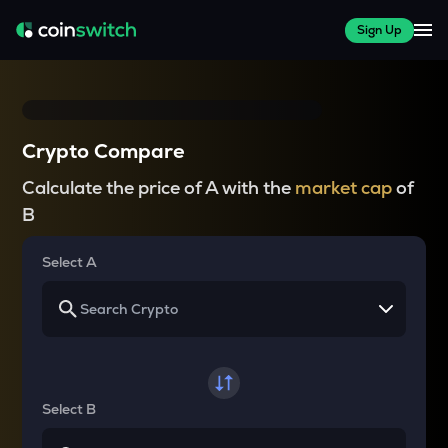
Sign Up
Crypto Compare
Calculate the price of A with the
market cap
of
B
Select A
Select B