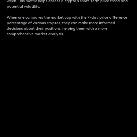
week. This metric helps assess a crypto s short-term price trend and
potential volatility.
When one compares the market cap with the 7-day price difference
percentage of various cryptos, they can make more informed
decisions about their positions, helping them with a more
comprehensive market analysis.
Market Cap
Market capitalization is better known as market cap.
It is a key metric used to understand the overall size
and dominance of a particular crypto in the market.
It is one way to measure the total value of the
circulating supply for a specific crypto.
Here is how it works:
Market cap = Current price per unit x Circulating
supply