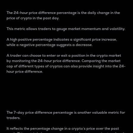
The 24-hour price difference percentage is the daily change in the
price of crypto in the past day.
This metric allows traders to gauge market momentum and volatility.
A high positive percentage indicates a significant price increase,
while a negative percentage suggests a decrease.
A trader can choose to enter or exit a position in the crypto market
by monitoring the 24-hour price difference. Comparing the market
cap of different types of cryptos can also provide insight into the 24-
hour price difference.
7-Day Price Difference
Percentage
The 7-day price difference percentage is another valuable metric for
traders.
It reflects the percentage change in a crypto’s price over the past