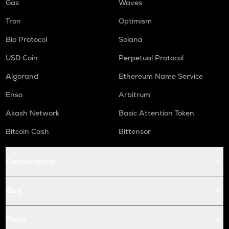
Gas
Waves
Tron
Optimism
Bio Protocol
Solana
USD Coin
Perpetual Protocol
Algorand
Ethereum Name Service
Enso
Arbitrum
Akash Network
Basic Attention Token
Bitcoin Cash
Bittensor
Conversions
Buy
Price