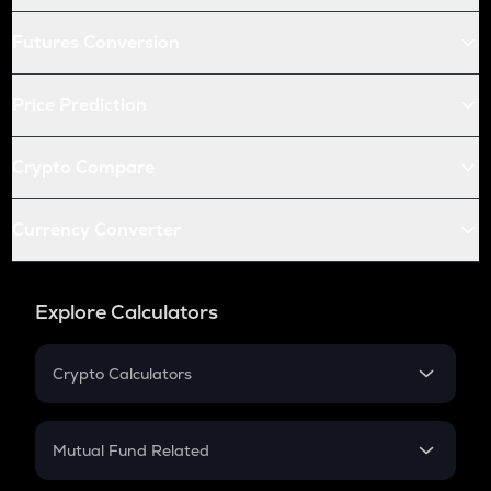
Futures Conversion
Price Prediction
Crypto Compare
Currency Converter
Explore Calculators
Crypto Calculators
Crypto SIP Calculator
Crypto Return
Mutual Fund Related
Crypto Tax
Mutual Fund