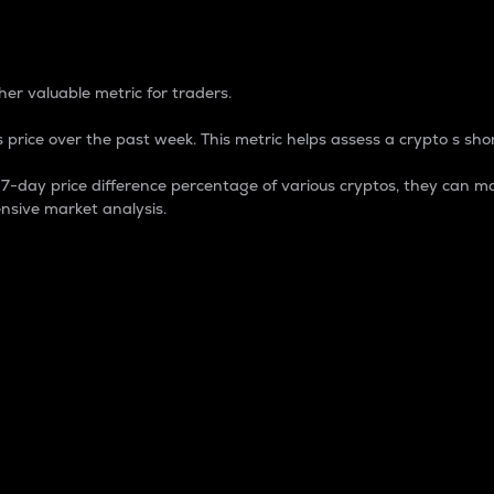
 Percentage
er valuable metric for traders.
 price over the past week. This metric helps assess a crypto s shor
day price difference percentage of various cryptos, they can ma
nsive market analysis.
 market cap.
 overall size and dominance of a particular crypto in the ma
fic crypto.
rculating supply