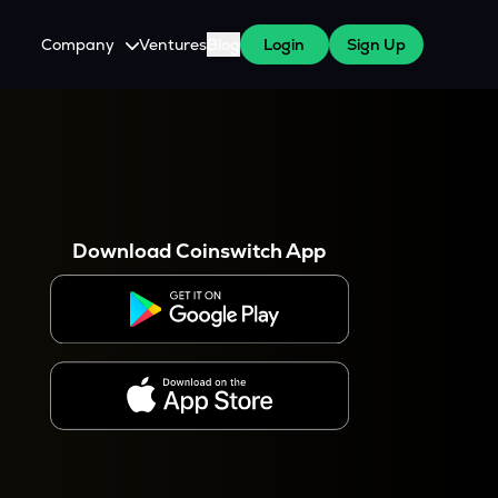
Company
Ventures
Blog
Login
Sign Up
About Us
Careers
es
 WazirX Users
Press
Download Coinswitch App