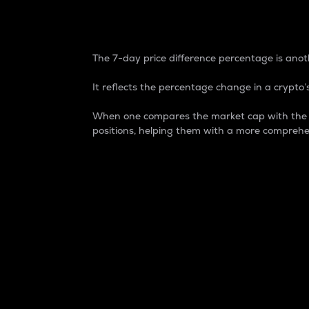
7-Day Price Difference
The 7-day price difference percentage is anoth
It reflects the percentage change in a crypto’s
When one compares the market cap with the 7-
positions, helping them with a more comprehe
Market Cap
Market capitalization is better known as
It is a key metric used to understand the
value of the circulating supply for a speci
Here is how it works:
Market cap = Current price per unit x Ci