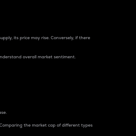
pply, its price may rise. Conversely, if there
understand overall market sentiment.
ase.
. Comparing the market cap of different types