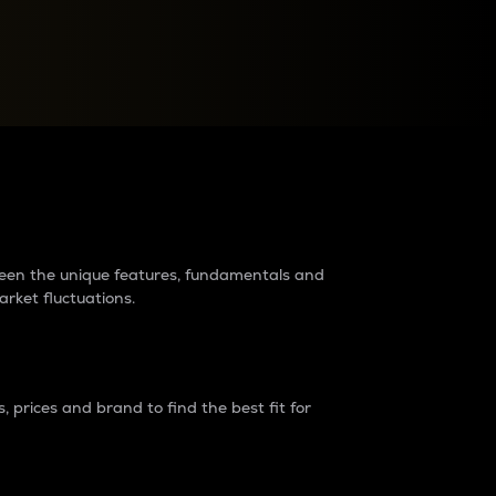
raders?
tween the unique features, fundamentals and
arket fluctuations.
 prices and brand to find the best fit for