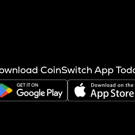
s more coins are mined.
 other factors like market cap and project fundamentals,
ptos.
ownload CoinSwitch App Tod