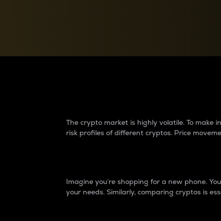
Currency Converter
Convert values between crypto and fiat currencies
Why do differences 
The crypto market is highly volatile. To make
risk profiles of different cryptos. Price move
Introduction
Imagine you’re shopping for a new phone. You w
your needs. Similarly, comparing cryptos is ess
Price