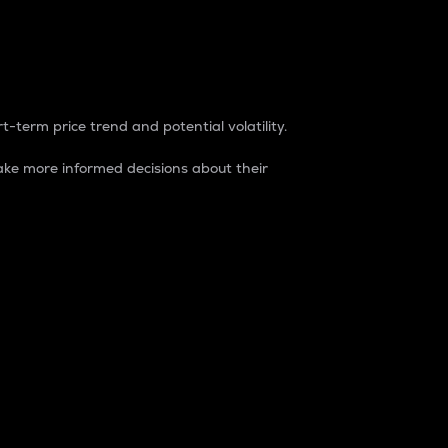
t-term price trend and potential volatility.
ke more informed decisions about their
rket. It is one way to measure the total