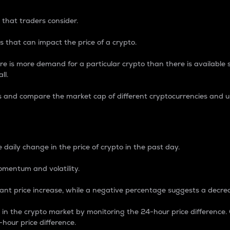
 that traders consider.
 that can impact the price of a crypto.
re is more demand for a particular crypto than there is available su
ll.
s and compare the market cap of different cryptocurrencies and 
nce Percentage
 daily change in the price of crypto in the past day.
omentum and volatility.
icant price increase, while a negative percentage suggests a decre
on in the crypto market by monitoring the 24-hour price difference
-hour price difference.