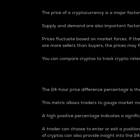
The price of a cryptocurrency is a major factor
Supply and demand are also important factors
Prices fluctuate based on market forces. If the
are more sellers than buyers, the prices may fa
You can compare cryptos to track crypto rate
24-Hour Price Differe
The 24-hour price difference percentage is the
This metric allows traders to gauge market m
A high positive percentage indicates a signif
A trader can choose to enter or exit a positi
of cryptos can also provide insight into the 24