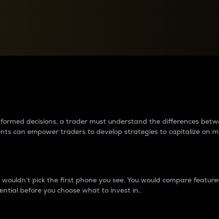
between cryptos matter to t
 informed decisions, a trader must understand the differences be
ments can empower traders to develop strategies to capitalize on m
ouldn’t pick the first phone you see. You would compare features,
ential before you choose what to invest in..