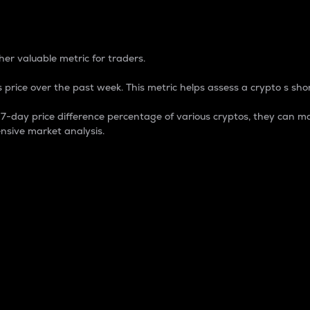
 Percentage
er valuable metric for traders.
 price over the past week. This metric helps assess a crypto s shor
day price difference percentage of various cryptos, they can ma
nsive market analysis.
 market cap.
 overall size and dominance of a particular crypto in the ma
fic crypto.
rculating supply