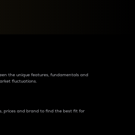
raders?
tween the unique features, fundamentals and
arket fluctuations.
 prices and brand to find the best fit for