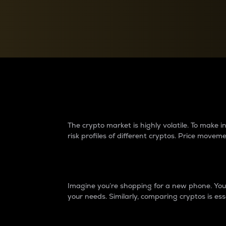
Currency Converter
Convert values between crypto and fiat currencies
Why do differences 
The crypto market is highly volatile. To make
risk profiles of different cryptos. Price move
Introduction
Imagine you’re shopping for a new phone. You w
your needs. Similarly, comparing cryptos is ess
Price