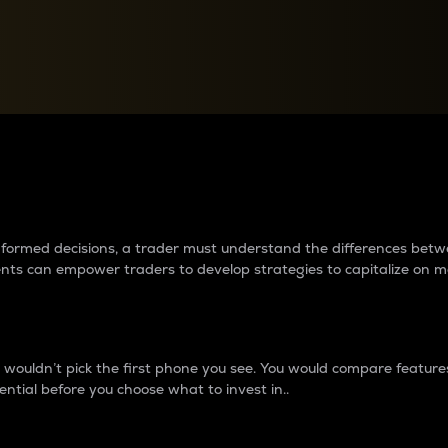
between cryptos matter to t
 informed decisions, a trader must understand the differences be
ments can empower traders to develop strategies to capitalize on m
ouldn’t pick the first phone you see. You would compare features,
ential before you choose what to invest in..