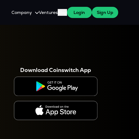
Company
Ventures
Blog
Login
Sign Up
About Us
Careers
es
 WazirX Users
Press
Download Coinswitch App