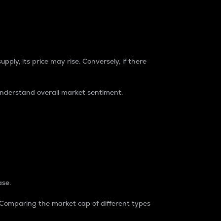
pply, its price may rise. Conversely, if there
understand overall market sentiment.
ase.
. Comparing the market cap of different types