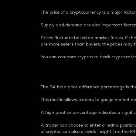
The price of a cryptocurrency is a major factor
Supply and demand are also important factors
Prices fluctuate based on market forces. If the
are more sellers than buyers, the prices may fa
You can compare cryptos to track crypto rate
24-Hour Price Differe
The 24-hour price difference percentage is the
This metric allows traders to gauge market m
A high positive percentage indicates a signif
A trader can choose to enter or exit a positi
of cryptos can also provide insight into the 24