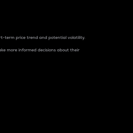
t-term price trend and potential volatility.
ke more informed decisions about their
rket. It is one way to measure the total