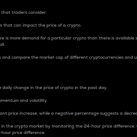
 that traders consider.
 that can impact the price of a crypto.
re is more demand for a particular crypto than there is available su
ll.
s and compare the market cap of different cryptocurrencies and 
nce Percentage
 daily change in the price of crypto in the past day.
omentum and volatility.
icant price increase, while a negative percentage suggests a decre
on in the crypto market by monitoring the 24-hour price difference
-hour price difference.