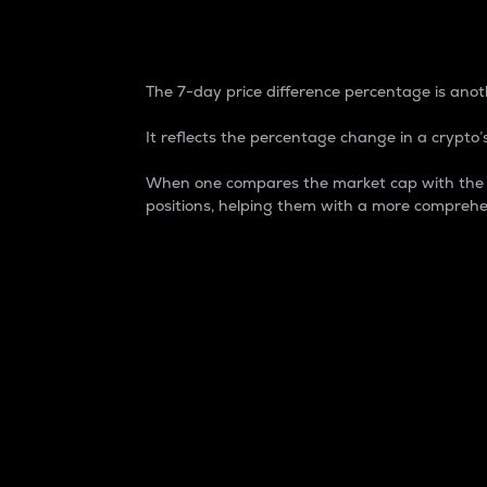
7-Day Price Difference
The 7-day price difference percentage is anoth
It reflects the percentage change in a crypto’s
When one compares the market cap with the 7-
positions, helping them with a more comprehe
Market Cap
Market capitalization is better known as
It is a key metric used to understand the
value of the circulating supply for a speci
Here is how it works:
Market cap = Current price per unit x Ci