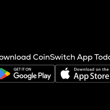
s more coins are mined.
 other factors like market cap and project fundamentals,
ptos.
ownload CoinSwitch App Tod