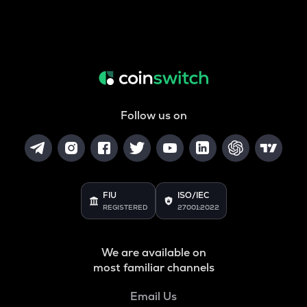
Follow us on
FIU
ISO/IEC
REGISTERED
27001:2022
We are available on
most familiar channels
Email Us