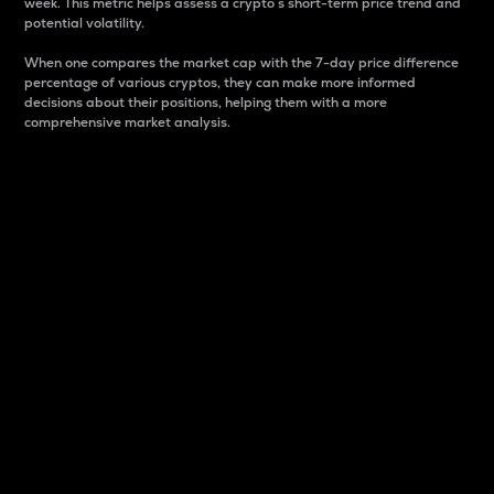
week. This metric helps assess a crypto s short-term price trend and
potential volatility.
When one compares the market cap with the 7-day price difference
percentage of various cryptos, they can make more informed
decisions about their positions, helping them with a more
comprehensive market analysis.
Market Cap
Market capitalization is better known as market cap.
It is a key metric used to understand the overall size
and dominance of a particular crypto in the market.
It is one way to measure the total value of the
circulating supply for a specific crypto.
Here is how it works:
Market cap = Current price per unit x Circulating
supply