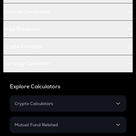
Futures Conversion
Price Prediction
Crypto Compare
Currency Converter
Explore Calculators
Crypto Calculators
Crypto SIP Calculator
Crypto Return
Mutual Fund Related
Crypto Tax
Mutual Fund