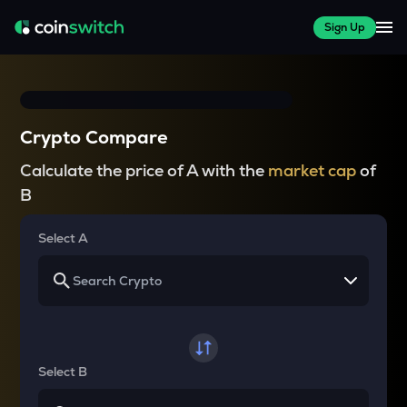
Sign Up
Crypto Compare
Calculate the price of A with the
market cap
of
B
Select A
Select B