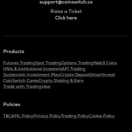
support@coinswitch.co
Raise a Ticket
Click here
Products
Futures Trading
Spot Trading
Options Trading
Web3 Coins
HNIs & Institutional Investors
API Trading
Systematic Investment Plan
Crypto Deposit
SmartInvest
CoinSwitch Cares
Crypto Staking & Earn
Trade with Tradingview
Policies
T&C
AML Policy
Privacy Policy
Trading Policy
Cookie Policy