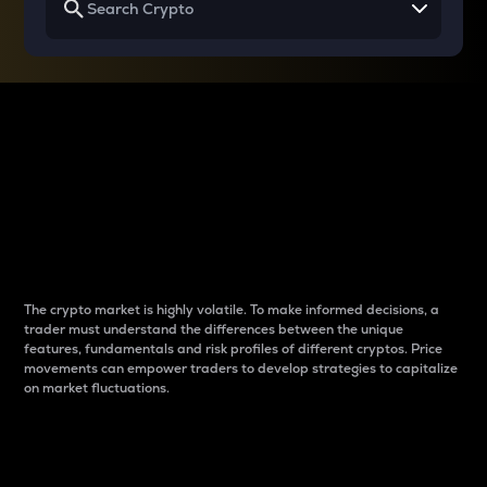
Why do differences
between cryptos matter
to traders?
The crypto market is highly volatile. To make informed decisions, a
trader must understand the differences between the unique
features, fundamentals and risk profiles of different cryptos. Price
movements can empower traders to develop strategies to capitalize
on market fluctuations.
Introduction