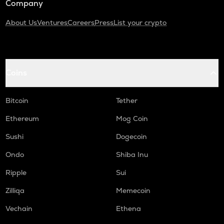
Company
About Us
Ventures
Careers
Press
List your crypto
Coins
Bitcoin
Tether
Ethereum
Mog Coin
Sushi
Dogecoin
Ondo
Shiba Inu
Ripple
Sui
Zilliqa
Memecoin
Vechain
Ethena