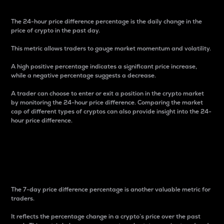
The 24-hour price difference percentage is the daily change in the
price of crypto in the past day.
This metric allows traders to gauge market momentum and volatility.
A high positive percentage indicates a significant price increase,
while a negative percentage suggests a decrease.
A trader can choose to enter or exit a position in the crypto market
by monitoring the 24-hour price difference. Comparing the market
cap of different types of cryptos can also provide insight into the 24-
hour price difference.
7-Day Price Difference
Percentage
The 7-day price difference percentage is another valuable metric for
traders.
It reflects the percentage change in a crypto’s price over the past