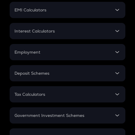
Crypto Futures
SIP
EMI Calculators
Lumpsum
EMI
Home Loan EMI
Interest Calculators
Car Loan EMI
Compound Interest
Credit Card EMI
Simple Interest
Employment
Flat Interest
In-Hand Salary
Salary Hike
Deposit Schemes
Work Experience
FD
PPF
RD
Tax Calculators
Gratuity
GST
Retirement
Government Investment Schemes
Sukanya Samriddhu Yojana
NPS