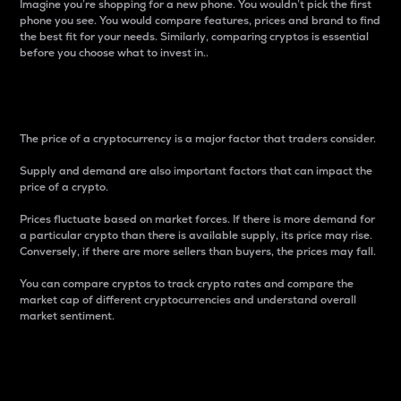
Imagine you’re shopping for a new phone. You wouldn’t pick the first
phone you see. You would compare features, prices and brand to find
the best fit for your needs. Similarly, comparing cryptos is essential
before you choose what to invest in..
Price
The price of a cryptocurrency is a major factor that traders consider.
Supply and demand are also important factors that can impact the
price of a crypto.
Prices fluctuate based on market forces. If there is more demand for
a particular crypto than there is available supply, its price may rise.
Conversely, if there are more sellers than buyers, the prices may fall.
You can compare cryptos to track crypto rates and compare the
market cap of different cryptocurrencies and understand overall
market sentiment.
24-Hour Price Difference
Percentage