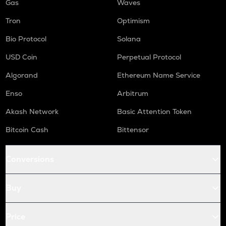
Gas
Waves
Tron
Optimism
Bio Protocol
Solana
USD Coin
Perpetual Protocol
Algorand
Ethereum Name Service
Enso
Arbitrum
Akash Network
Basic Attention Token
Bitcoin Cash
Bittensor
Conversions
Buy
Price