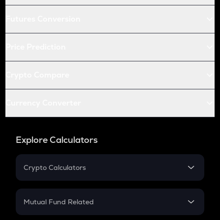
Futures Conversion
Price Prediction
Crypto Compare
Currency Converter
Explore Calculators
Crypto Calculators
Crypto SIP Calculator
Crypto Return
Mutual Fund Related
Crypto Tax
Mutual Fund