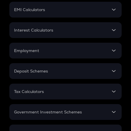
Crypto Futures
SIP
EMI Calculators
Lumpsum
EMI
Home Loan EMI
Interest Calculators
Car Loan EMI
Compound Interest
Credit Card EMI
Simple Interest
Employment
Flat Interest
In-Hand Salary
Salary Hike
Deposit Schemes
Work Experience
FD
PPF
RD
Tax Calculators
Gratuity
GST
Retirement
Government Investment Schemes
Sukanya Samriddhu Yojana
NPS