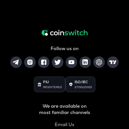
Follow us on
FIU
ISO/IEC
REGISTERED
27001:2022
We are available on
most familiar channels
Email Us