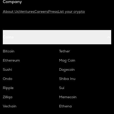
Company
About Us
Ventures
Careers
Press
List your crypto
Coins
Bitcoin
Tether
Ethereum
Mog Coin
Sushi
Dogecoin
Ondo
Shiba Inu
Ripple
Sui
Zilliqa
Memecoin
Vechain
Ethena