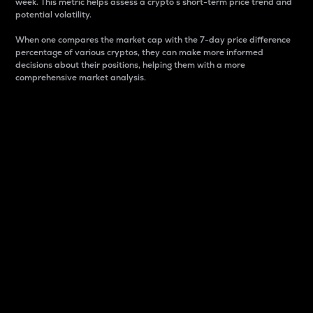
week. This metric helps assess a crypto s short-term price trend and
potential volatility.
When one compares the market cap with the 7-day price difference
percentage of various cryptos, they can make more informed
decisions about their positions, helping them with a more
comprehensive market analysis.
Market Cap
Market capitalization is better known as market cap.
It is a key metric used to understand the overall size
and dominance of a particular crypto in the market.
It is one way to measure the total value of the
circulating supply for a specific crypto.
Here is how it works:
Market cap = Current price per unit x Circulating
supply