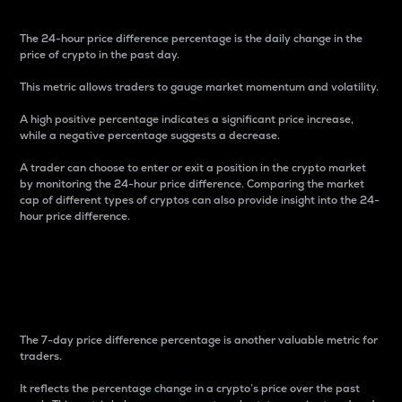
The 24-hour price difference percentage is the daily change in the
price of crypto in the past day.
This metric allows traders to gauge market momentum and volatility.
A high positive percentage indicates a significant price increase,
while a negative percentage suggests a decrease.
A trader can choose to enter or exit a position in the crypto market
by monitoring the 24-hour price difference. Comparing the market
cap of different types of cryptos can also provide insight into the 24-
hour price difference.
7-Day Price Difference
Percentage
The 7-day price difference percentage is another valuable metric for
traders.
It reflects the percentage change in a crypto’s price over the past