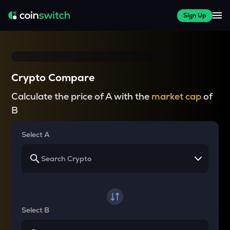
Sign Up
Crypto Compare
Calculate the price of A with the
market cap
of
B
Select A
Select B