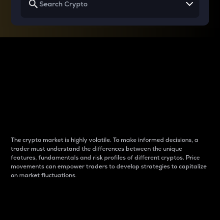
Why do differences
between cryptos matter
to traders?
The crypto market is highly volatile. To make informed decisions, a
trader must understand the differences between the unique
features, fundamentals and risk profiles of different cryptos. Price
movements can empower traders to develop strategies to capitalize
on market fluctuations.
Introduction