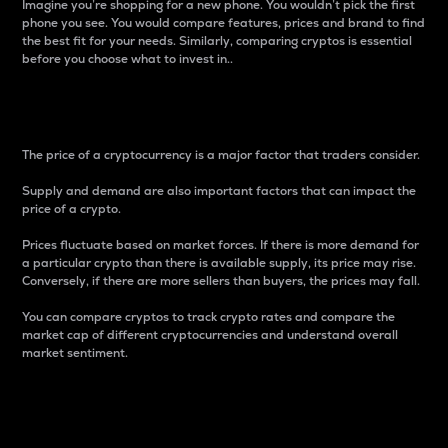
Imagine you’re shopping for a new phone. You wouldn’t pick the first
phone you see. You would compare features, prices and brand to find
the best fit for your needs. Similarly, comparing cryptos is essential
before you choose what to invest in..
Price
The price of a cryptocurrency is a major factor that traders consider.
Supply and demand are also important factors that can impact the
price of a crypto.
Prices fluctuate based on market forces. If there is more demand for
a particular crypto than there is available supply, its price may rise.
Conversely, if there are more sellers than buyers, the prices may fall.
You can compare cryptos to track crypto rates and compare the
market cap of different cryptocurrencies and understand overall
market sentiment.
24-Hour Price Difference
Percentage