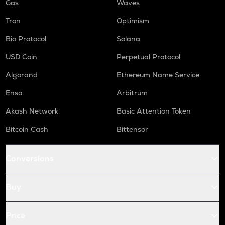
Gas
Waves
Tron
Optimism
Bio Protocol
Solana
USD Coin
Perpetual Protocol
Algorand
Ethereum Name Service
Enso
Arbitrum
Akash Network
Basic Attention Token
Bitcoin Cash
Bittensor
Conversions
Buy
Price