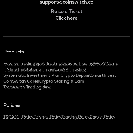
support@coinswitch.co
Raise a Ticket
Click here
Products
Futures Trading
Spot Trading
Options Trading
Web3 Coins
HNIs & Institutional Investors
API Trading
Systematic Investment Plan
Crypto Deposit
SmartInvest
CoinSwitch Cares
Crypto Staking & Earn
Trade with Tradingview
Policies
T&C
AML Policy
Privacy Policy
Trading Policy
Cookie Policy