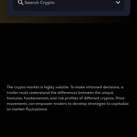
Why do differences
between cryptos matter
to traders?
The crypto market is highly volatile. To make informed decisions, a
trader must understand the differences between the unique
features, fundamentals and risk profiles of different cryptos. Price
movements can empower traders to develop strategies to capitalize
on market fluctuations.
Introduction