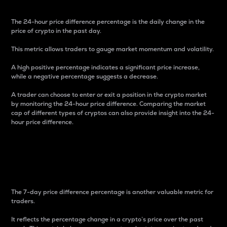
The 24-hour price difference percentage is the daily change in the
price of crypto in the past day.
This metric allows traders to gauge market momentum and volatility.
A high positive percentage indicates a significant price increase,
while a negative percentage suggests a decrease.
A trader can choose to enter or exit a position in the crypto market
by monitoring the 24-hour price difference. Comparing the market
cap of different types of cryptos can also provide insight into the 24-
hour price difference.
7-Day Price Difference
Percentage
The 7-day price difference percentage is another valuable metric for
traders.
It reflects the percentage change in a crypto’s price over the past