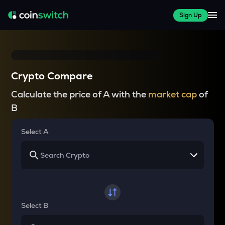
Sign Up
Crypto Compare
Calculate the price of A with the
market cap
of
B
Select A
Select B