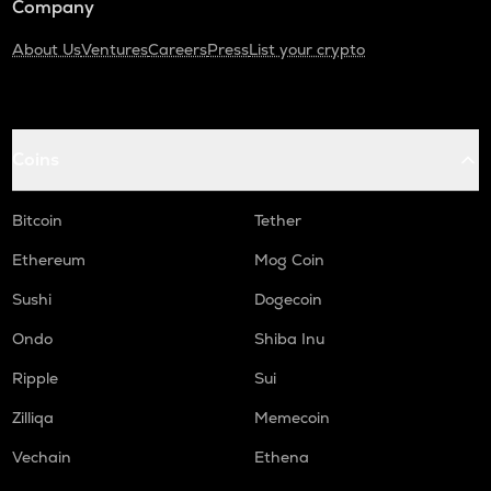
Company
About Us
Ventures
Careers
Press
List your crypto
Coins
Bitcoin
Tether
Ethereum
Mog Coin
Sushi
Dogecoin
Ondo
Shiba Inu
Ripple
Sui
Zilliqa
Memecoin
Vechain
Ethena