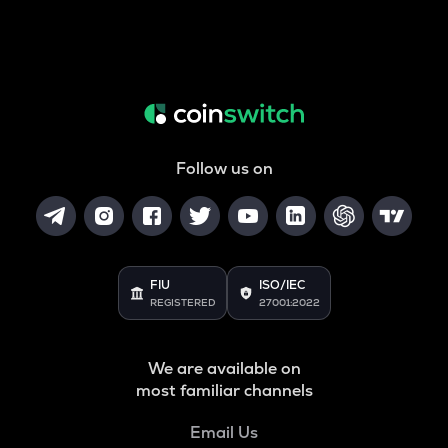
Follow us on
FIU
ISO/IEC
REGISTERED
27001:2022
We are available on
most familiar channels
Email Us