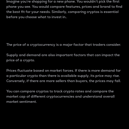
Imagine you’re shopping for a new phone. You wouldn’t pick the first
phone you see. You would compare features, prices and brand to find
the best fit for your needs. Similarly, comparing cryptos is essential
before you choose what to invest in..
Price
The price of a cryptocurrency is a major factor that traders consider.
Supply and demand are also important factors that can impact the
price of a crypto.
Prices fluctuate based on market forces. If there is more demand for
a particular crypto than there is available supply, its price may rise.
Conversely, if there are more sellers than buyers, the prices may fall.
You can compare cryptos to track crypto rates and compare the
market cap of different cryptocurrencies and understand overall
market sentiment.
24-Hour Price Difference
Percentage