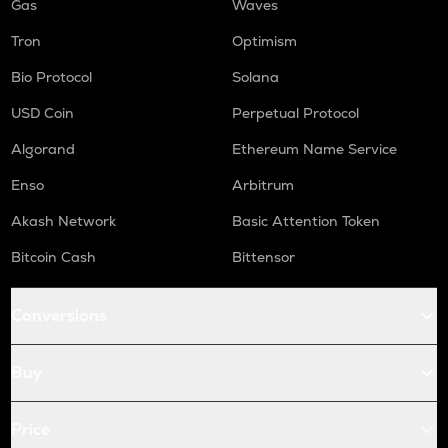
Gas
Waves
Tron
Optimism
Bio Protocol
Solana
USD Coin
Perpetual Protocol
Algorand
Ethereum Name Service
Enso
Arbitrum
Akash Network
Basic Attention Token
Bitcoin Cash
Bittensor
Conversions
Buy
Price