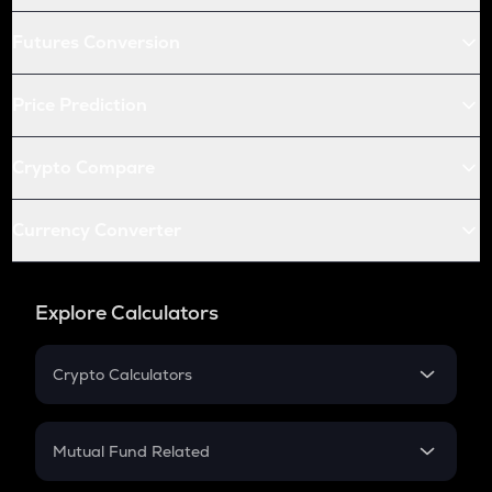
Futures Conversion
Price Prediction
Crypto Compare
Currency Converter
Explore Calculators
Crypto Calculators
Crypto SIP Calculator
Crypto Return
Mutual Fund Related
Crypto Tax
Mutual Fund