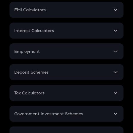
Crypto Futures
SIP
EMI Calculators
Lumpsum
EMI
Home Loan EMI
Interest Calculators
Car Loan EMI
Compound Interest
Credit Card EMI
Simple Interest
Employment
Flat Interest
In-Hand Salary
Salary Hike
Deposit Schemes
Work Experience
FD
PPF
RD
Tax Calculators
Gratuity
GST
Retirement
Government Investment Schemes
Sukanya Samriddhu Yojana
NPS