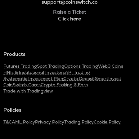
support@coinswitch.co
Raise a Ticket
Click here
Products
Futures Trading
Spot Trading
Options Trading
Web3 Coins
HNIs & Institutional Investors
API Trading
Systematic Investment Plan
Crypto Deposit
SmartInvest
CoinSwitch Cares
Crypto Staking & Earn
Trade with Tradingview
Policies
T&C
AML Policy
Privacy Policy
Trading Policy
Cookie Policy