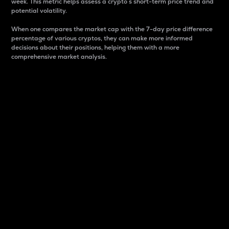
week. This metric helps assess a crypto s short-term price trend and
potential volatility.
When one compares the market cap with the 7-day price difference
percentage of various cryptos, they can make more informed
decisions about their positions, helping them with a more
comprehensive market analysis.
Market Cap
Market capitalization is better known as market cap.
It is a key metric used to understand the overall size
and dominance of a particular crypto in the market.
It is one way to measure the total value of the
circulating supply for a specific crypto.
Here is how it works:
Market cap = Current price per unit x Circulating
supply