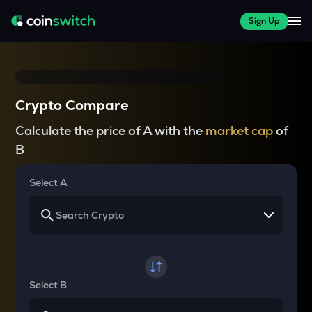
Sign Up
Crypto Compare
Calculate the price of A with the
market cap
of
B
Select A
Select B