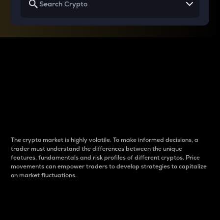
Why do differences
between cryptos matter
to traders?
The crypto market is highly volatile. To make informed decisions, a
trader must understand the differences between the unique
features, fundamentals and risk profiles of different cryptos. Price
movements can empower traders to develop strategies to capitalize
on market fluctuations.
Introduction