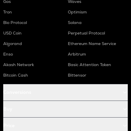
Gas
Waves
Tron
Optimism
Bio Protocol
Solana
USD Coin
Perpetual Protocol
Algorand
Ethereum Name Service
Enso
Arbitrum
Akash Network
Basic Attention Token
Bitcoin Cash
Bittensor
Conversions
Buy
Price