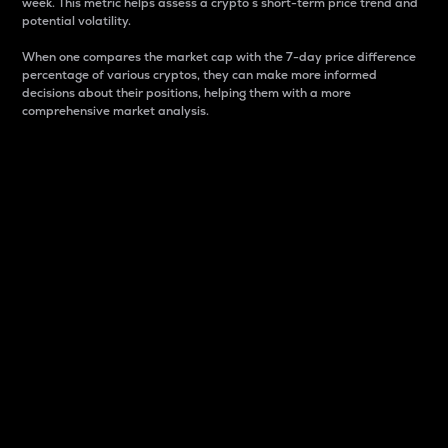
week. This metric helps assess a crypto s short-term price trend and
potential volatility.
When one compares the market cap with the 7-day price difference
percentage of various cryptos, they can make more informed
decisions about their positions, helping them with a more
comprehensive market analysis.
Market Cap
Market capitalization is better known as market cap.
It is a key metric used to understand the overall size
and dominance of a particular crypto in the market.
It is one way to measure the total value of the
circulating supply for a specific crypto.
Here is how it works:
Market cap = Current price per unit x Circulating
supply