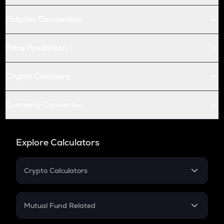
Futures Conversion
Price Prediction
Crypto Compare
Currency Converter
Explore Calculators
Crypto Calculators
Crypto SIP Calculator
Crypto Return
Mutual Fund Related
Crypto Tax
Mutual Fund