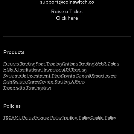
support@coinswitch.co
Raise a Ticket
Click here
Products
Futures Trading
Spot Trading
Options Trading
Web3 Coins
HNIs & Institutional Investors
API Trading
Systematic Investment Plan
Crypto Deposit
SmartInvest
CoinSwitch Cares
Crypto Staking & Earn
Trade with Tradingview
Policies
T&C
AML Policy
Privacy Policy
Trading Policy
Cookie Policy