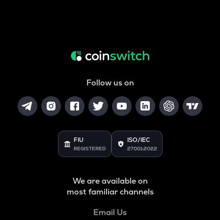
Follow us on
FIU
ISO/IEC
REGISTERED
27001:2022
We are available on
most familiar channels
Email Us