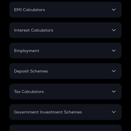
Crypto Futures
SIP
EMI Calculators
Lumpsum
EMI
Home Loan EMI
Interest Calculators
Car Loan EMI
Compound Interest
Credit Card EMI
Simple Interest
Employment
Flat Interest
In-Hand Salary
Salary Hike
Deposit Schemes
Work Experience
FD
PPF
RD
Tax Calculators
Gratuity
GST
Retirement
Government Investment Schemes
Sukanya Samriddhu Yojana
NPS