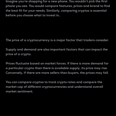
Imagine you’re shopping for a new phone. You wouldn’t pick the first
phone you see. You would compare features, prices and brand to find
the best fit for your needs. Similarly, comparing cryptos is essential
before you choose what to invest in..
Price
The price of a cryptocurrency is a major factor that traders consider.
Supply and demand are also important factors that can impact the
price of a crypto.
Prices fluctuate based on market forces. If there is more demand for
a particular crypto than there is available supply, its price may rise.
Conversely, if there are more sellers than buyers, the prices may fall.
You can compare cryptos to track crypto rates and compare the
market cap of different cryptocurrencies and understand overall
market sentiment.
24-Hour Price Difference
Percentage