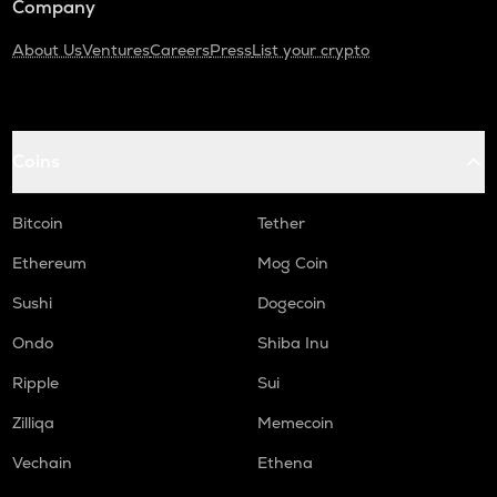
Company
About Us
Ventures
Careers
Press
List your crypto
Coins
Bitcoin
Tether
Ethereum
Mog Coin
Sushi
Dogecoin
Ondo
Shiba Inu
Ripple
Sui
Zilliqa
Memecoin
Vechain
Ethena