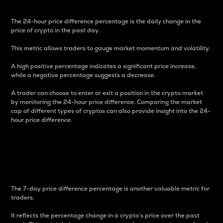
The 24-hour price difference percentage is the daily change in the
price of crypto in the past day.
This metric allows traders to gauge market momentum and volatility.
A high positive percentage indicates a significant price increase,
while a negative percentage suggests a decrease.
A trader can choose to enter or exit a position in the crypto market
by monitoring the 24-hour price difference. Comparing the market
cap of different types of cryptos can also provide insight into the 24-
hour price difference.
7-Day Price Difference
Percentage
The 7-day price difference percentage is another valuable metric for
traders.
It reflects the percentage change in a crypto’s price over the past