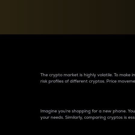
Currency Converter
Convert values between crypto and fiat currencies
Why do differences 
The crypto market is highly volatile. To make
risk profiles of different cryptos. Price move
Introduction
Imagine you’re shopping for a new phone. You w
your needs. Similarly, comparing cryptos is ess
Price