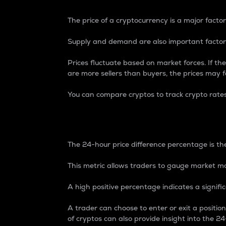
The price of a cryptocurrency is a major factor
Supply and demand are also important factors
Prices fluctuate based on market forces. If the
are more sellers than buyers, the prices may fa
You can compare cryptos to track crypto rate
24-Hour Price Differe
The 24-hour price difference percentage is the
This metric allows traders to gauge market m
A high positive percentage indicates a signif
A trader can choose to enter or exit a positi
of cryptos can also provide insight into the 24