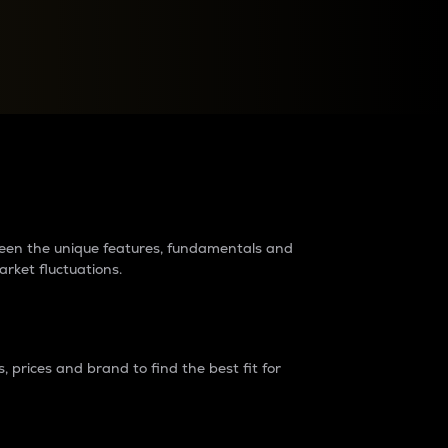
raders?
tween the unique features, fundamentals and
arket fluctuations.
 prices and brand to find the best fit for