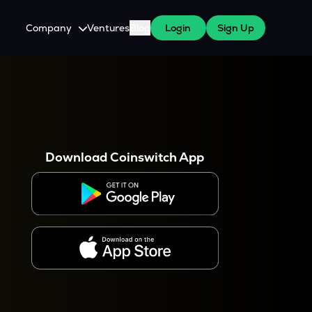
Company
Ventures
Blog
Login
Sign Up
About Us
Careers
es
 WazirX Users
Press
Download Coinswitch App