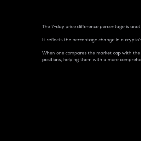
7-Day Price Difference
The 7-day price difference percentage is anoth
It reflects the percentage change in a crypto’s
When one compares the market cap with the 7-
positions, helping them with a more comprehe
Market Cap
Market capitalization is better known as
It is a key metric used to understand the
value of the circulating supply for a speci
Here is how it works:
Market cap = Current price per unit x Ci