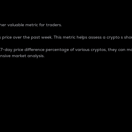
 Percentage
er valuable metric for traders.
 price over the past week. This metric helps assess a crypto s shor
day price difference percentage of various cryptos, they can ma
nsive market analysis.
 market cap.
 overall size and dominance of a particular crypto in the ma
fic crypto.
rculating supply