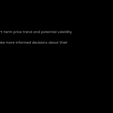
t-term price trend and potential volatility.
ke more informed decisions about their
rket. It is one way to measure the total