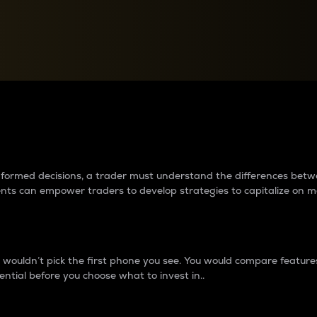
between cryptos matter to t
 informed decisions, a trader must understand the differences be
ments can empower traders to develop strategies to capitalize on m
ouldn’t pick the first phone you see. You would compare features,
ential before you choose what to invest in..