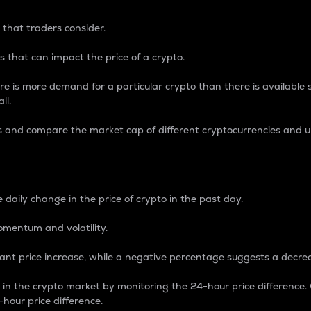
 that traders consider.
 that can impact the price of a crypto.
re is more demand for a particular crypto than there is available su
ll.
s and compare the market cap of different cryptocurrencies and 
nce Percentage
 daily change in the price of crypto in the past day.
omentum and volatility.
icant price increase, while a negative percentage suggests a decre
on in the crypto market by monitoring the 24-hour price difference
-hour price difference.