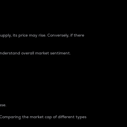
pply, its price may rise. Conversely, if there
understand overall market sentiment.
ase.
. Comparing the market cap of different types