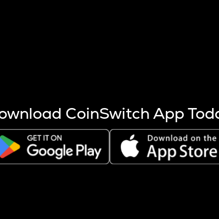
s more coins are mined.
 other factors like market cap and project fundamentals,
ptos.
ownload CoinSwitch App Tod