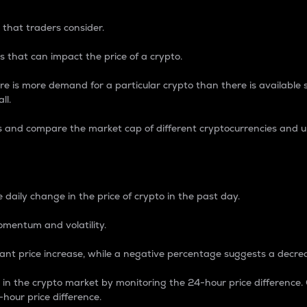
 that traders consider.
 that can impact the price of a crypto.
re is more demand for a particular crypto than there is available su
ll.
s and compare the market cap of different cryptocurrencies and 
nce Percentage
 daily change in the price of crypto in the past day.
omentum and volatility.
icant price increase, while a negative percentage suggests a decre
on in the crypto market by monitoring the 24-hour price difference
-hour price difference.