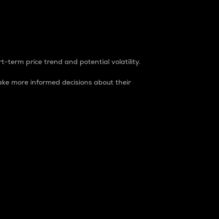
t-term price trend and potential volatility.
ke more informed decisions about their
rket. It is one way to measure the total