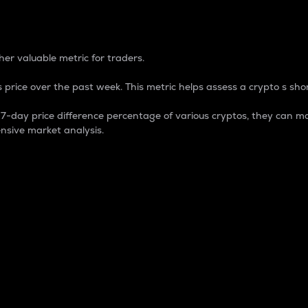
 Percentage
er valuable metric for traders.
 price over the past week. This metric helps assess a crypto s shor
day price difference percentage of various cryptos, they can ma
nsive market analysis.
 market cap.
 overall size and dominance of a particular crypto in the ma
fic crypto.
rculating supply