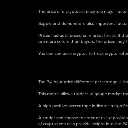
The price of a cryptocurrency is a major factor
Supply and demand are also important factors
Prices fluctuate based on market forces. If the
are more sellers than buyers, the prices may fa
You can compare cryptos to track crypto rate
24-Hour Price Differe
The 24-hour price difference percentage is the
This metric allows traders to gauge market m
A high positive percentage indicates a signif
A trader can choose to enter or exit a positi
of cryptos can also provide insight into the 24