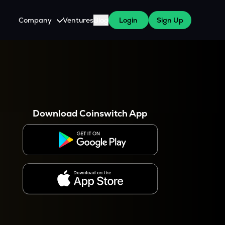
Company
Ventures
Blog
Login
Sign Up
About Us
Careers
es
 WazirX Users
Press
Download Coinswitch App