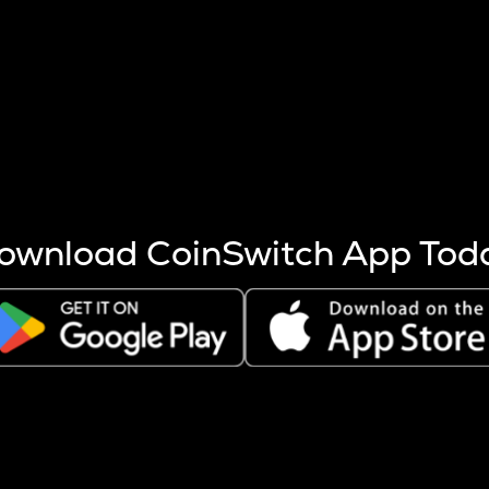
s more coins are mined.
 other factors like market cap and project fundamentals,
ptos.
ownload CoinSwitch App Tod