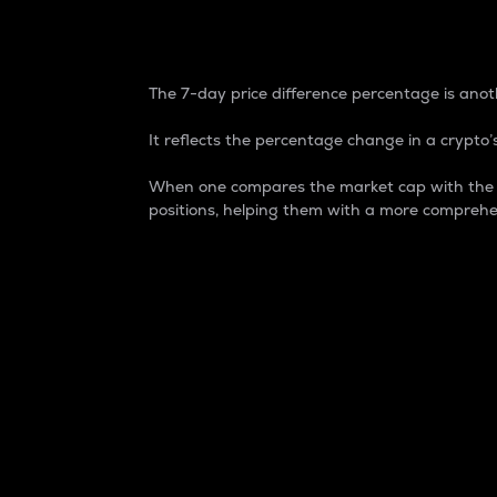
7-Day Price Difference
The 7-day price difference percentage is anoth
It reflects the percentage change in a crypto’s
When one compares the market cap with the 7-
positions, helping them with a more comprehe
Market Cap
Market capitalization is better known as
It is a key metric used to understand the
value of the circulating supply for a speci
Here is how it works:
Market cap = Current price per unit x Ci