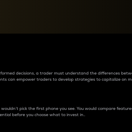
between cryptos matter to t
 informed decisions, a trader must understand the differences be
ments can empower traders to develop strategies to capitalize on m
ouldn’t pick the first phone you see. You would compare features,
ential before you choose what to invest in..