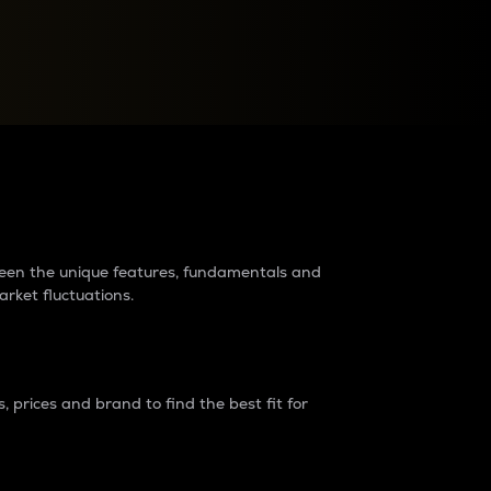
raders?
tween the unique features, fundamentals and
arket fluctuations.
 prices and brand to find the best fit for