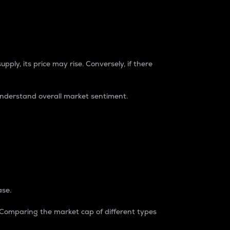
pply, its price may rise. Conversely, if there
understand overall market sentiment.
ase.
. Comparing the market cap of different types