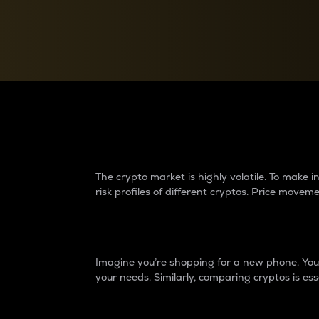
Currency Converter
Convert values between crypto and fiat currencies
Why do differences 
The crypto market is highly volatile. To make
risk profiles of different cryptos. Price move
Introduction
Imagine you’re shopping for a new phone. You w
your needs. Similarly, comparing cryptos is ess
Price