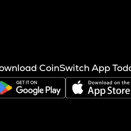
s more coins are mined.
 other factors like market cap and project fundamentals,
ptos.
ownload CoinSwitch App Tod