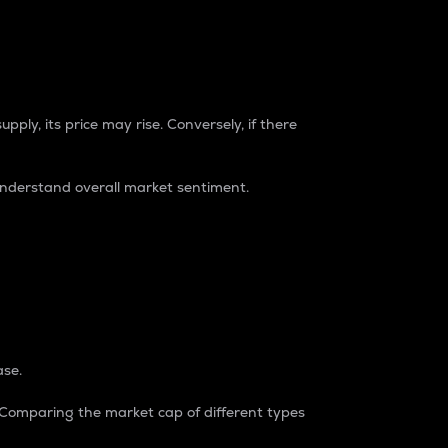
pply, its price may rise. Conversely, if there
understand overall market sentiment.
ase.
. Comparing the market cap of different types