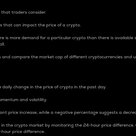
 that traders consider.
 that can impact the price of a crypto.
re is more demand for a particular crypto than there is available su
ll.
s and compare the market cap of different cryptocurrencies and 
nce Percentage
 daily change in the price of crypto in the past day.
omentum and volatility.
icant price increase, while a negative percentage suggests a decre
on in the crypto market by monitoring the 24-hour price difference
-hour price difference.