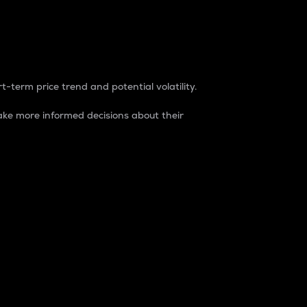
t-term price trend and potential volatility.
ke more informed decisions about their
rket. It is one way to measure the total