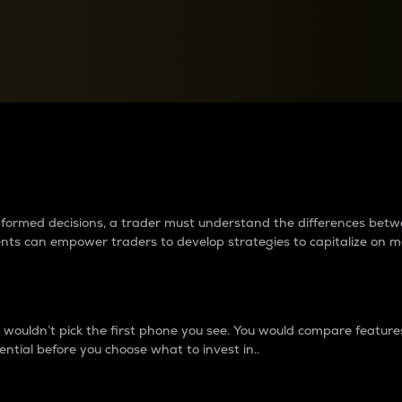
between cryptos matter to t
 informed decisions, a trader must understand the differences be
ments can empower traders to develop strategies to capitalize on m
ouldn’t pick the first phone you see. You would compare features,
ential before you choose what to invest in..