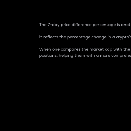
7-Day Price Difference
The 7-day price difference percentage is anoth
It reflects the percentage change in a crypto’s
When one compares the market cap with the 7-
positions, helping them with a more comprehe
Market Cap
Market capitalization is better known as
It is a key metric used to understand the
value of the circulating supply for a speci
Here is how it works:
Market cap = Current price per unit x Ci