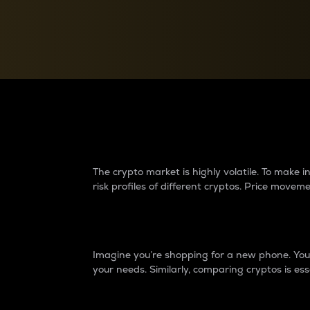
Currency Converter
Convert values between crypto and fiat currencies
Why do differences 
The crypto market is highly volatile. To make
risk profiles of different cryptos. Price move
Introduction
Imagine you’re shopping for a new phone. You w
your needs. Similarly, comparing cryptos is ess
Price