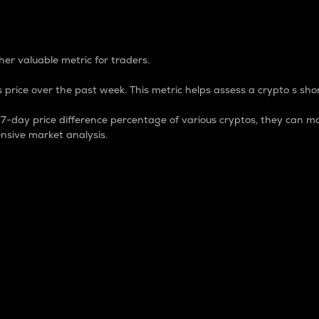
 Percentage
er valuable metric for traders.
 price over the past week. This metric helps assess a crypto s shor
day price difference percentage of various cryptos, they can ma
nsive market analysis.
 market cap.
 overall size and dominance of a particular crypto in the ma
fic crypto.
rculating supply