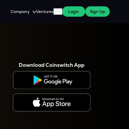
Company
Ventures
Blog
Login
Sign Up
About Us
Careers
es
 WazirX Users
Press
Download Coinswitch App