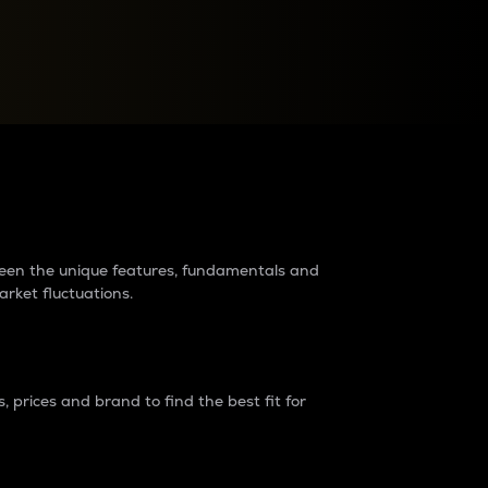
raders?
tween the unique features, fundamentals and
arket fluctuations.
 prices and brand to find the best fit for