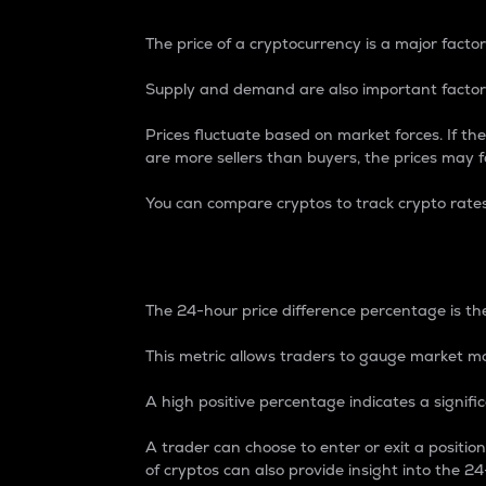
The price of a cryptocurrency is a major factor
Supply and demand are also important factors
Prices fluctuate based on market forces. If the
are more sellers than buyers, the prices may fa
You can compare cryptos to track crypto rate
24-Hour Price Differe
The 24-hour price difference percentage is the
This metric allows traders to gauge market m
A high positive percentage indicates a signif
A trader can choose to enter or exit a positi
of cryptos can also provide insight into the 24