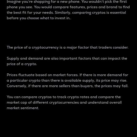
Imagine you’re shopping for a new phone. You wouldn’t pick the first
phone you see. You would compare features, prices and brand to find
the best fit for your needs. Similarly, comparing cryptos is essential
before you choose what to invest in..
Price
The price of a cryptocurrency is a major factor that traders consider.
Supply and demand are also important factors that can impact the
price of a crypto.
Prices fluctuate based on market forces. If there is more demand for
a particular crypto than there is available supply, its price may rise.
Conversely, if there are more sellers than buyers, the prices may fall.
You can compare cryptos to track crypto rates and compare the
market cap of different cryptocurrencies and understand overall
market sentiment.
24-Hour Price Difference
Percentage