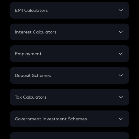
Crypto Futures
SIP
EMI Calculators
Lumpsum
EMI
Home Loan EMI
Interest Calculators
Car Loan EMI
Compound Interest
Credit Card EMI
Simple Interest
Employment
Flat Interest
In-Hand Salary
Salary Hike
Deposit Schemes
Work Experience
FD
PPF
RD
Tax Calculators
Gratuity
GST
Retirement
Government Investment Schemes
Sukanya Samriddhu Yojana
NPS