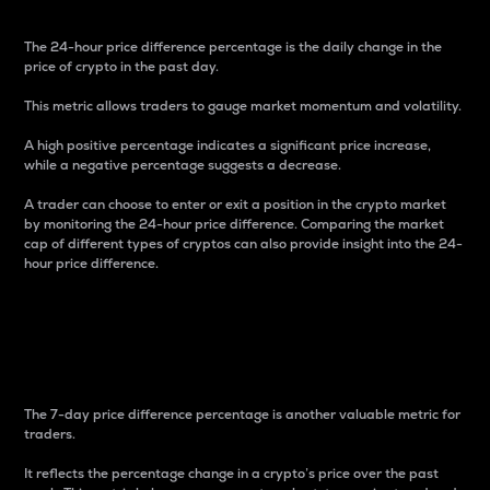
The 24-hour price difference percentage is the daily change in the
price of crypto in the past day.
This metric allows traders to gauge market momentum and volatility.
A high positive percentage indicates a significant price increase,
while a negative percentage suggests a decrease.
A trader can choose to enter or exit a position in the crypto market
by monitoring the 24-hour price difference. Comparing the market
cap of different types of cryptos can also provide insight into the 24-
hour price difference.
7-Day Price Difference
Percentage
The 7-day price difference percentage is another valuable metric for
traders.
It reflects the percentage change in a crypto’s price over the past