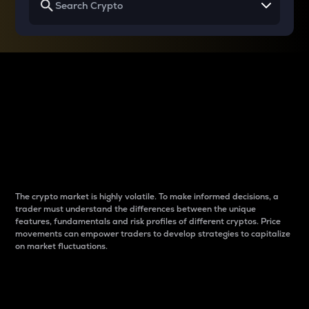
Why do differences
between cryptos matter
to traders?
The crypto market is highly volatile. To make informed decisions, a
trader must understand the differences between the unique
features, fundamentals and risk profiles of different cryptos. Price
movements can empower traders to develop strategies to capitalize
on market fluctuations.
Introduction