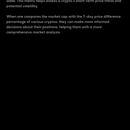
week. This metric helps assess a crypto s short-term price trend and
potential volatility.
When one compares the market cap with the 7-day price difference
percentage of various cryptos, they can make more informed
decisions about their positions, helping them with a more
comprehensive market analysis.
Market Cap
Market capitalization is better known as market cap.
It is a key metric used to understand the overall size
and dominance of a particular crypto in the market.
It is one way to measure the total value of the
circulating supply for a specific crypto.
Here is how it works:
Market cap = Current price per unit x Circulating
supply