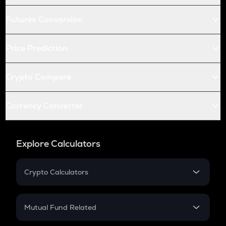
Futures Conversion
Price Prediction
Crypto Compare
Currency Converter
Explore Calculators
Crypto Calculators
Crypto SIP Calculator
Crypto Return
Mutual Fund Related
Crypto Tax
Mutual Fund