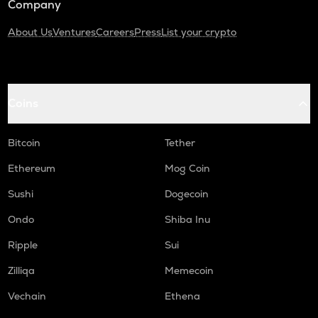
Company
About Us
Ventures
Careers
Press
List your crypto
Coins
Bitcoin
Tether
Ethereum
Mog Coin
Sushi
Dogecoin
Ondo
Shiba Inu
Ripple
Sui
Zilliqa
Memecoin
Vechain
Ethena