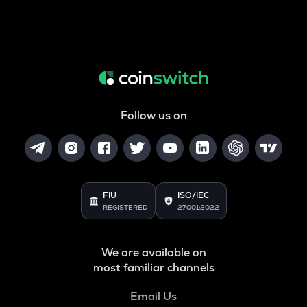
Follow us on
FIU
ISO/IEC
REGISTERED
27001:2022
We are available on
most familiar channels
Email Us