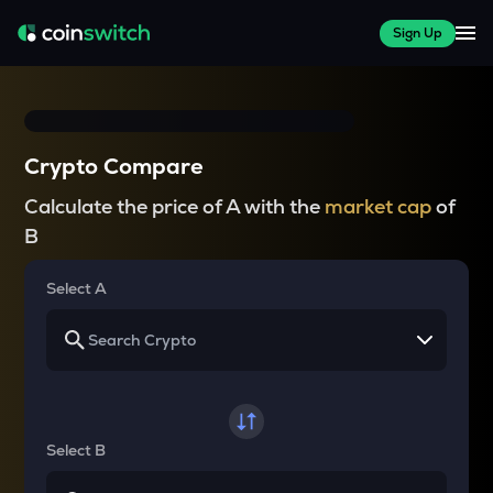
Sign Up
Crypto Compare
Calculate the price of A with the
market cap
of
B
Select A
Select B