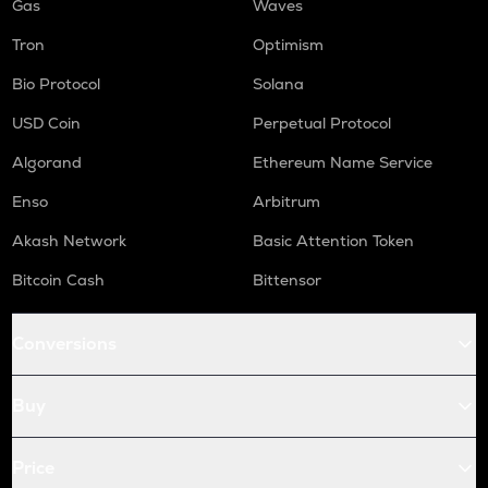
Gas
Waves
Tron
Optimism
Bio Protocol
Solana
USD Coin
Perpetual Protocol
Algorand
Ethereum Name Service
Enso
Arbitrum
Akash Network
Basic Attention Token
Bitcoin Cash
Bittensor
Conversions
Buy
Price