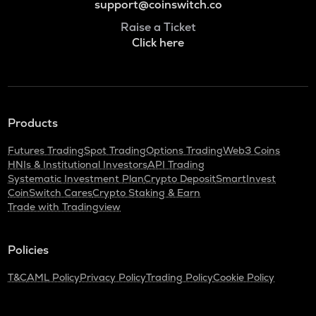
support@coinswitch.co
Raise a Ticket
Click here
Products
Futures Trading
Spot Trading
Options Trading
Web3 Coins
HNIs & Institutional Investors
API Trading
Systematic Investment Plan
Crypto Deposit
SmartInvest
CoinSwitch Cares
Crypto Staking & Earn
Trade with Tradingview
Policies
T&C
AML Policy
Privacy Policy
Trading Policy
Cookie Policy