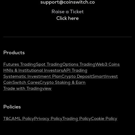
support@coinswitch.co
Raise a Ticket
Click here
Products
Futures Trading
Spot Trading
Options Trading
Web3 Coins
HNIs & Institutional Investors
API Trading
Systematic Investment Plan
Crypto Deposit
SmartInvest
CoinSwitch Cares
Crypto Staking & Earn
Trade with Tradingview
Policies
T&C
AML Policy
Privacy Policy
Trading Policy
Cookie Policy