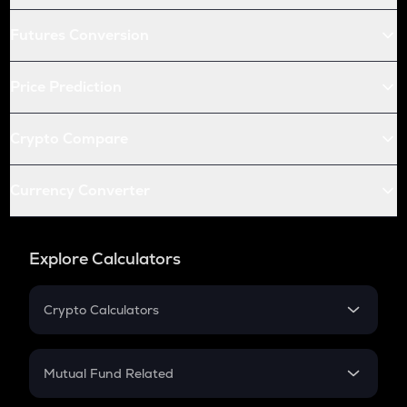
Futures Conversion
Price Prediction
Crypto Compare
Currency Converter
Explore Calculators
Crypto Calculators
Crypto SIP Calculator
Crypto Return
Mutual Fund Related
Crypto Tax
Mutual Fund