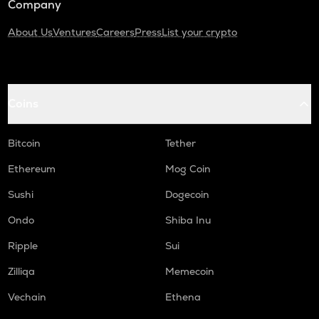
Company
About Us
Ventures
Careers
Press
List your crypto
Coins
Bitcoin
Tether
Ethereum
Mog Coin
Sushi
Dogecoin
Ondo
Shiba Inu
Ripple
Sui
Zilliqa
Memecoin
Vechain
Ethena