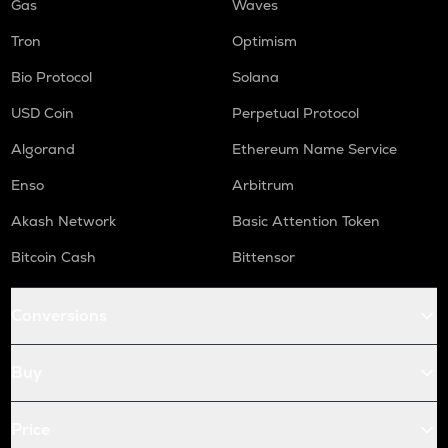
Gas
Waves
Tron
Optimism
Bio Protocol
Solana
USD Coin
Perpetual Protocol
Algorand
Ethereum Name Service
Enso
Arbitrum
Akash Network
Basic Attention Token
Bitcoin Cash
Bittensor
Conversions
Buy
Price