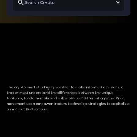
Why do differences
between cryptos matter
to traders?
The crypto market is highly volatile. To make informed decisions, a
trader must understand the differences between the unique
features, fundamentals and risk profiles of different cryptos. Price
movements can empower traders to develop strategies to capitalize
on market fluctuations.
Introduction