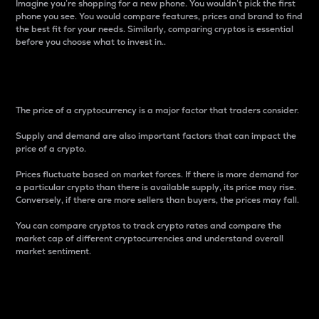
Imagine you’re shopping for a new phone. You wouldn’t pick the first
phone you see. You would compare features, prices and brand to find
the best fit for your needs. Similarly, comparing cryptos is essential
before you choose what to invest in..
Price
The price of a cryptocurrency is a major factor that traders consider.
Supply and demand are also important factors that can impact the
price of a crypto.
Prices fluctuate based on market forces. If there is more demand for
a particular crypto than there is available supply, its price may rise.
Conversely, if there are more sellers than buyers, the prices may fall.
You can compare cryptos to track crypto rates and compare the
market cap of different cryptocurrencies and understand overall
market sentiment.
24-Hour Price Difference
Percentage