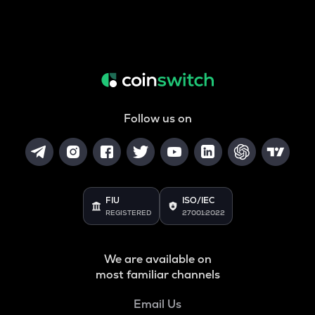
Follow us on
FIU
ISO/IEC
REGISTERED
27001:2022
We are available on
most familiar channels
Email Us