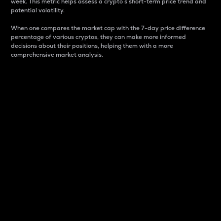
week. This metric helps assess a crypto s short-term price trend and
potential volatility.
When one compares the market cap with the 7-day price difference
percentage of various cryptos, they can make more informed
decisions about their positions, helping them with a more
comprehensive market analysis.
Market Cap
Market capitalization is better known as market cap.
It is a key metric used to understand the overall size
and dominance of a particular crypto in the market.
It is one way to measure the total value of the
circulating supply for a specific crypto.
Here is how it works:
Market cap = Current price per unit x Circulating
supply