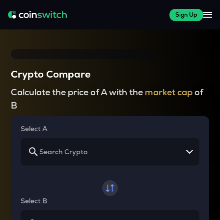
Sign Up
Crypto Compare
Calculate the price of A with the
market cap
of
B
Select A
Select B