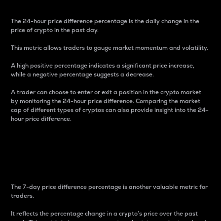
The 24-hour price difference percentage is the daily change in the
price of crypto in the past day.
This metric allows traders to gauge market momentum and volatility.
A high positive percentage indicates a significant price increase,
while a negative percentage suggests a decrease.
A trader can choose to enter or exit a position in the crypto market
by monitoring the 24-hour price difference. Comparing the market
cap of different types of cryptos can also provide insight into the 24-
hour price difference.
7-Day Price Difference
Percentage
The 7-day price difference percentage is another valuable metric for
traders.
It reflects the percentage change in a crypto’s price over the past