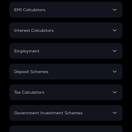
Crypto Futures
SIP
EMI Calculators
Lumpsum
EMI
Home Loan EMI
Interest Calculators
Car Loan EMI
Compound Interest
Credit Card EMI
Simple Interest
Employment
Flat Interest
In-Hand Salary
Salary Hike
Deposit Schemes
Work Experience
FD
PPF
RD
Tax Calculators
Gratuity
GST
Retirement
Government Investment Schemes
Sukanya Samriddhu Yojana
NPS