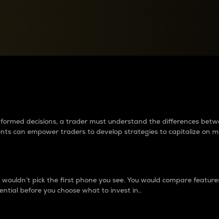
between cryptos matter to t
 informed decisions, a trader must understand the differences be
ments can empower traders to develop strategies to capitalize on m
ouldn’t pick the first phone you see. You would compare features,
ential before you choose what to invest in..