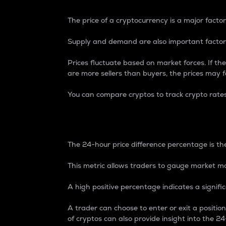
The price of a cryptocurrency is a major factor
Supply and demand are also important factors
Prices fluctuate based on market forces. If the
are more sellers than buyers, the prices may fa
You can compare cryptos to track crypto rate
24-Hour Price Differe
The 24-hour price difference percentage is the
This metric allows traders to gauge market m
A high positive percentage indicates a signif
A trader can choose to enter or exit a positi
of cryptos can also provide insight into the 24