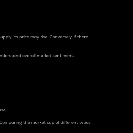
pply, its price may rise. Conversely, if there
understand overall market sentiment.
ase.
. Comparing the market cap of different types