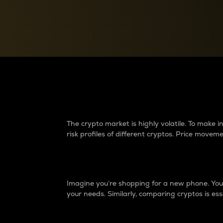
Currency Converter
Convert values between crypto and fiat currencies
Why do differences 
The crypto market is highly volatile. To make
risk profiles of different cryptos. Price move
Introduction
Imagine you’re shopping for a new phone. You w
your needs. Similarly, comparing cryptos is ess
Price