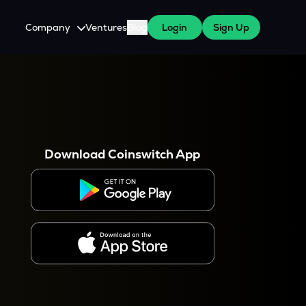
Company
Ventures
Blog
Login
Sign Up
About Us
Careers
es
 WazirX Users
Press
Download Coinswitch App