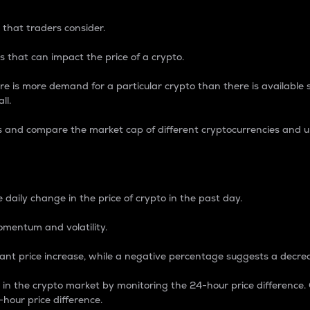
 that traders consider.
 that can impact the price of a crypto.
re is more demand for a particular crypto than there is available su
ll.
s and compare the market cap of different cryptocurrencies and 
nce Percentage
 daily change in the price of crypto in the past day.
omentum and volatility.
icant price increase, while a negative percentage suggests a decre
on in the crypto market by monitoring the 24-hour price difference
-hour price difference.