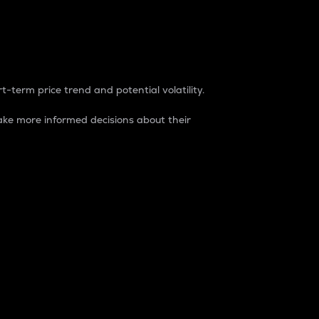
t-term price trend and potential volatility.
ke more informed decisions about their
rket. It is one way to measure the total