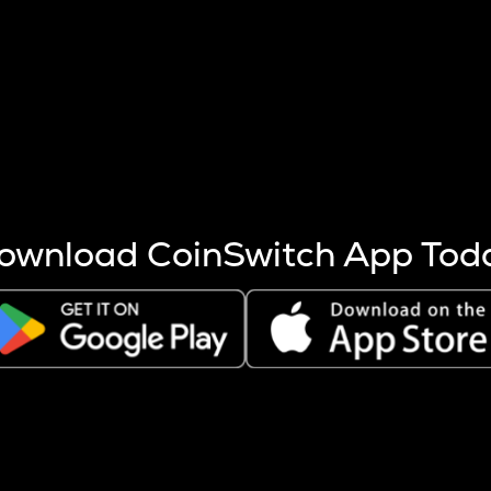
s more coins are mined.
 other factors like market cap and project fundamentals,
ptos.
ownload CoinSwitch App Tod