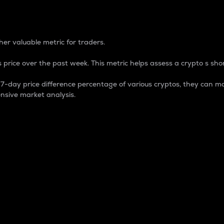
 Percentage
er valuable metric for traders.
 price over the past week. This metric helps assess a crypto s shor
day price difference percentage of various cryptos, they can ma
nsive market analysis.
 market cap.
 overall size and dominance of a particular crypto in the ma
fic crypto.
rculating supply