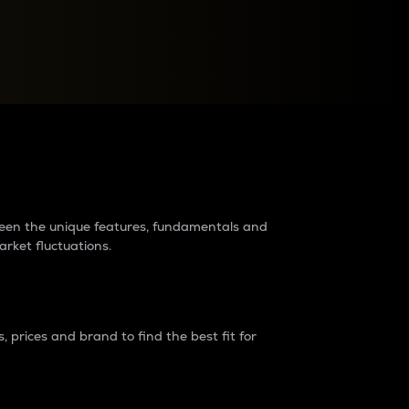
raders?
tween the unique features, fundamentals and
arket fluctuations.
 prices and brand to find the best fit for