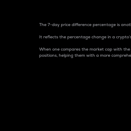
7-Day Price Difference
The 7-day price difference percentage is anoth
It reflects the percentage change in a crypto’s
When one compares the market cap with the 7-
positions, helping them with a more comprehe
Market Cap
Market capitalization is better known as
It is a key metric used to understand the
value of the circulating supply for a speci
Here is how it works:
Market cap = Current price per unit x Ci