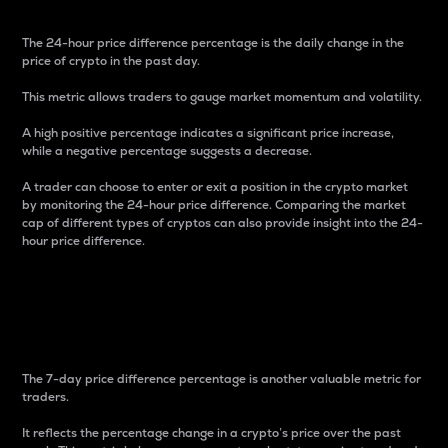
The 24-hour price difference percentage is the daily change in the
price of crypto in the past day.
This metric allows traders to gauge market momentum and volatility.
A high positive percentage indicates a significant price increase,
while a negative percentage suggests a decrease.
A trader can choose to enter or exit a position in the crypto market
by monitoring the 24-hour price difference. Comparing the market
cap of different types of cryptos can also provide insight into the 24-
hour price difference.
7-Day Price Difference
Percentage
The 7-day price difference percentage is another valuable metric for
traders.
It reflects the percentage change in a crypto’s price over the past