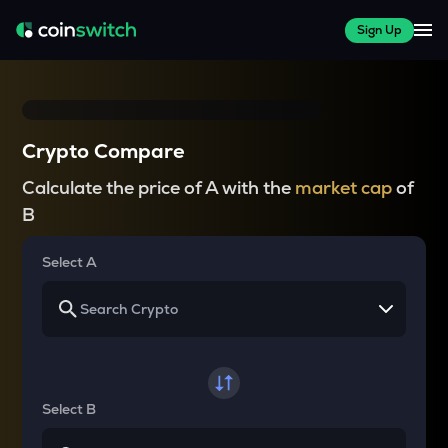
Sign Up
Crypto Compare
Calculate the price of A with the
market cap
of
B
Select A
Select B