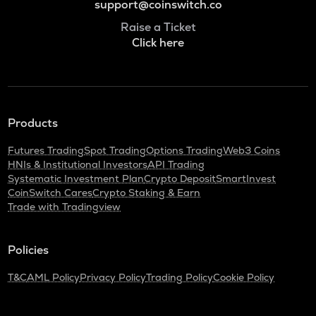
support@coinswitch.co
Raise a Ticket
Click here
Products
Futures Trading
Spot Trading
Options Trading
Web3 Coins
HNIs & Institutional Investors
API Trading
Systematic Investment Plan
Crypto Deposit
SmartInvest
CoinSwitch Cares
Crypto Staking & Earn
Trade with Tradingview
Policies
T&C
AML Policy
Privacy Policy
Trading Policy
Cookie Policy