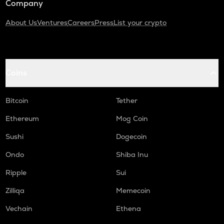
Company
About Us
Ventures
Careers
Press
List your crypto
Coins
Bitcoin
Tether
Ethereum
Mog Coin
Sushi
Dogecoin
Ondo
Shiba Inu
Ripple
Sui
Zilliqa
Memecoin
Vechain
Ethena