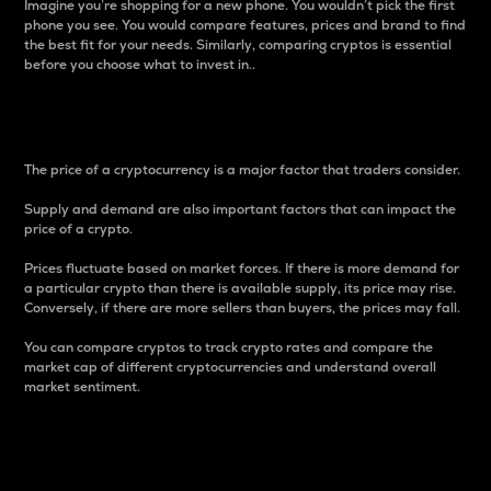
Imagine you’re shopping for a new phone. You wouldn’t pick the first
phone you see. You would compare features, prices and brand to find
the best fit for your needs. Similarly, comparing cryptos is essential
before you choose what to invest in..
Price
The price of a cryptocurrency is a major factor that traders consider.
Supply and demand are also important factors that can impact the
price of a crypto.
Prices fluctuate based on market forces. If there is more demand for
a particular crypto than there is available supply, its price may rise.
Conversely, if there are more sellers than buyers, the prices may fall.
You can compare cryptos to track crypto rates and compare the
market cap of different cryptocurrencies and understand overall
market sentiment.
24-Hour Price Difference
Percentage