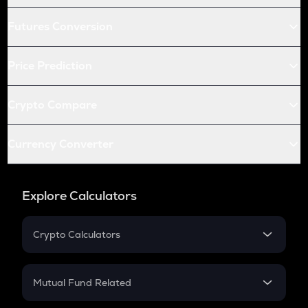
Futures Conversion
Price Prediction
Crypto Compare
Currency Converter
Explore Calculators
Crypto Calculators
Crypto SIP Calculator
Crypto Return
Mutual Fund Related
Crypto Tax
Mutual Fund