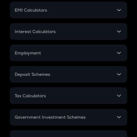
Crypto Futures
SIP
EMI Calculators
Lumpsum
EMI
Home Loan EMI
Interest Calculators
Car Loan EMI
Compound Interest
Credit Card EMI
Simple Interest
Employment
Flat Interest
In-Hand Salary
Salary Hike
Deposit Schemes
Work Experience
FD
PPF
RD
Tax Calculators
Gratuity
GST
Retirement
Government Investment Schemes
Sukanya Samriddhu Yojana
NPS