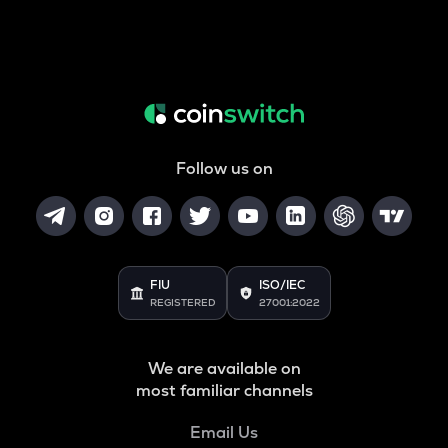
Follow us on
FIU
ISO/IEC
REGISTERED
27001:2022
We are available on
most familiar channels
Email Us