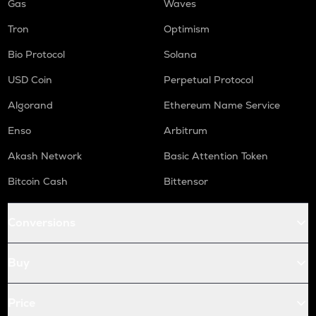
Gas
Waves
Tron
Optimism
Bio Protocol
Solana
USD Coin
Perpetual Protocol
Algorand
Ethereum Name Service
Enso
Arbitrum
Akash Network
Basic Attention Token
Bitcoin Cash
Bittensor
Conversions
Buy
Price