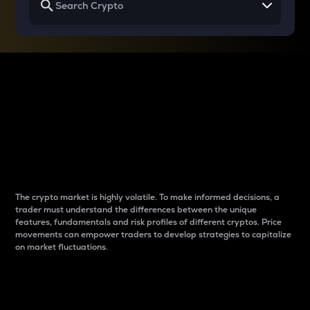
Why do differences
between cryptos matter
to traders?
The crypto market is highly volatile. To make informed decisions, a
trader must understand the differences between the unique
features, fundamentals and risk profiles of different cryptos. Price
movements can empower traders to develop strategies to capitalize
on market fluctuations.
Introduction