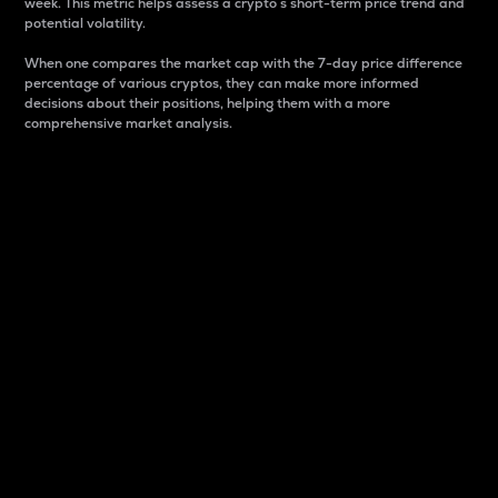
week. This metric helps assess a crypto s short-term price trend and
potential volatility.
When one compares the market cap with the 7-day price difference
percentage of various cryptos, they can make more informed
decisions about their positions, helping them with a more
comprehensive market analysis.
Market Cap
Market capitalization is better known as market cap.
It is a key metric used to understand the overall size
and dominance of a particular crypto in the market.
It is one way to measure the total value of the
circulating supply for a specific crypto.
Here is how it works:
Market cap = Current price per unit x Circulating
supply