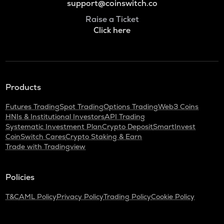
support@coinswitch.co
Raise a Ticket
Click here
Products
Futures Trading
Spot Trading
Options Trading
Web3 Coins
HNIs & Institutional Investors
API Trading
Systematic Investment Plan
Crypto Deposit
SmartInvest
CoinSwitch Cares
Crypto Staking & Earn
Trade with Tradingview
Policies
T&C
AML Policy
Privacy Policy
Trading Policy
Cookie Policy