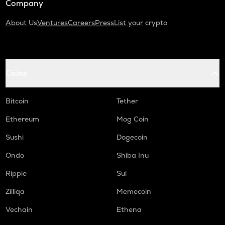
Company
About Us
Ventures
Careers
Press
List your crypto
Coins
Bitcoin
Tether
Ethereum
Mog Coin
Sushi
Dogecoin
Ondo
Shiba Inu
Ripple
Sui
Zilliqa
Memecoin
Vechain
Ethena