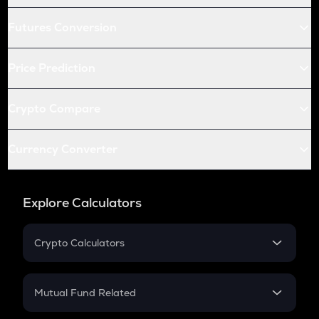
Futures Conversion
Price Prediction
Crypto Compare
Currency Converter
Explore Calculators
Crypto Calculators
Crypto SIP Calculator
Crypto Return
Mutual Fund Related
Crypto Tax
Mutual Fund