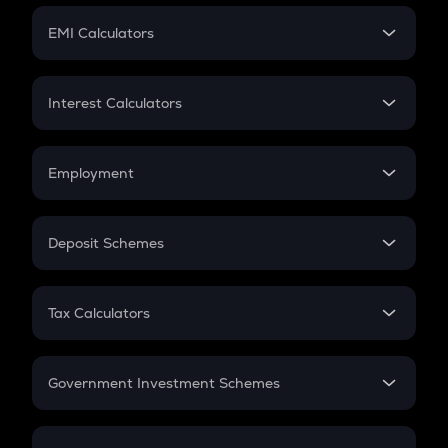
Crypto Futures
SIP
EMI Calculators
Lumpsum
EMI
Home Loan EMI
Interest Calculators
Car Loan EMI
Compound Interest
Credit Card EMI
Simple Interest
Employment
Flat Interest
In-Hand Salary
Salary Hike
Deposit Schemes
Work Experience
FD
PPF
RD
Tax Calculators
Gratuity
GST
Retirement
Government Investment Schemes
Sukanya Samriddhu Yojana
NPS