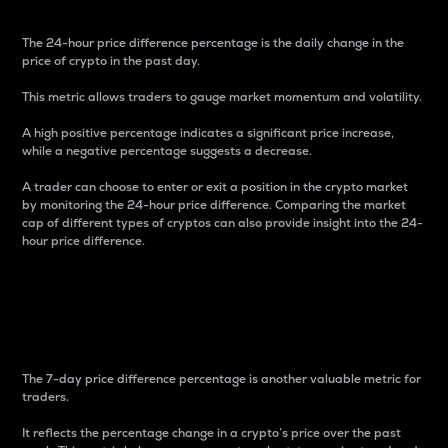
The 24-hour price difference percentage is the daily change in the
price of crypto in the past day.
This metric allows traders to gauge market momentum and volatility.
A high positive percentage indicates a significant price increase,
while a negative percentage suggests a decrease.
A trader can choose to enter or exit a position in the crypto market
by monitoring the 24-hour price difference. Comparing the market
cap of different types of cryptos can also provide insight into the 24-
hour price difference.
7-Day Price Difference
Percentage
The 7-day price difference percentage is another valuable metric for
traders.
It reflects the percentage change in a crypto’s price over the past