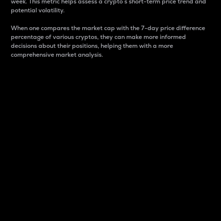
week. This metric helps assess a crypto s short-term price trend and
potential volatility.
When one compares the market cap with the 7-day price difference
percentage of various cryptos, they can make more informed
decisions about their positions, helping them with a more
comprehensive market analysis.
Market Cap
Market capitalization is better known as market cap.
It is a key metric used to understand the overall size
and dominance of a particular crypto in the market.
It is one way to measure the total value of the
circulating supply for a specific crypto.
Here is how it works:
Market cap = Current price per unit x Circulating
supply