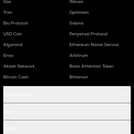
Gas
Waves
Tron
Optimism
Bio Protocol
Solana
USD Coin
Perpetual Protocol
Algorand
Ethereum Name Service
Enso
Arbitrum
Akash Network
Basic Attention Token
Bitcoin Cash
Bittensor
Conversions
Buy
Price