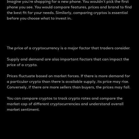
Imagine you’re shopping for a new phone. You wouldn’t pick the first
phone you see. You would compare features, prices and brand to find
the best fit for your needs. Similarly, comparing cryptos is essential
before you choose what to invest in..
Price
The price of a cryptocurrency is a major factor that traders consider.
Supply and demand are also important factors that can impact the
price of a crypto.
Prices fluctuate based on market forces. If there is more demand for
a particular crypto than there is available supply, its price may rise.
Conversely, if there are more sellers than buyers, the prices may fall.
You can compare cryptos to track crypto rates and compare the
market cap of different cryptocurrencies and understand overall
market sentiment.
24-Hour Price Difference
Percentage