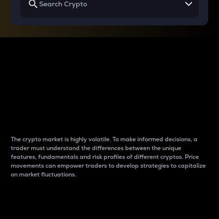
Why do differences
between cryptos matter
to traders?
The crypto market is highly volatile. To make informed decisions, a
trader must understand the differences between the unique
features, fundamentals and risk profiles of different cryptos. Price
movements can empower traders to develop strategies to capitalize
on market fluctuations.
Introduction