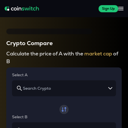
Sign Up
Crypto Compare
Calculate the price of A with the
market cap
of
B
Select A
Select B