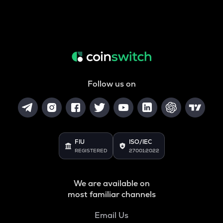
Follow us on
FIU
ISO/IEC
REGISTERED
27001:2022
We are available on
most familiar channels
Email Us