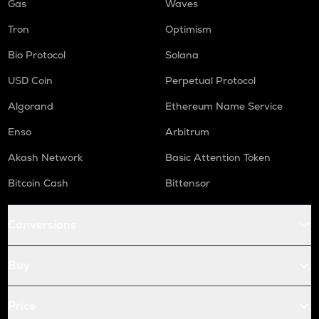
Gas
Waves
Tron
Optimism
Bio Protocol
Solana
USD Coin
Perpetual Protocol
Algorand
Ethereum Name Service
Enso
Arbitrum
Akash Network
Basic Attention Token
Bitcoin Cash
Bittensor
Conversions
Buy
Price