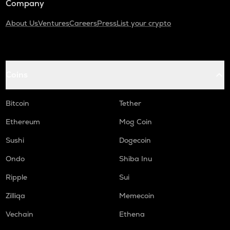
Company
About Us
Ventures
Careers
Press
List your crypto
Coins
Bitcoin
Tether
Ethereum
Mog Coin
Sushi
Dogecoin
Ondo
Shiba Inu
Ripple
Sui
Zilliqa
Memecoin
Vechain
Ethena