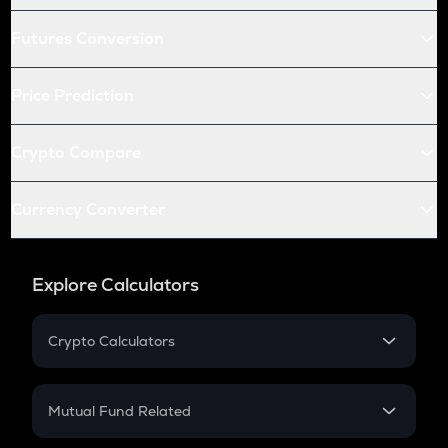
Futures Conversion
Price Prediction
Crypto Compare
Currency Converter
Explore Calculators
Crypto Calculators
Crypto SIP Calculator
Crypto Return
Mutual Fund Related
Crypto Tax
Mutual Fund