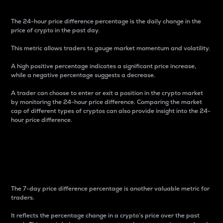
The 24-hour price difference percentage is the daily change in the
price of crypto in the past day.
This metric allows traders to gauge market momentum and volatility.
A high positive percentage indicates a significant price increase,
while a negative percentage suggests a decrease.
A trader can choose to enter or exit a position in the crypto market
by monitoring the 24-hour price difference. Comparing the market
cap of different types of cryptos can also provide insight into the 24-
hour price difference.
7-Day Price Difference
Percentage
The 7-day price difference percentage is another valuable metric for
traders.
It reflects the percentage change in a crypto’s price over the past