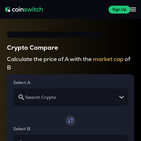
Sign Up
Crypto Compare
Calculate the price of A with the
market cap
of
B
Select A
Select B