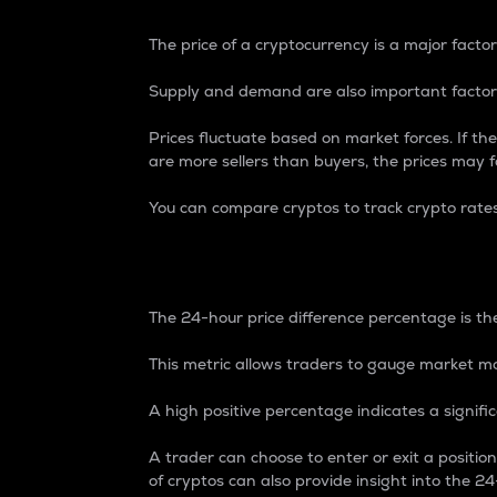
The price of a cryptocurrency is a major factor
Supply and demand are also important factors
Prices fluctuate based on market forces. If the
are more sellers than buyers, the prices may fa
You can compare cryptos to track crypto rate
24-Hour Price Differe
The 24-hour price difference percentage is the
This metric allows traders to gauge market m
A high positive percentage indicates a signif
A trader can choose to enter or exit a positi
of cryptos can also provide insight into the 24