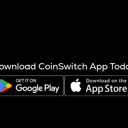
s more coins are mined.
 other factors like market cap and project fundamentals,
ptos.
ownload CoinSwitch App Tod