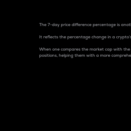
7-Day Price Difference
The 7-day price difference percentage is anoth
It reflects the percentage change in a crypto’s
When one compares the market cap with the 7-
positions, helping them with a more comprehe
Market Cap
Market capitalization is better known as
It is a key metric used to understand the
value of the circulating supply for a speci
Here is how it works:
Market cap = Current price per unit x Ci