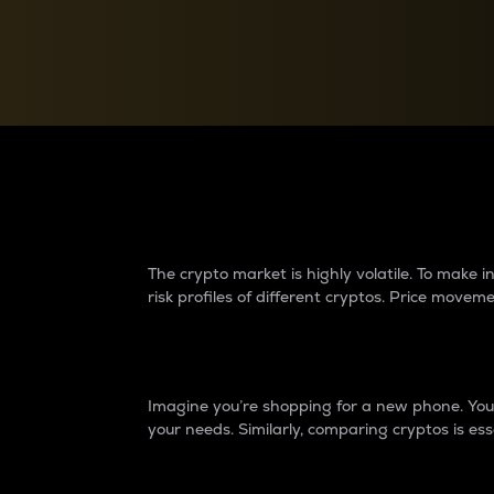
Currency Converter
Convert values between crypto and fiat currencies
Why do differences 
The crypto market is highly volatile. To make
risk profiles of different cryptos. Price move
Introduction
Imagine you’re shopping for a new phone. You w
your needs. Similarly, comparing cryptos is ess
Price