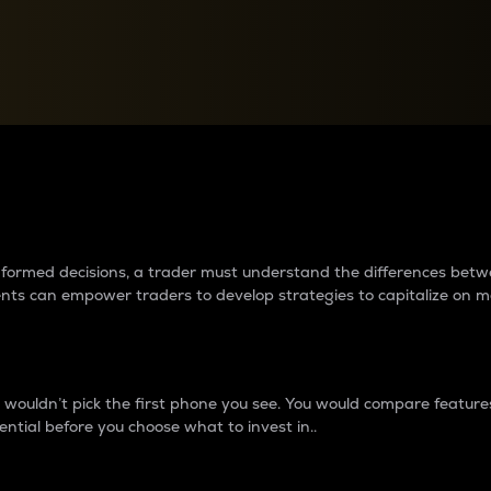
between cryptos matter to t
 informed decisions, a trader must understand the differences be
ments can empower traders to develop strategies to capitalize on m
ouldn’t pick the first phone you see. You would compare features,
ential before you choose what to invest in..