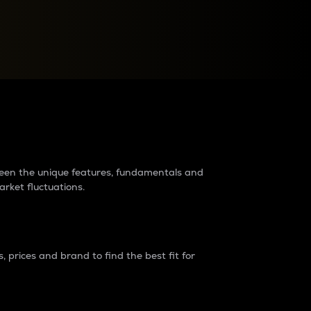
raders?
tween the unique features, fundamentals and
arket fluctuations.
 prices and brand to find the best fit for