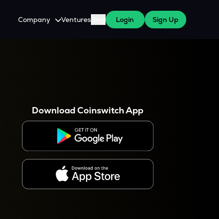
Company
Ventures
Blog
Login
Sign Up
About Us
Careers
es
 WazirX Users
Press
Download Coinswitch App