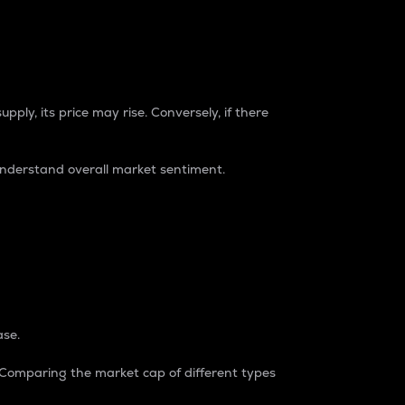
pply, its price may rise. Conversely, if there
understand overall market sentiment.
ase.
. Comparing the market cap of different types