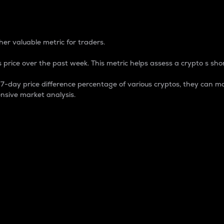
 Percentage
er valuable metric for traders.
 price over the past week. This metric helps assess a crypto s shor
day price difference percentage of various cryptos, they can ma
nsive market analysis.
 market cap.
 overall size and dominance of a particular crypto in the ma
fic crypto.
rculating supply