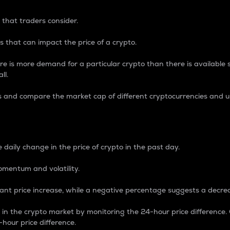
 that traders consider.
 that can impact the price of a crypto.
re is more demand for a particular crypto than there is available su
ll.
s and compare the market cap of different cryptocurrencies and 
nce Percentage
 daily change in the price of crypto in the past day.
omentum and volatility.
icant price increase, while a negative percentage suggests a decre
on in the crypto market by monitoring the 24-hour price difference
-hour price difference.