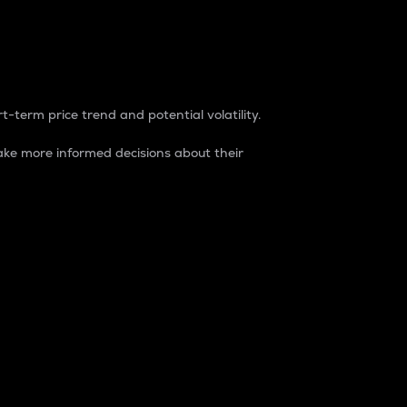
t-term price trend and potential volatility.
ke more informed decisions about their
rket. It is one way to measure the total