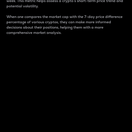
week. This metric helps assess a crypto s short-term price trend and
potential volatility.
When one compares the market cap with the 7-day price difference
percentage of various cryptos, they can make more informed
decisions about their positions, helping them with a more
comprehensive market analysis.
Market Cap
Market capitalization is better known as market cap.
It is a key metric used to understand the overall size
and dominance of a particular crypto in the market.
It is one way to measure the total value of the
circulating supply for a specific crypto.
Here is how it works:
Market cap = Current price per unit x Circulating
supply