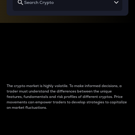
Why do differences
between cryptos matter
to traders?
The crypto market is highly volatile. To make informed decisions, a
trader must understand the differences between the unique
features, fundamentals and risk profiles of different cryptos. Price
movements can empower traders to develop strategies to capitalize
on market fluctuations.
Introduction