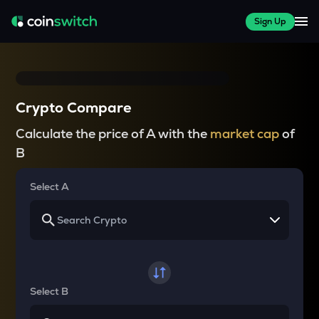
Sign Up
Crypto Compare
Calculate the price of A with the
market cap
of
B
Select A
Select B