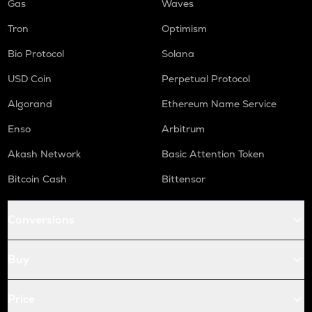
Gas
Waves
Tron
Optimism
Bio Protocol
Solana
USD Coin
Perpetual Protocol
Algorand
Ethereum Name Service
Enso
Arbitrum
Akash Network
Basic Attention Token
Bitcoin Cash
Bittensor
Conversions
Buy
Price