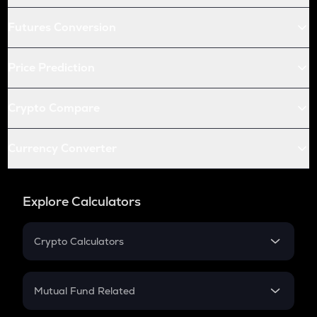
Futures Conversion
Price Prediction
Crypto Compare
Currency Converter
Explore Calculators
Crypto Calculators
Crypto SIP Calculator
Crypto Return
Mutual Fund Related
Crypto Tax
Mutual Fund