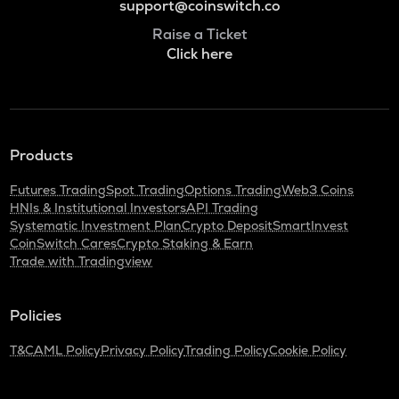
support@coinswitch.co
Raise a Ticket
Click here
Products
Futures Trading
Spot Trading
Options Trading
Web3 Coins
HNIs & Institutional Investors
API Trading
Systematic Investment Plan
Crypto Deposit
SmartInvest
CoinSwitch Cares
Crypto Staking & Earn
Trade with Tradingview
Policies
T&C
AML Policy
Privacy Policy
Trading Policy
Cookie Policy