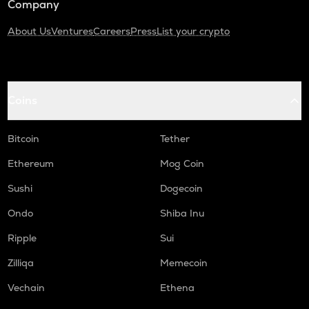
Company
About Us
Ventures
Careers
Press
List your crypto
Coins
Bitcoin
Tether
Ethereum
Mog Coin
Sushi
Dogecoin
Ondo
Shiba Inu
Ripple
Sui
Zilliqa
Memecoin
Vechain
Ethena