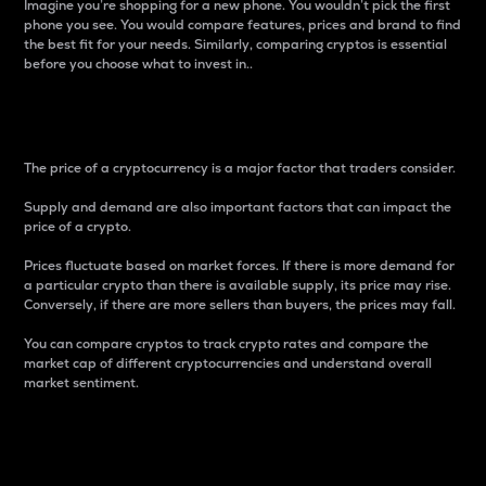
Imagine you’re shopping for a new phone. You wouldn’t pick the first
phone you see. You would compare features, prices and brand to find
the best fit for your needs. Similarly, comparing cryptos is essential
before you choose what to invest in..
Price
The price of a cryptocurrency is a major factor that traders consider.
Supply and demand are also important factors that can impact the
price of a crypto.
Prices fluctuate based on market forces. If there is more demand for
a particular crypto than there is available supply, its price may rise.
Conversely, if there are more sellers than buyers, the prices may fall.
You can compare cryptos to track crypto rates and compare the
market cap of different cryptocurrencies and understand overall
market sentiment.
24-Hour Price Difference
Percentage