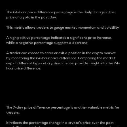
The 24-hour price difference percentage is the daily change in the
price of crypto in the past day.
This metric allows traders to gauge market momentum and volatility.
A high positive percentage indicates a significant price increase,
while a negative percentage suggests a decrease.
A trader can choose to enter or exit a position in the crypto market
by monitoring the 24-hour price difference. Comparing the market
cap of different types of cryptos can also provide insight into the 24-
hour price difference.
7-Day Price Difference
Percentage
The 7-day price difference percentage is another valuable metric for
traders.
It reflects the percentage change in a crypto’s price over the past