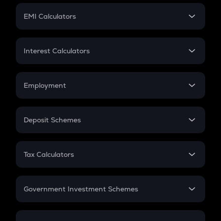
Crypto Futures
SIP
EMI Calculators
Lumpsum
EMI
Home Loan EMI
Interest Calculators
Car Loan EMI
Compound Interest
Credit Card EMI
Simple Interest
Employment
Flat Interest
In-Hand Salary
Salary Hike
Deposit Schemes
Work Experience
FD
PPF
RD
Tax Calculators
Gratuity
GST
Retirement
Government Investment Schemes
Sukanya Samriddhu Yojana
NPS