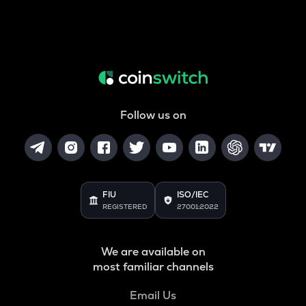
Follow us on
FIU
ISO/IEC
REGISTERED
27001:2022
We are available on
most familiar channels
Email Us