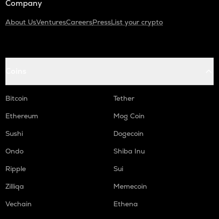
Company
About Us
Ventures
Careers
Press
List your crypto
Coins
Bitcoin
Tether
Ethereum
Mog Coin
Sushi
Dogecoin
Ondo
Shiba Inu
Ripple
Sui
Zilliqa
Memecoin
Vechain
Ethena