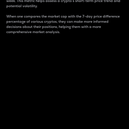
week. This metric helps assess a crypto s short-term price trend and
potential volatility.
When one compares the market cap with the 7-day price difference
percentage of various cryptos, they can make more informed
decisions about their positions, helping them with a more
comprehensive market analysis.
Market Cap
Market capitalization is better known as market cap.
It is a key metric used to understand the overall size
and dominance of a particular crypto in the market.
It is one way to measure the total value of the
circulating supply for a specific crypto.
Here is how it works:
Market cap = Current price per unit x Circulating
supply