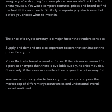
Imagine you’re shopping for a new phone. You wouldn’t pick the first
phone you see. You would compare features, prices and brand to find
the best fit for your needs. Similarly, comparing cryptos is essential
before you choose what to invest in..
Price
The price of a cryptocurrency is a major factor that traders consider.
Supply and demand are also important factors that can impact the
price of a crypto.
Prices fluctuate based on market forces. If there is more demand for
a particular crypto than there is available supply, its price may rise.
Conversely, if there are more sellers than buyers, the prices may fall.
You can compare cryptos to track crypto rates and compare the
market cap of different cryptocurrencies and understand overall
market sentiment.
24-Hour Price Difference
Percentage