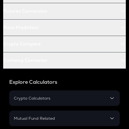
Futures Conversion
Price Prediction
Crypto Compare
Currency Converter
Explore Calculators
Crypto Calculators
Crypto SIP Calculator
Crypto Return
Mutual Fund Related
Crypto Tax
Mutual Fund