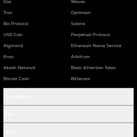
Gas
Waves
Tron
Optimism
Bio Protocol
Solana
USD Coin
Perpetual Protocol
Algorand
Ethereum Name Service
Enso
Arbitrum
Akash Network
Basic Attention Token
Bitcoin Cash
Bittensor
Conversions
Buy
Price