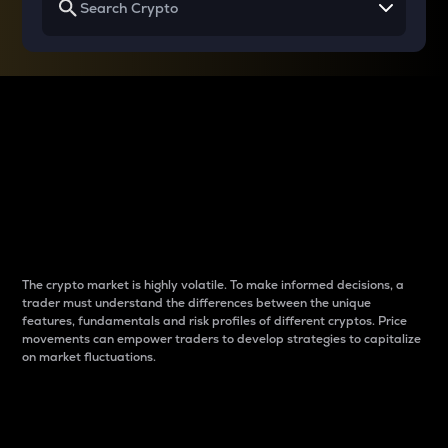
Why do differences
between cryptos matter
to traders?
The crypto market is highly volatile. To make informed decisions, a
trader must understand the differences between the unique
features, fundamentals and risk profiles of different cryptos. Price
movements can empower traders to develop strategies to capitalize
on market fluctuations.
Introduction