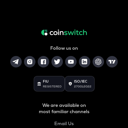
Follow us on
FIU
ISO/IEC
REGISTERED
27001:2022
We are available on
most familiar channels
Email Us