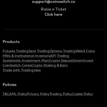
support@coinswitch.co
Raise a Ticket
Click here
Products
Futures Trading
Spot Trading
Options Trading
Web3 Coins
HNIs & Institutional Investors
API Trading
Systematic Investment Plan
Crypto Deposit
SmartInvest
CoinSwitch Cares
Crypto Staking & Earn
Trade with Tradingview
Policies
T&C
AML Policy
Privacy Policy
Trading Policy
Cookie Policy