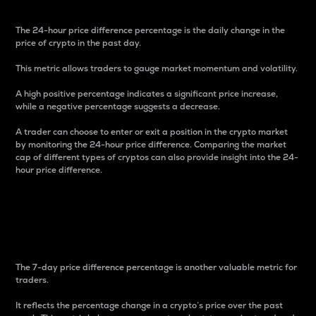
The 24-hour price difference percentage is the daily change in the
price of crypto in the past day.
This metric allows traders to gauge market momentum and volatility.
A high positive percentage indicates a significant price increase,
while a negative percentage suggests a decrease.
A trader can choose to enter or exit a position in the crypto market
by monitoring the 24-hour price difference. Comparing the market
cap of different types of cryptos can also provide insight into the 24-
hour price difference.
7-Day Price Difference
Percentage
The 7-day price difference percentage is another valuable metric for
traders.
It reflects the percentage change in a crypto’s price over the past