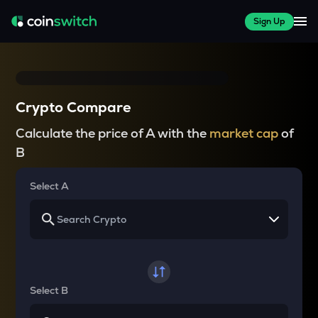
Sign Up
Crypto Compare
Calculate the price of A with the
market cap
of
B
Select A
Select B