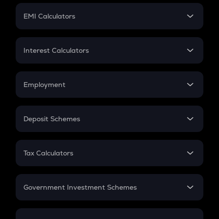
Crypto Futures
SIP
EMI Calculators
Lumpsum
EMI
Home Loan EMI
Interest Calculators
Car Loan EMI
Compound Interest
Credit Card EMI
Simple Interest
Employment
Flat Interest
In-Hand Salary
Salary Hike
Deposit Schemes
Work Experience
FD
PPF
RD
Tax Calculators
Gratuity
GST
Retirement
Government Investment Schemes
Sukanya Samriddhu Yojana
NPS