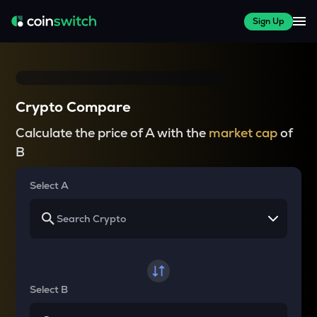
Sign Up
Crypto Compare
Calculate the price of A with the
market cap
of
B
Select A
Select B