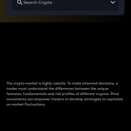
Why do differences
between cryptos matter
to traders?
The crypto market is highly volatile. To make informed decisions, a
trader must understand the differences between the unique
features, fundamentals and risk profiles of different cryptos. Price
movements can empower traders to develop strategies to capitalize
on market fluctuations.
Introduction