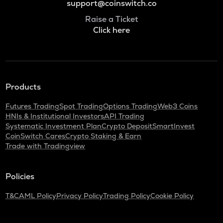
support@coinswitch.co
Raise a Ticket
Click here
Products
Futures Trading
Spot Trading
Options Trading
Web3 Coins
HNIs & Institutional Investors
API Trading
Systematic Investment Plan
Crypto Deposit
SmartInvest
CoinSwitch Cares
Crypto Staking & Earn
Trade with Tradingview
Policies
T&C
AML Policy
Privacy Policy
Trading Policy
Cookie Policy