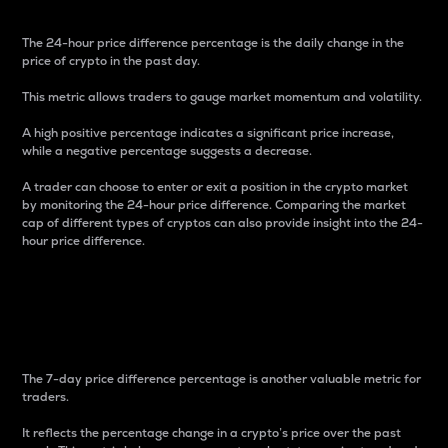
The 24-hour price difference percentage is the daily change in the
price of crypto in the past day.
This metric allows traders to gauge market momentum and volatility.
A high positive percentage indicates a significant price increase,
while a negative percentage suggests a decrease.
A trader can choose to enter or exit a position in the crypto market
by monitoring the 24-hour price difference. Comparing the market
cap of different types of cryptos can also provide insight into the 24-
hour price difference.
7-Day Price Difference
Percentage
The 7-day price difference percentage is another valuable metric for
traders.
It reflects the percentage change in a crypto’s price over the past