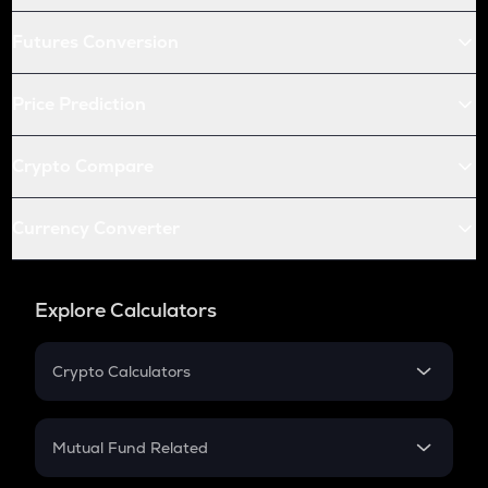
Futures Conversion
Price Prediction
Crypto Compare
Currency Converter
Explore Calculators
Crypto Calculators
Crypto SIP Calculator
Crypto Return
Mutual Fund Related
Crypto Tax
Mutual Fund