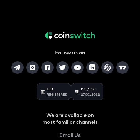
Follow us on
FIU
ISO/IEC
REGISTERED
27001:2022
We are available on
most familiar channels
Email Us