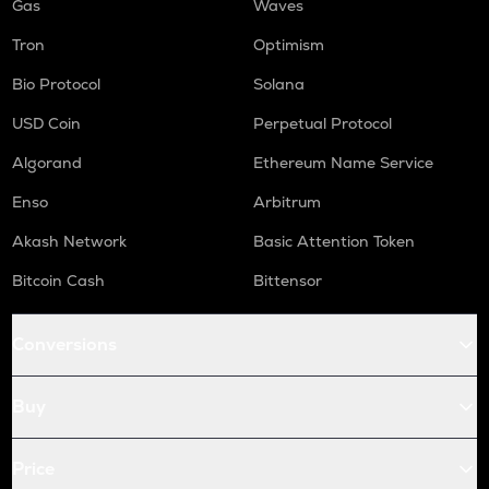
Gas
Waves
Tron
Optimism
Bio Protocol
Solana
USD Coin
Perpetual Protocol
Algorand
Ethereum Name Service
Enso
Arbitrum
Akash Network
Basic Attention Token
Bitcoin Cash
Bittensor
Conversions
Buy
Price