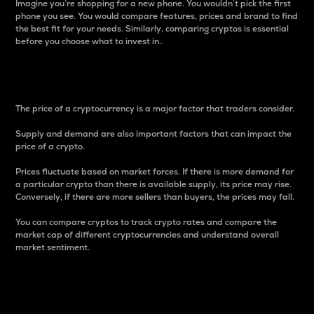
Imagine you’re shopping for a new phone. You wouldn’t pick the first
phone you see. You would compare features, prices and brand to find
the best fit for your needs. Similarly, comparing cryptos is essential
before you choose what to invest in..
Price
The price of a cryptocurrency is a major factor that traders consider.
Supply and demand are also important factors that can impact the
price of a crypto.
Prices fluctuate based on market forces. If there is more demand for
a particular crypto than there is available supply, its price may rise.
Conversely, if there are more sellers than buyers, the prices may fall.
You can compare cryptos to track crypto rates and compare the
market cap of different cryptocurrencies and understand overall
market sentiment.
24-Hour Price Difference
Percentage