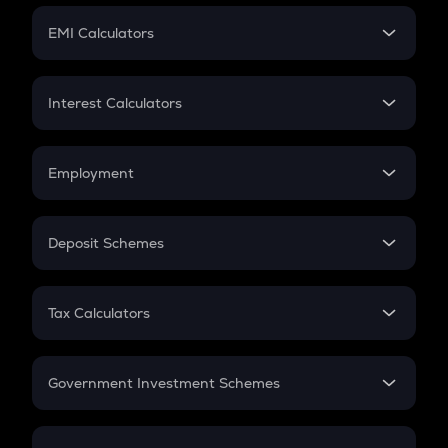
Crypto Futures
SIP
EMI Calculators
Lumpsum
EMI
Home Loan EMI
Interest Calculators
Car Loan EMI
Compound Interest
Credit Card EMI
Simple Interest
Employment
Flat Interest
In-Hand Salary
Salary Hike
Deposit Schemes
Work Experience
FD
PPF
RD
Tax Calculators
Gratuity
GST
Retirement
Government Investment Schemes
Sukanya Samriddhu Yojana
NPS