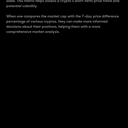
week. This metric helps assess a crypto s short-term price trend and
potential volatility.
When one compares the market cap with the 7-day price difference
percentage of various cryptos, they can make more informed
decisions about their positions, helping them with a more
comprehensive market analysis.
Market Cap
Market capitalization is better known as market cap.
It is a key metric used to understand the overall size
and dominance of a particular crypto in the market.
It is one way to measure the total value of the
circulating supply for a specific crypto.
Here is how it works:
Market cap = Current price per unit x Circulating
supply