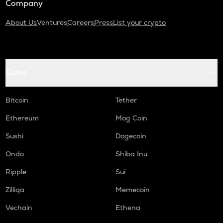
Company
About Us
Ventures
Careers
Press
List your crypto
Coins
Bitcoin
Tether
Ethereum
Mog Coin
Sushi
Dogecoin
Ondo
Shiba Inu
Ripple
Sui
Zilliqa
Memecoin
Vechain
Ethena