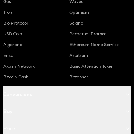
Gas
Waves
Tron
Optimism
Bio Protocol
Solana
USD Coin
Perpetual Protocol
Algorand
Ethereum Name Service
Enso
Arbitrum
Akash Network
Basic Attention Token
Bitcoin Cash
Bittensor
Conversions
Buy
Price