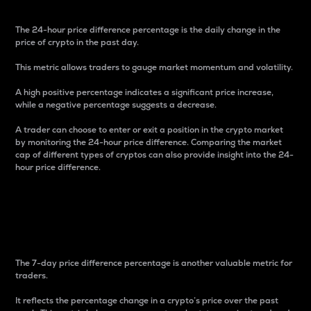
The 24-hour price difference percentage is the daily change in the
price of crypto in the past day.
This metric allows traders to gauge market momentum and volatility.
A high positive percentage indicates a significant price increase,
while a negative percentage suggests a decrease.
A trader can choose to enter or exit a position in the crypto market
by monitoring the 24-hour price difference. Comparing the market
cap of different types of cryptos can also provide insight into the 24-
hour price difference.
7-Day Price Difference
Percentage
The 7-day price difference percentage is another valuable metric for
traders.
It reflects the percentage change in a crypto’s price over the past