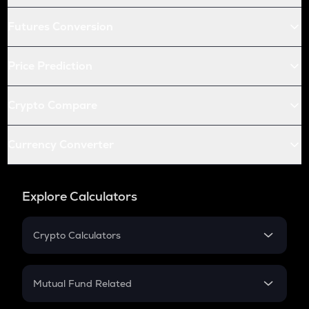
Futures Conversion
Price Prediction
Crypto Compare
Currency Converter
Explore Calculators
Crypto Calculators
Crypto SIP Calculator
Crypto Return
Mutual Fund Related
Crypto Tax
Mutual Fund