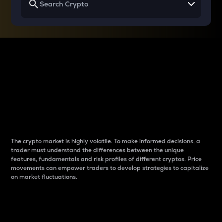
Why do differences
between cryptos matter
to traders?
The crypto market is highly volatile. To make informed decisions, a
trader must understand the differences between the unique
features, fundamentals and risk profiles of different cryptos. Price
movements can empower traders to develop strategies to capitalize
on market fluctuations.
Introduction