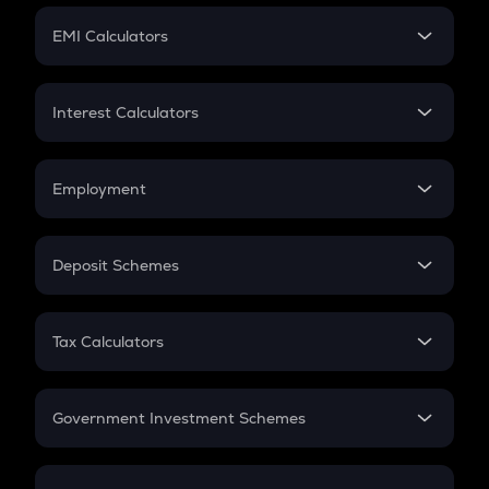
Crypto Futures
SIP
EMI Calculators
Lumpsum
EMI
Home Loan EMI
Interest Calculators
Car Loan EMI
Compound Interest
Credit Card EMI
Simple Interest
Employment
Flat Interest
In-Hand Salary
Salary Hike
Deposit Schemes
Work Experience
FD
PPF
RD
Tax Calculators
Gratuity
GST
Retirement
Government Investment Schemes
Sukanya Samriddhu Yojana
NPS