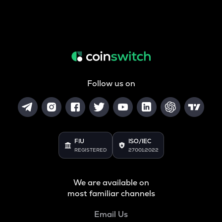
Follow us on
FIU
ISO/IEC
REGISTERED
27001:2022
We are available on
most familiar channels
Email Us