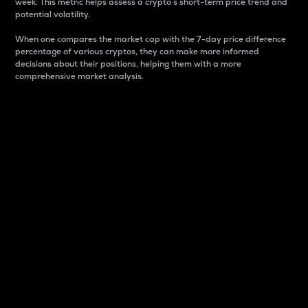
week. This metric helps assess a crypto s short-term price trend and
potential volatility.
When one compares the market cap with the 7-day price difference
percentage of various cryptos, they can make more informed
decisions about their positions, helping them with a more
comprehensive market analysis.
Market Cap
Market capitalization is better known as market cap.
It is a key metric used to understand the overall size
and dominance of a particular crypto in the market.
It is one way to measure the total value of the
circulating supply for a specific crypto.
Here is how it works:
Market cap = Current price per unit x Circulating
supply