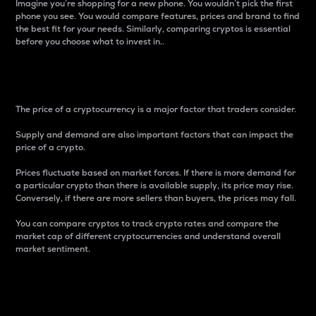
Imagine you’re shopping for a new phone. You wouldn’t pick the first
phone you see. You would compare features, prices and brand to find
the best fit for your needs. Similarly, comparing cryptos is essential
before you choose what to invest in..
Price
The price of a cryptocurrency is a major factor that traders consider.
Supply and demand are also important factors that can impact the
price of a crypto.
Prices fluctuate based on market forces. If there is more demand for
a particular crypto than there is available supply, its price may rise.
Conversely, if there are more sellers than buyers, the prices may fall.
You can compare cryptos to track crypto rates and compare the
market cap of different cryptocurrencies and understand overall
market sentiment.
24-Hour Price Difference
Percentage