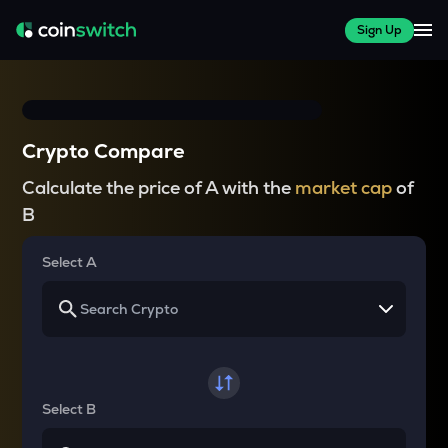
Sign Up
Crypto Compare
Calculate the price of A with the
market cap
of
B
Select A
Select B