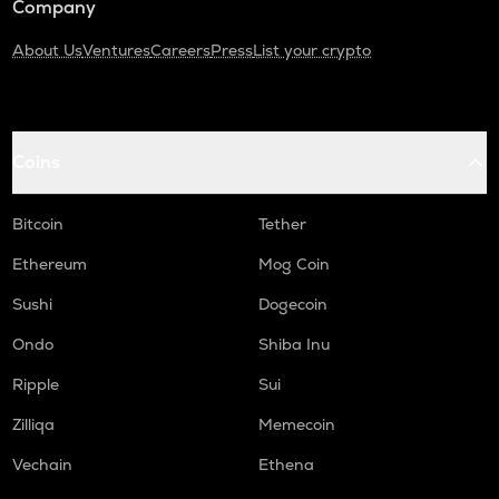
Company
About Us
Ventures
Careers
Press
List your crypto
Coins
Bitcoin
Tether
Ethereum
Mog Coin
Sushi
Dogecoin
Ondo
Shiba Inu
Ripple
Sui
Zilliqa
Memecoin
Vechain
Ethena