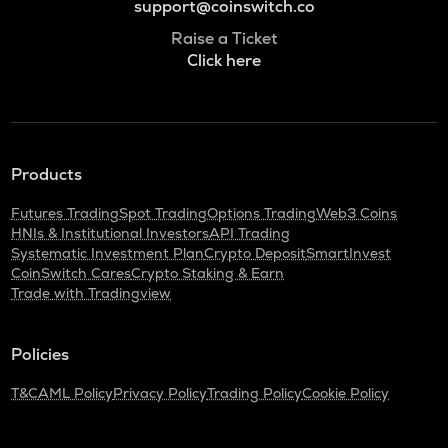
support@coinswitch.co
Raise a Ticket
Click here
Products
Futures Trading
Spot Trading
Options Trading
Web3 Coins
HNIs & Institutional Investors
API Trading
Systematic Investment Plan
Crypto Deposit
SmartInvest
CoinSwitch Cares
Crypto Staking & Earn
Trade with Tradingview
Policies
T&C
AML Policy
Privacy Policy
Trading Policy
Cookie Policy