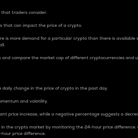
 that traders consider.
 that can impact the price of a crypto.
re is more demand for a particular crypto than there is available su
ll.
s and compare the market cap of different cryptocurrencies and 
nce Percentage
 daily change in the price of crypto in the past day.
omentum and volatility.
icant price increase, while a negative percentage suggests a decre
on in the crypto market by monitoring the 24-hour price difference
-hour price difference.