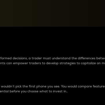
between cryptos matter to t
 informed decisions, a trader must understand the differences be
ments can empower traders to develop strategies to capitalize on m
ouldn’t pick the first phone you see. You would compare features,
ential before you choose what to invest in..