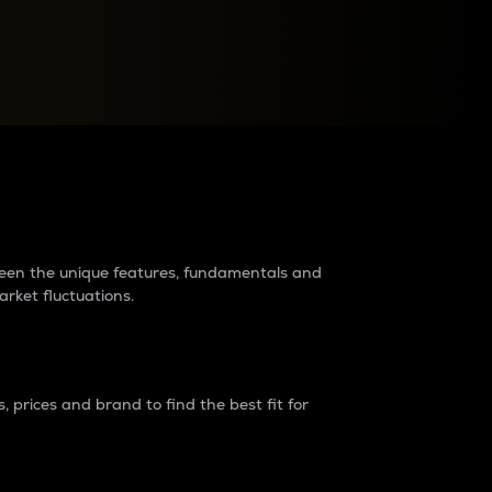
raders?
tween the unique features, fundamentals and
arket fluctuations.
 prices and brand to find the best fit for