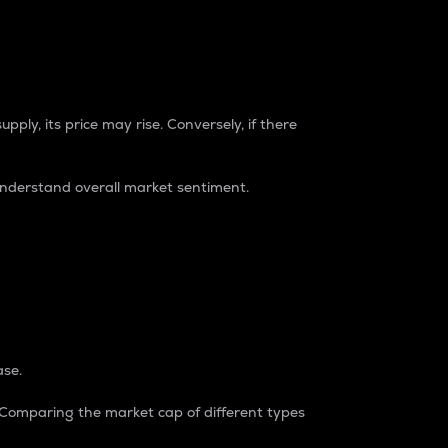
pply, its price may rise. Conversely, if there
understand overall market sentiment.
ase.
. Comparing the market cap of different types