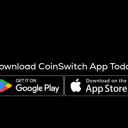
s more coins are mined.
 other factors like market cap and project fundamentals,
ptos.
ownload CoinSwitch App Tod