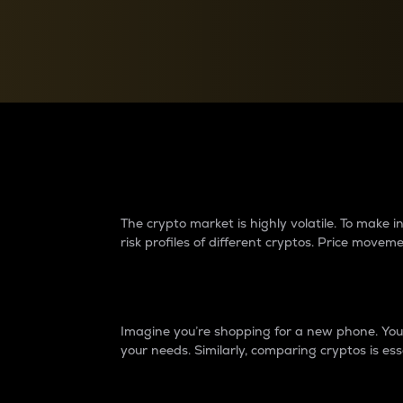
Currency Converter
Convert values between crypto and fiat currencies
Why do differences 
The crypto market is highly volatile. To make
risk profiles of different cryptos. Price move
Introduction
Imagine you’re shopping for a new phone. You w
your needs. Similarly, comparing cryptos is ess
Price