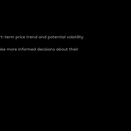
t-term price trend and potential volatility.
ke more informed decisions about their
rket. It is one way to measure the total