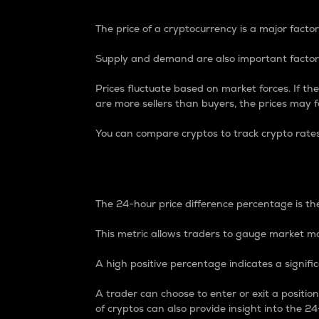
The price of a cryptocurrency is a major factor
Supply and demand are also important factors
Prices fluctuate based on market forces. If the
are more sellers than buyers, the prices may fa
You can compare cryptos to track crypto rate
24-Hour Price Differe
The 24-hour price difference percentage is the
This metric allows traders to gauge market m
A high positive percentage indicates a signif
A trader can choose to enter or exit a positi
of cryptos can also provide insight into the 24