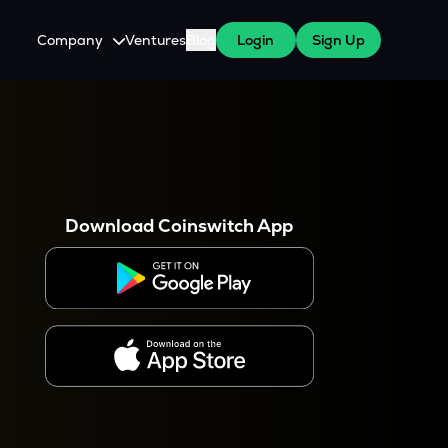
Company
Ventures
Blog
Login
Sign Up
About Us
Careers
es
 WazirX Users
Press
Download Coinswitch App