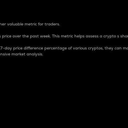
 Percentage
er valuable metric for traders.
 price over the past week. This metric helps assess a crypto s shor
day price difference percentage of various cryptos, they can ma
nsive market analysis.
 market cap.
 overall size and dominance of a particular crypto in the ma
fic crypto.
rculating supply