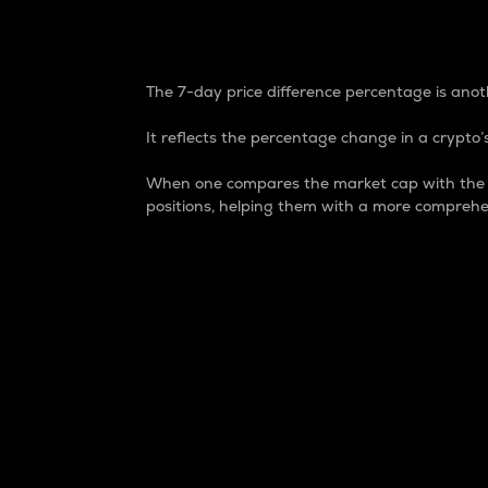
7-Day Price Difference
The 7-day price difference percentage is anoth
It reflects the percentage change in a crypto’s
When one compares the market cap with the 7-
positions, helping them with a more comprehe
Market Cap
Market capitalization is better known as
It is a key metric used to understand the
value of the circulating supply for a speci
Here is how it works:
Market cap = Current price per unit x Ci