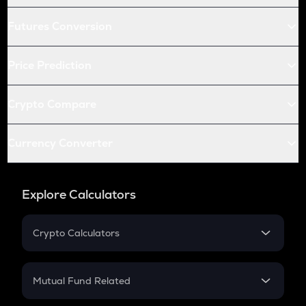
Futures Conversion
Price Prediction
Crypto Compare
Currency Converter
Explore Calculators
Crypto Calculators
Crypto SIP Calculator
Crypto Return
Mutual Fund Related
Crypto Tax
Mutual Fund