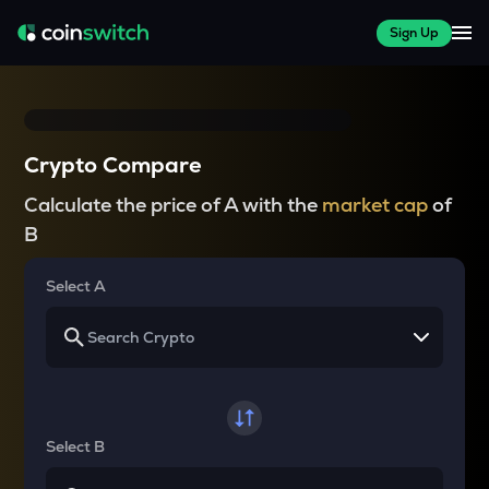
Sign Up
Crypto Compare
Calculate the price of A with the
market cap
of
B
Select A
Select B