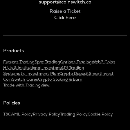
support@coinswitch.co
Raise a Ticket
Click here
Products
Futures Trading
Spot Trading
Options Trading
Web3 Coins
HNIs & Institutional Investors
API Trading
Systematic Investment Plan
Crypto Deposit
SmartInvest
CoinSwitch Cares
Crypto Staking & Earn
Trade with Tradingview
Policies
T&C
AML Policy
Privacy Policy
Trading Policy
Cookie Policy