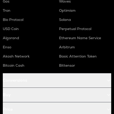
Gas
Waves
Tron
Optimism
Bio Protocol
Solana
USD Coin
Perpetual Protocol
Algorand
Ethereum Name Service
Enso
Arbitrum
Akash Network
Basic Attention Token
Bitcoin Cash
Bittensor
Conversions
Buy
Price