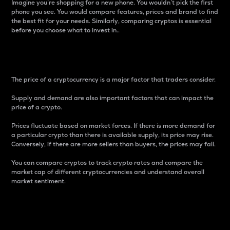
Imagine you’re shopping for a new phone. You wouldn’t pick the first
phone you see. You would compare features, prices and brand to find
the best fit for your needs. Similarly, comparing cryptos is essential
before you choose what to invest in..
Price
The price of a cryptocurrency is a major factor that traders consider.
Supply and demand are also important factors that can impact the
price of a crypto.
Prices fluctuate based on market forces. If there is more demand for
a particular crypto than there is available supply, its price may rise.
Conversely, if there are more sellers than buyers, the prices may fall.
You can compare cryptos to track crypto rates and compare the
market cap of different cryptocurrencies and understand overall
market sentiment.
24-Hour Price Difference
Percentage