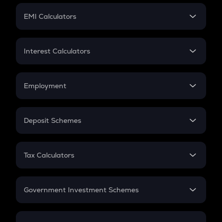
Crypto Futures
SIP
EMI Calculators
Lumpsum
EMI
Home Loan EMI
Interest Calculators
Car Loan EMI
Compound Interest
Credit Card EMI
Simple Interest
Employment
Flat Interest
In-Hand Salary
Salary Hike
Deposit Schemes
Work Experience
FD
PPF
RD
Tax Calculators
Gratuity
GST
Retirement
Government Investment Schemes
Sukanya Samriddhu Yojana
NPS