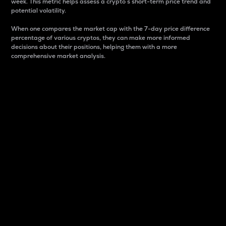
week. This metric helps assess a crypto s short-term price trend and
potential volatility.
When one compares the market cap with the 7-day price difference
percentage of various cryptos, they can make more informed
decisions about their positions, helping them with a more
comprehensive market analysis.
Market Cap
Market capitalization is better known as market cap.
It is a key metric used to understand the overall size
and dominance of a particular crypto in the market.
It is one way to measure the total value of the
circulating supply for a specific crypto.
Here is how it works:
Market cap = Current price per unit x Circulating
supply