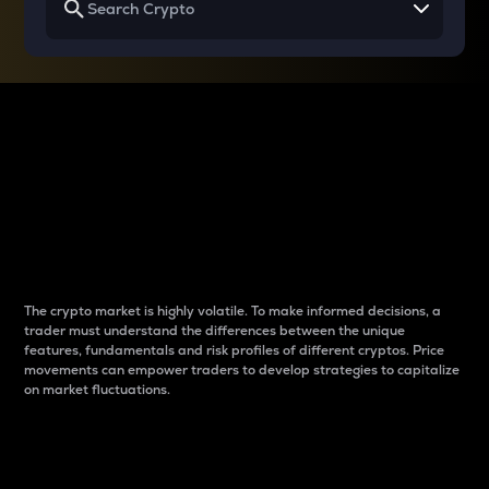
Why do differences
between cryptos matter
to traders?
The crypto market is highly volatile. To make informed decisions, a
trader must understand the differences between the unique
features, fundamentals and risk profiles of different cryptos. Price
movements can empower traders to develop strategies to capitalize
on market fluctuations.
Introduction