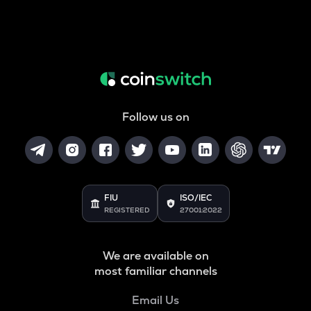
Follow us on
FIU
ISO/IEC
REGISTERED
27001:2022
We are available on
most familiar channels
Email Us