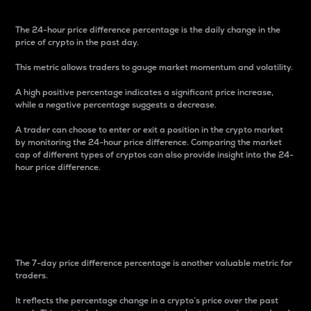
The 24-hour price difference percentage is the daily change in the
price of crypto in the past day.
This metric allows traders to gauge market momentum and volatility.
A high positive percentage indicates a significant price increase,
while a negative percentage suggests a decrease.
A trader can choose to enter or exit a position in the crypto market
by monitoring the 24-hour price difference. Comparing the market
cap of different types of cryptos can also provide insight into the 24-
hour price difference.
7-Day Price Difference
Percentage
The 7-day price difference percentage is another valuable metric for
traders.
It reflects the percentage change in a crypto’s price over the past