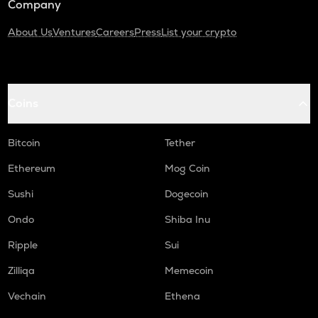
Company
About Us
Ventures
Careers
Press
List your crypto
Coins
Bitcoin
Tether
Ethereum
Mog Coin
Sushi
Dogecoin
Ondo
Shiba Inu
Ripple
Sui
Zilliqa
Memecoin
Vechain
Ethena