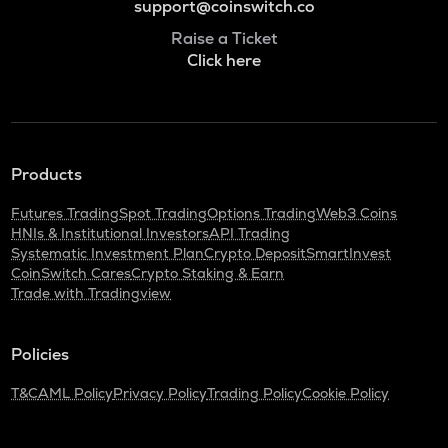
support@coinswitch.co
Raise a Ticket
Click here
Products
Futures Trading
Spot Trading
Options Trading
Web3 Coins
HNIs & Institutional Investors
API Trading
Systematic Investment Plan
Crypto Deposit
SmartInvest
CoinSwitch Cares
Crypto Staking & Earn
Trade with Tradingview
Policies
T&C
AML Policy
Privacy Policy
Trading Policy
Cookie Policy