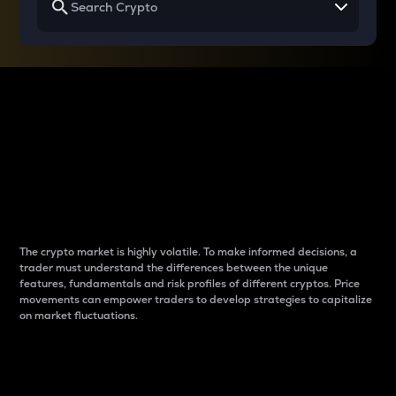
Why do differences
between cryptos matter
to traders?
The crypto market is highly volatile. To make informed decisions, a
trader must understand the differences between the unique
features, fundamentals and risk profiles of different cryptos. Price
movements can empower traders to develop strategies to capitalize
on market fluctuations.
Introduction