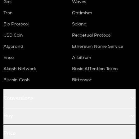
Gas
Waves
Tron
Optimism
Bio Protocol
Solana
USD Coin
Perpetual Protocol
Algorand
Ethereum Name Service
Enso
Arbitrum
Akash Network
Basic Attention Token
Bitcoin Cash
Bittensor
Conversions
Buy
Price