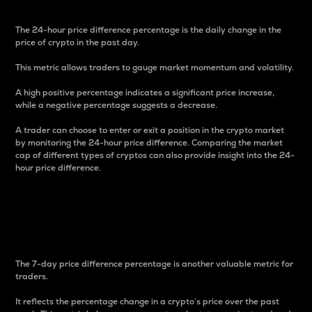
The 24-hour price difference percentage is the daily change in the
price of crypto in the past day.
This metric allows traders to gauge market momentum and volatility.
A high positive percentage indicates a significant price increase,
while a negative percentage suggests a decrease.
A trader can choose to enter or exit a position in the crypto market
by monitoring the 24-hour price difference. Comparing the market
cap of different types of cryptos can also provide insight into the 24-
hour price difference.
7-Day Price Difference
Percentage
The 7-day price difference percentage is another valuable metric for
traders.
It reflects the percentage change in a crypto’s price over the past