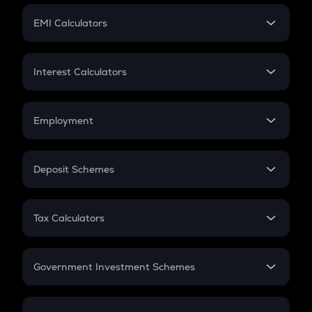
Crypto Futures
SIP
EMI Calculators
Lumpsum
EMI
Home Loan EMI
Interest Calculators
Car Loan EMI
Compound Interest
Credit Card EMI
Simple Interest
Employment
Flat Interest
In-Hand Salary
Salary Hike
Deposit Schemes
Work Experience
FD
PPF
RD
Tax Calculators
Gratuity
GST
Retirement
Government Investment Schemes
Sukanya Samriddhu Yojana
NPS