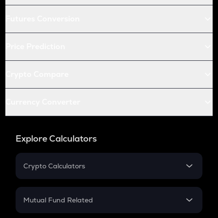
Futures Conversion
Price Prediction
Crypto Compare
Currency Converter
Explore Calculators
Crypto Calculators
Crypto SIP Calculator
Crypto Return
Mutual Fund Related
Crypto Tax
Mutual Fund