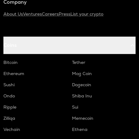
Company
About Us
Ventures
Careers
Press
List your crypto
Coins
Bitcoin
Tether
Ethereum
Mog Coin
Sushi
Dogecoin
Ondo
Shiba Inu
Ripple
Sui
Zilliqa
Memecoin
Vechain
Ethena