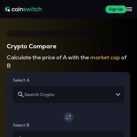
Sign Up
Crypto Compare
Calculate the price of A with the
market cap
of
B
Select A
Select B