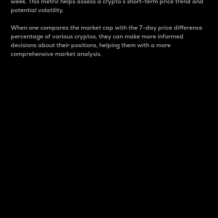
week. This metric helps assess a crypto s short-term price trend and
potential volatility.
When one compares the market cap with the 7-day price difference
percentage of various cryptos, they can make more informed
decisions about their positions, helping them with a more
comprehensive market analysis.
Market Cap
Market capitalization is better known as market cap.
It is a key metric used to understand the overall size
and dominance of a particular crypto in the market.
It is one way to measure the total value of the
circulating supply for a specific crypto.
Here is how it works:
Market cap = Current price per unit x Circulating
supply