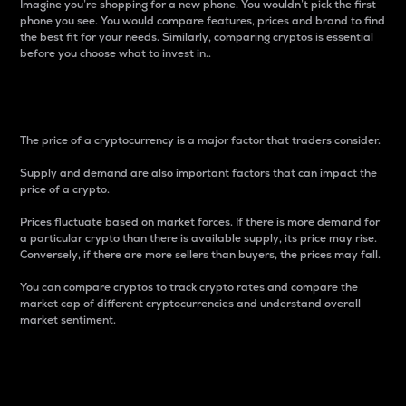
Imagine you’re shopping for a new phone. You wouldn’t pick the first
phone you see. You would compare features, prices and brand to find
the best fit for your needs. Similarly, comparing cryptos is essential
before you choose what to invest in..
Price
The price of a cryptocurrency is a major factor that traders consider.
Supply and demand are also important factors that can impact the
price of a crypto.
Prices fluctuate based on market forces. If there is more demand for
a particular crypto than there is available supply, its price may rise.
Conversely, if there are more sellers than buyers, the prices may fall.
You can compare cryptos to track crypto rates and compare the
market cap of different cryptocurrencies and understand overall
market sentiment.
24-Hour Price Difference
Percentage