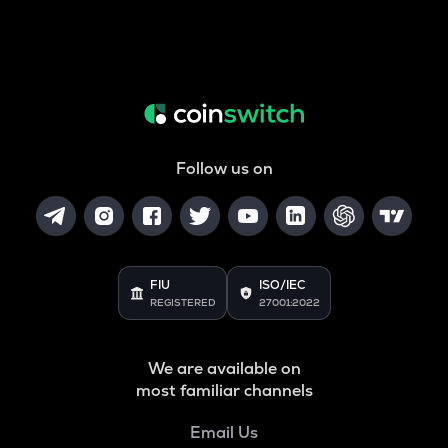
Follow us on
FIU
ISO/IEC
REGISTERED
27001:2022
We are available on
most familiar channels
Email Us