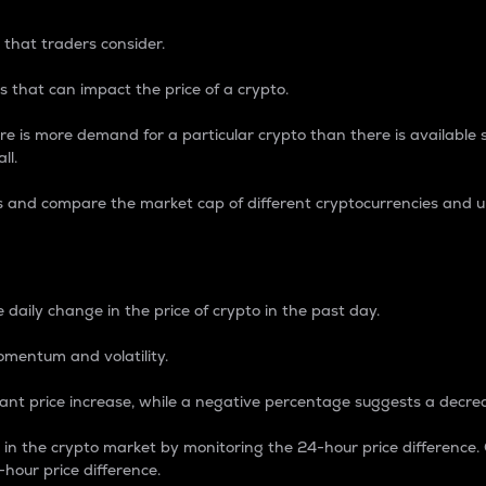
 that traders consider.
 that can impact the price of a crypto.
re is more demand for a particular crypto than there is available su
ll.
s and compare the market cap of different cryptocurrencies and 
nce Percentage
 daily change in the price of crypto in the past day.
omentum and volatility.
icant price increase, while a negative percentage suggests a decre
on in the crypto market by monitoring the 24-hour price difference
-hour price difference.