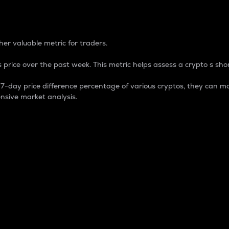
 Percentage
er valuable metric for traders.
 price over the past week. This metric helps assess a crypto s shor
day price difference percentage of various cryptos, they can ma
nsive market analysis.
 market cap.
 overall size and dominance of a particular crypto in the ma
fic crypto.
rculating supply