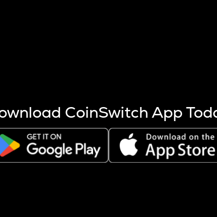
s more coins are mined.
 other factors like market cap and project fundamentals,
ptos.
ownload CoinSwitch App Tod