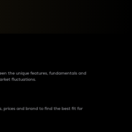
raders?
tween the unique features, fundamentals and
arket fluctuations.
 prices and brand to find the best fit for