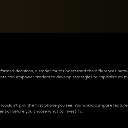
between cryptos matter to t
 informed decisions, a trader must understand the differences be
ments can empower traders to develop strategies to capitalize on m
ouldn’t pick the first phone you see. You would compare features,
ential before you choose what to invest in..