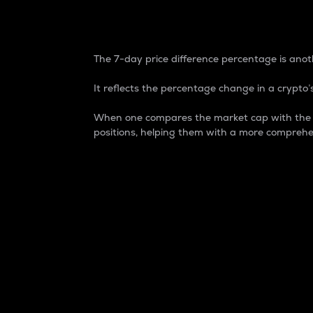
7-Day Price Difference
The 7-day price difference percentage is anoth
It reflects the percentage change in a crypto’s
When one compares the market cap with the 7-
positions, helping them with a more comprehe
Market Cap
Market capitalization is better known as
It is a key metric used to understand the
value of the circulating supply for a speci
Here is how it works:
Market cap = Current price per unit x Ci