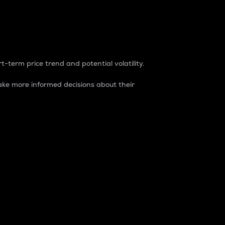
t-term price trend and potential volatility.
ke more informed decisions about their
rket. It is one way to measure the total