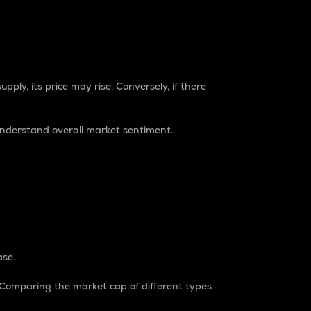
pply, its price may rise. Conversely, if there
understand overall market sentiment.
ase.
. Comparing the market cap of different types