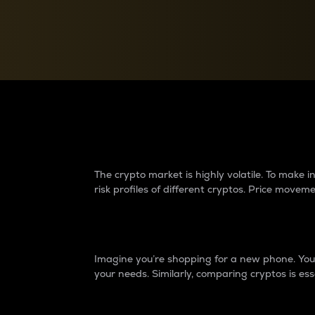
Currency Converter
Convert values between crypto and fiat currencies
Why do differences 
The crypto market is highly volatile. To make
risk profiles of different cryptos. Price move
Introduction
Imagine you’re shopping for a new phone. You w
your needs. Similarly, comparing cryptos is ess
Price