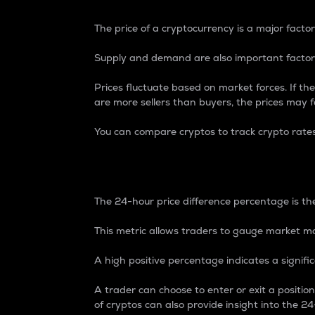
The price of a cryptocurrency is a major factor
Supply and demand are also important factors
Prices fluctuate based on market forces. If the
are more sellers than buyers, the prices may fa
You can compare cryptos to track crypto rate
24-Hour Price Differe
The 24-hour price difference percentage is the
This metric allows traders to gauge market m
A high positive percentage indicates a signif
A trader can choose to enter or exit a positi
of cryptos can also provide insight into the 24