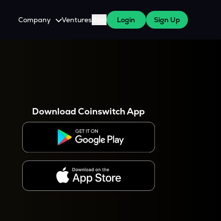
Company
Ventures
Blog
Login
Sign Up
About Us
Careers
es
 WazirX Users
Press
Download Coinswitch App