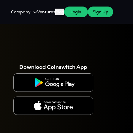
Company
Ventures
Blog
Login
Sign Up
About Us
Careers
es
 WazirX Users
Press
Download Coinswitch App