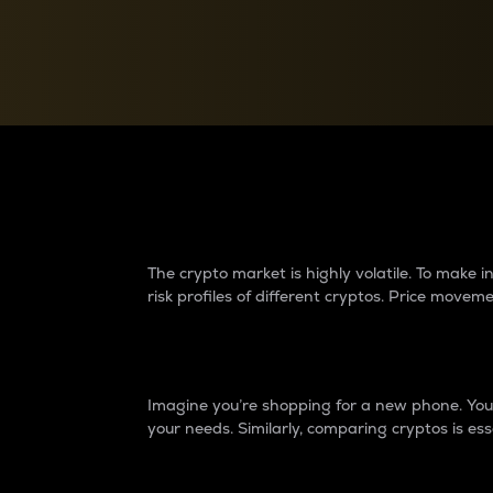
Currency Converter
Convert values between crypto and fiat currencies
Why do differences 
The crypto market is highly volatile. To make
risk profiles of different cryptos. Price move
Introduction
Imagine you’re shopping for a new phone. You w
your needs. Similarly, comparing cryptos is ess
Price