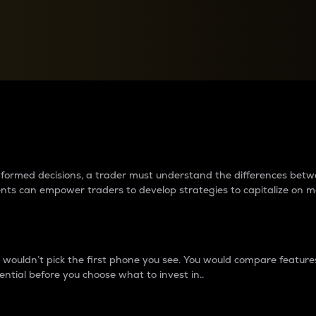
between cryptos matter to t
 informed decisions, a trader must understand the differences be
ments can empower traders to develop strategies to capitalize on m
ouldn’t pick the first phone you see. You would compare features,
ential before you choose what to invest in..