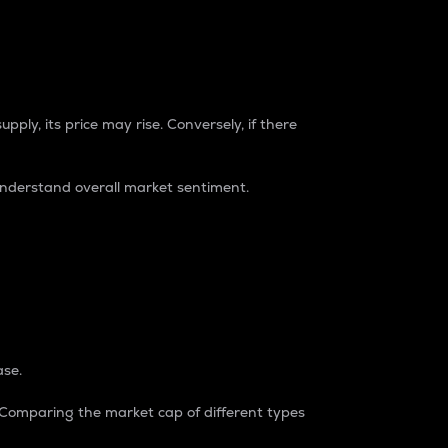
pply, its price may rise. Conversely, if there
understand overall market sentiment.
ase.
. Comparing the market cap of different types