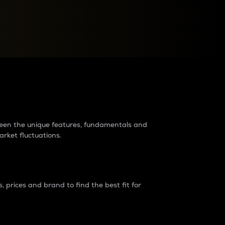
raders?
tween the unique features, fundamentals and
arket fluctuations.
 prices and brand to find the best fit for