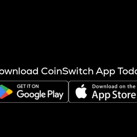
s more coins are mined.
 other factors like market cap and project fundamentals,
ptos.
ownload CoinSwitch App Tod