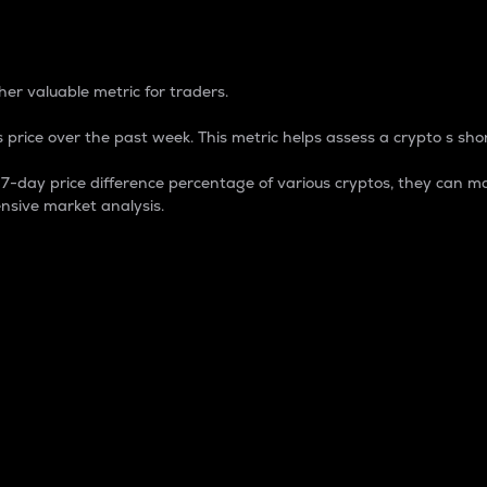
 Percentage
er valuable metric for traders.
 price over the past week. This metric helps assess a crypto s shor
day price difference percentage of various cryptos, they can ma
nsive market analysis.
 market cap.
 overall size and dominance of a particular crypto in the ma
fic crypto.
rculating supply