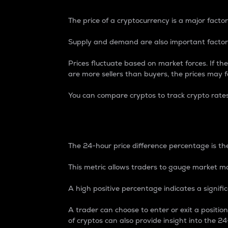
The price of a cryptocurrency is a major factor
Supply and demand are also important factors
Prices fluctuate based on market forces. If the
are more sellers than buyers, the prices may fa
You can compare cryptos to track crypto rate
24-Hour Price Differe
The 24-hour price difference percentage is the
This metric allows traders to gauge market m
A high positive percentage indicates a signif
A trader can choose to enter or exit a positi
of cryptos can also provide insight into the 24