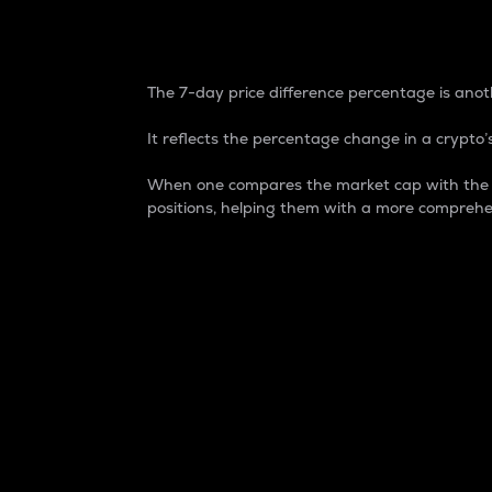
7-Day Price Difference
The 7-day price difference percentage is anoth
It reflects the percentage change in a crypto’s
When one compares the market cap with the 7-
positions, helping them with a more comprehe
Market Cap
Market capitalization is better known as
It is a key metric used to understand the
value of the circulating supply for a speci
Here is how it works:
Market cap = Current price per unit x Ci