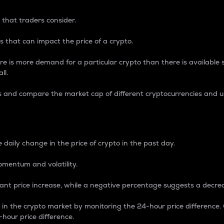
 that traders consider.
 that can impact the price of a crypto.
re is more demand for a particular crypto than there is available su
ll.
s and compare the market cap of different cryptocurrencies and 
nce Percentage
 daily change in the price of crypto in the past day.
omentum and volatility.
icant price increase, while a negative percentage suggests a decre
on in the crypto market by monitoring the 24-hour price difference
-hour price difference.