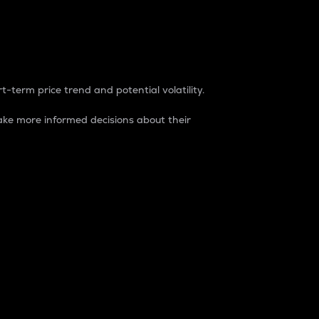
t-term price trend and potential volatility.
ke more informed decisions about their
rket. It is one way to measure the total