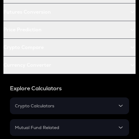
Futures Conversion
Price Prediction
Crypto Compare
Currency Converter
Explore Calculators
Crypto Calculators
Crypto SIP Calculator
Crypto Return
Mutual Fund Related
Crypto Tax
Mutual Fund