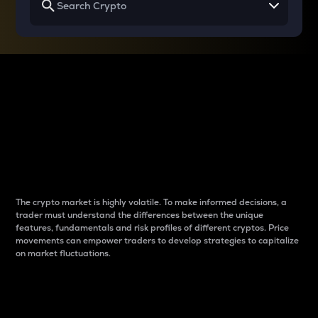
Why do differences
between cryptos matter
to traders?
The crypto market is highly volatile. To make informed decisions, a
trader must understand the differences between the unique
features, fundamentals and risk profiles of different cryptos. Price
movements can empower traders to develop strategies to capitalize
on market fluctuations.
Introduction