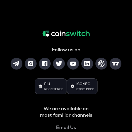
Follow us on
FIU
ISO/IEC
REGISTERED
27001:2022
We are available on
most familiar channels
Email Us