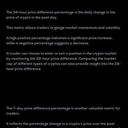
The 24-hour price difference percentage is the daily change in the
price of crypto in the past day.
This metric allows traders to gauge market momentum and volatility.
A high positive percentage indicates a significant price increase,
while a negative percentage suggests a decrease.
A trader can choose to enter or exit a position in the crypto market
by monitoring the 24-hour price difference. Comparing the market
cap of different types of cryptos can also provide insight into the 24-
hour price difference.
7-Day Price Difference
Percentage
The 7-day price difference percentage is another valuable metric for
traders.
It reflects the percentage change in a crypto’s price over the past