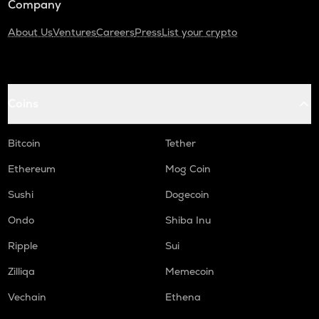
Company
About Us
Ventures
Careers
Press
List your crypto
Coins
Bitcoin
Tether
Ethereum
Mog Coin
Sushi
Dogecoin
Ondo
Shiba Inu
Ripple
Sui
Zilliqa
Memecoin
Vechain
Ethena