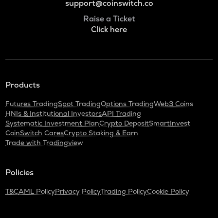
support@coinswitch.co
Raise a Ticket
Click here
Products
Futures Trading
Spot Trading
Options Trading
Web3 Coins
HNIs & Institutional Investors
API Trading
Systematic Investment Plan
Crypto Deposit
SmartInvest
CoinSwitch Cares
Crypto Staking & Earn
Trade with Tradingview
Policies
T&C
AML Policy
Privacy Policy
Trading Policy
Cookie Policy