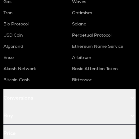
Gas
Waves
Tron
Optimism
Bio Protocol
Solana
USD Coin
Perpetual Protocol
Algorand
Ethereum Name Service
Enso
Arbitrum
Akash Network
Basic Attention Token
Bitcoin Cash
Bittensor
Conversions
Buy
Price