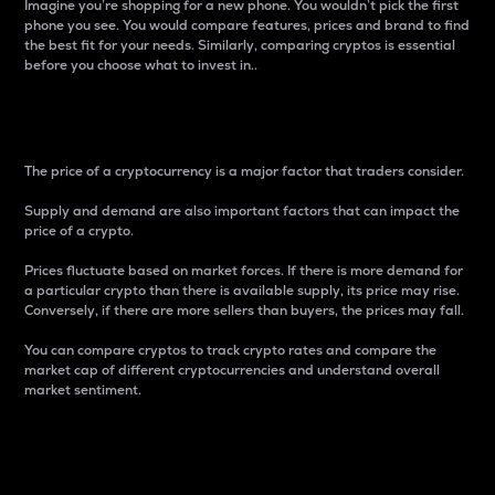
Imagine you’re shopping for a new phone. You wouldn’t pick the first
phone you see. You would compare features, prices and brand to find
the best fit for your needs. Similarly, comparing cryptos is essential
before you choose what to invest in..
Price
The price of a cryptocurrency is a major factor that traders consider.
Supply and demand are also important factors that can impact the
price of a crypto.
Prices fluctuate based on market forces. If there is more demand for
a particular crypto than there is available supply, its price may rise.
Conversely, if there are more sellers than buyers, the prices may fall.
You can compare cryptos to track crypto rates and compare the
market cap of different cryptocurrencies and understand overall
market sentiment.
24-Hour Price Difference
Percentage