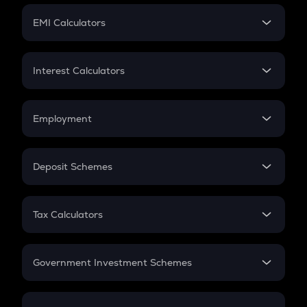
Crypto Futures
SIP
EMI Calculators
Lumpsum
EMI
Home Loan EMI
Interest Calculators
Car Loan EMI
Compound Interest
Credit Card EMI
Simple Interest
Employment
Flat Interest
In-Hand Salary
Salary Hike
Deposit Schemes
Work Experience
FD
PPF
RD
Tax Calculators
Gratuity
GST
Retirement
Government Investment Schemes
Sukanya Samriddhu Yojana
NPS