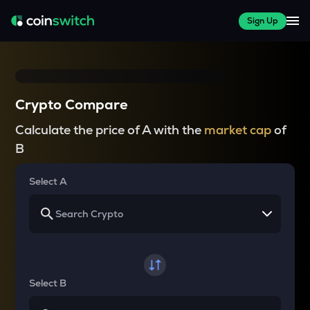
Sign Up
Crypto Compare
Calculate the price of A with the
market cap
of
B
Select A
Select B