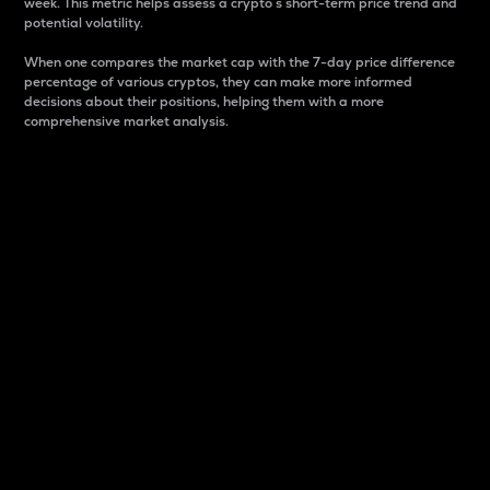
week. This metric helps assess a crypto s short-term price trend and
potential volatility.
When one compares the market cap with the 7-day price difference
percentage of various cryptos, they can make more informed
decisions about their positions, helping them with a more
comprehensive market analysis.
Market Cap
Market capitalization is better known as market cap.
It is a key metric used to understand the overall size
and dominance of a particular crypto in the market.
It is one way to measure the total value of the
circulating supply for a specific crypto.
Here is how it works:
Market cap = Current price per unit x Circulating
supply