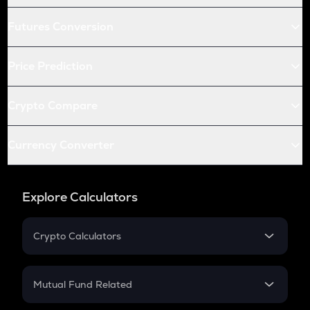
Futures Conversion
Price Prediction
Crypto Compare
Currency Converter
Explore Calculators
Crypto Calculators
Crypto SIP Calculator
Crypto Return
Mutual Fund Related
Crypto Tax
Mutual Fund