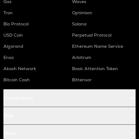
Gas
Waves
Tron
Optimism
Bio Protocol
Solana
USD Coin
Perpetual Protocol
Algorand
Ethereum Name Service
Enso
Arbitrum
Akash Network
Basic Attention Token
Bitcoin Cash
Bittensor
Conversions
Buy
Price