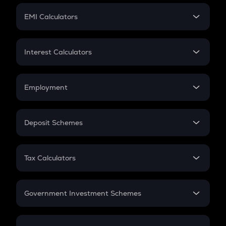
Crypto Futures
SIP
EMI Calculators
Lumpsum
EMI
Home Loan EMI
Interest Calculators
Car Loan EMI
Compound Interest
Credit Card EMI
Simple Interest
Employment
Flat Interest
In-Hand Salary
Salary Hike
Deposit Schemes
Work Experience
FD
PPF
RD
Tax Calculators
Gratuity
GST
Retirement
Government Investment Schemes
Sukanya Samriddhu Yojana
NPS