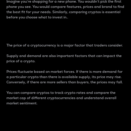
Imagine you’re shopping for a new phone. You wouldn’t pick the first
phone you see. You would compare features, prices and brand to find
the best fit for your needs. Similarly, comparing cryptos is essential
before you choose what to invest in..
Price
The price of a cryptocurrency is a major factor that traders consider.
Supply and demand are also important factors that can impact the
price of a crypto.
Prices fluctuate based on market forces. If there is more demand for
a particular crypto than there is available supply, its price may rise.
Conversely, if there are more sellers than buyers, the prices may fall.
You can compare cryptos to track crypto rates and compare the
market cap of different cryptocurrencies and understand overall
market sentiment.
24-Hour Price Difference
Percentage