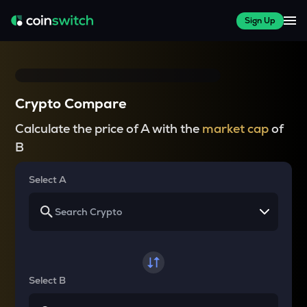
Sign Up
Crypto Compare
Calculate the price of A with the
market cap
of
B
Select A
Select B