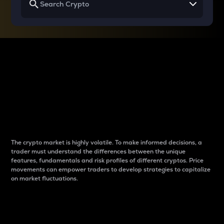
Why do differences
between cryptos matter
to traders?
The crypto market is highly volatile. To make informed decisions, a
trader must understand the differences between the unique
features, fundamentals and risk profiles of different cryptos. Price
movements can empower traders to develop strategies to capitalize
on market fluctuations.
Introduction