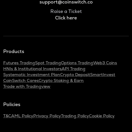
support@coinswitch.co
Raise a Ticket
Click here
Products
Futures Trading
Spot Trading
Options Trading
Web3 Coins
HNIs & Institutional Investors
API Trading
Systematic Investment Plan
Crypto Deposit
SmartInvest
CoinSwitch Cares
Crypto Staking & Earn
Trade with Tradingview
Policies
T&C
AML Policy
Privacy Policy
Trading Policy
Cookie Policy