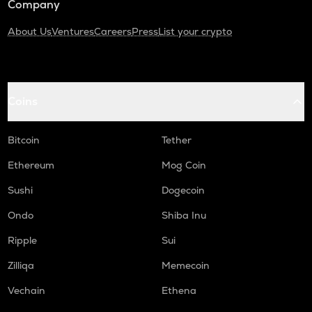
Company
About Us
Ventures
Careers
Press
List your crypto
Coins
Bitcoin
Tether
Ethereum
Mog Coin
Sushi
Dogecoin
Ondo
Shiba Inu
Ripple
Sui
Zilliqa
Memecoin
Vechain
Ethena