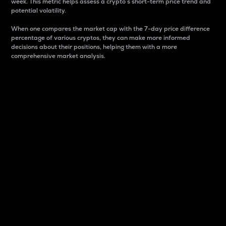
week. This metric helps assess a crypto s short-term price trend and
potential volatility.
When one compares the market cap with the 7-day price difference
percentage of various cryptos, they can make more informed
decisions about their positions, helping them with a more
comprehensive market analysis.
Market Cap
Market capitalization is better known as market cap.
It is a key metric used to understand the overall size
and dominance of a particular crypto in the market.
It is one way to measure the total value of the
circulating supply for a specific crypto.
Here is how it works:
Market cap = Current price per unit x Circulating
supply