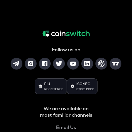
Follow us on
FIU
ISO/IEC
REGISTERED
27001:2022
We are available on
most familiar channels
Email Us