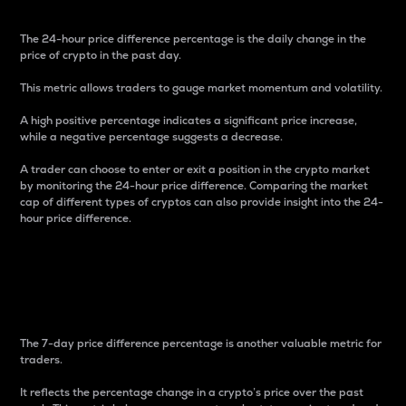
The 24-hour price difference percentage is the daily change in the
price of crypto in the past day.
This metric allows traders to gauge market momentum and volatility.
A high positive percentage indicates a significant price increase,
while a negative percentage suggests a decrease.
A trader can choose to enter or exit a position in the crypto market
by monitoring the 24-hour price difference. Comparing the market
cap of different types of cryptos can also provide insight into the 24-
hour price difference.
7-Day Price Difference
Percentage
The 7-day price difference percentage is another valuable metric for
traders.
It reflects the percentage change in a crypto’s price over the past