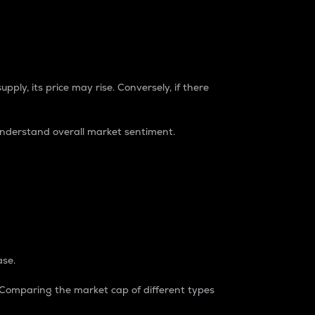
pply, its price may rise. Conversely, if there
understand overall market sentiment.
ase.
. Comparing the market cap of different types