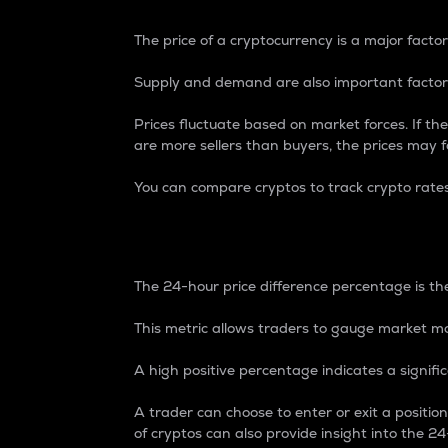
The price of a cryptocurrency is a major factor
Supply and demand are also important factors
Prices fluctuate based on market forces. If the
are more sellers than buyers, the prices may fa
You can compare cryptos to track crypto rate
24-Hour Price Differe
The 24-hour price difference percentage is the
This metric allows traders to gauge market m
A high positive percentage indicates a signif
A trader can choose to enter or exit a positi
of cryptos can also provide insight into the 24