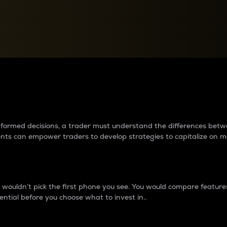
between cryptos matter to t
 informed decisions, a trader must understand the differences be
ments can empower traders to develop strategies to capitalize on m
ouldn’t pick the first phone you see. You would compare features,
ential before you choose what to invest in..