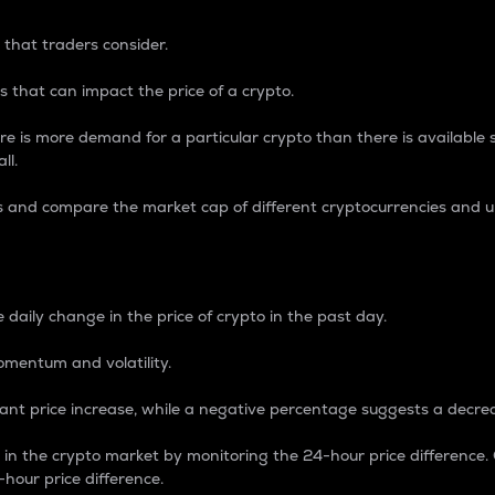
 that traders consider.
 that can impact the price of a crypto.
re is more demand for a particular crypto than there is available su
ll.
s and compare the market cap of different cryptocurrencies and 
nce Percentage
 daily change in the price of crypto in the past day.
omentum and volatility.
icant price increase, while a negative percentage suggests a decre
on in the crypto market by monitoring the 24-hour price difference
-hour price difference.