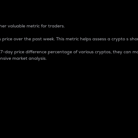
 Percentage
er valuable metric for traders.
 price over the past week. This metric helps assess a crypto s shor
day price difference percentage of various cryptos, they can ma
nsive market analysis.
 market cap.
 overall size and dominance of a particular crypto in the ma
fic crypto.
rculating supply