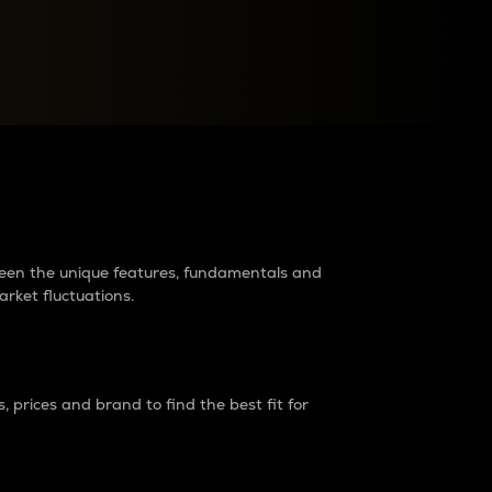
raders?
tween the unique features, fundamentals and
arket fluctuations.
 prices and brand to find the best fit for