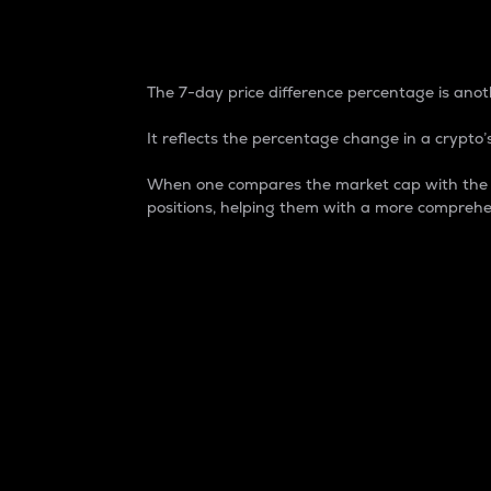
7-Day Price Difference
The 7-day price difference percentage is anoth
It reflects the percentage change in a crypto’s
When one compares the market cap with the 7-
positions, helping them with a more comprehe
Market Cap
Market capitalization is better known as
It is a key metric used to understand the
value of the circulating supply for a speci
Here is how it works:
Market cap = Current price per unit x Ci