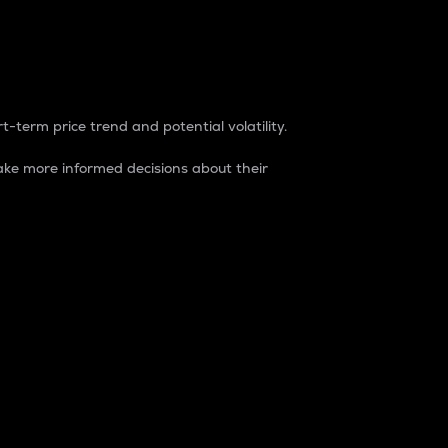
t-term price trend and potential volatility.
ke more informed decisions about their
rket. It is one way to measure the total