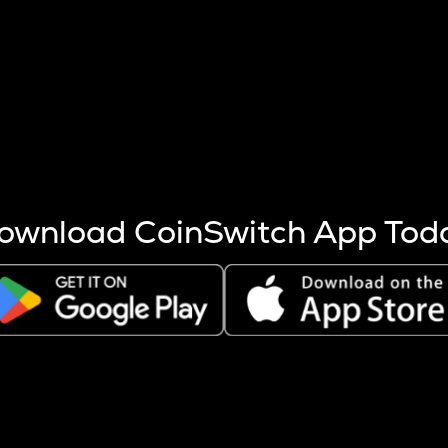
s more coins are mined.
 other factors like market cap and project fundamentals,
ptos.
ownload CoinSwitch App Tod