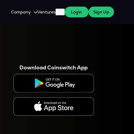
Company
Ventures
Blog
Login
Sign Up
About Us
Careers
es
 WazirX Users
Press
Download Coinswitch App