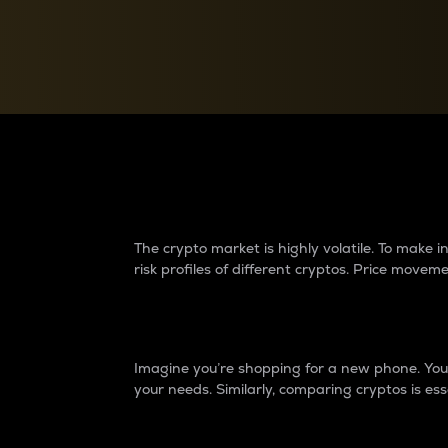
Currency Converter
Convert values between crypto and fiat currencies
Why do differences 
The crypto market is highly volatile. To make
risk profiles of different cryptos. Price move
Introduction
Imagine you’re shopping for a new phone. You w
your needs. Similarly, comparing cryptos is ess
Price