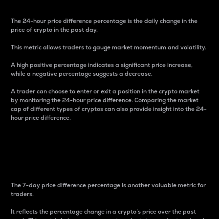
The 24-hour price difference percentage is the daily change in the
price of crypto in the past day.
This metric allows traders to gauge market momentum and volatility.
A high positive percentage indicates a significant price increase,
while a negative percentage suggests a decrease.
A trader can choose to enter or exit a position in the crypto market
by monitoring the 24-hour price difference. Comparing the market
cap of different types of cryptos can also provide insight into the 24-
hour price difference.
7-Day Price Difference
Percentage
The 7-day price difference percentage is another valuable metric for
traders.
It reflects the percentage change in a crypto’s price over the past