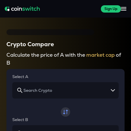
Sign Up
Crypto Compare
Calculate the price of A with the
market cap
of
B
Select A
Select B