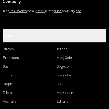
Company
About Us
Ventures
Careers
Press
List your crypto
Coins
Bitcoin
Tether
Ethereum
Mog Coin
Sushi
Dogecoin
Ondo
Shiba Inu
Ripple
Sui
Zilliqa
Memecoin
Vechain
Ethena