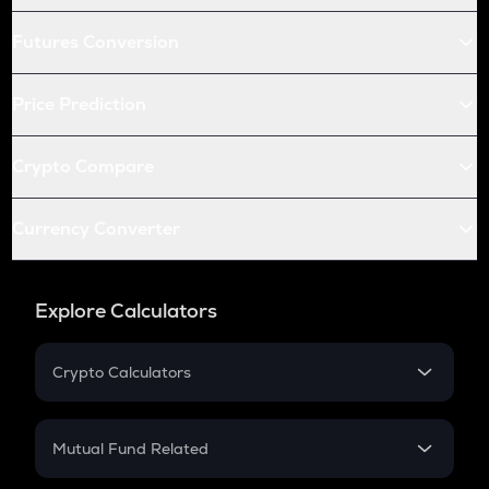
Futures Conversion
Price Prediction
Crypto Compare
Currency Converter
Explore Calculators
Crypto Calculators
Crypto SIP Calculator
Crypto Return
Mutual Fund Related
Crypto Tax
Mutual Fund