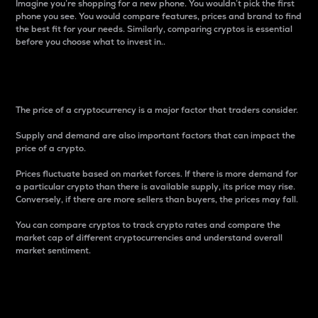
Imagine you’re shopping for a new phone. You wouldn’t pick the first
phone you see. You would compare features, prices and brand to find
the best fit for your needs. Similarly, comparing cryptos is essential
before you choose what to invest in..
Price
The price of a cryptocurrency is a major factor that traders consider.
Supply and demand are also important factors that can impact the
price of a crypto.
Prices fluctuate based on market forces. If there is more demand for
a particular crypto than there is available supply, its price may rise.
Conversely, if there are more sellers than buyers, the prices may fall.
You can compare cryptos to track crypto rates and compare the
market cap of different cryptocurrencies and understand overall
market sentiment.
24-Hour Price Difference
Percentage