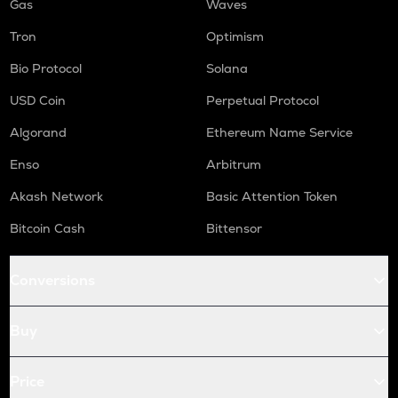
Gas
Waves
Tron
Optimism
Bio Protocol
Solana
USD Coin
Perpetual Protocol
Algorand
Ethereum Name Service
Enso
Arbitrum
Akash Network
Basic Attention Token
Bitcoin Cash
Bittensor
Conversions
Buy
Price