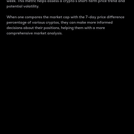
week. This metric helps assess a crypto s short-term price trend and
potential volatility.
When one compares the market cap with the 7-day price difference
percentage of various cryptos, they can make more informed
decisions about their positions, helping them with a more
comprehensive market analysis.
Market Cap
Market capitalization is better known as market cap.
It is a key metric used to understand the overall size
and dominance of a particular crypto in the market.
It is one way to measure the total value of the
circulating supply for a specific crypto.
Here is how it works:
Market cap = Current price per unit x Circulating
supply