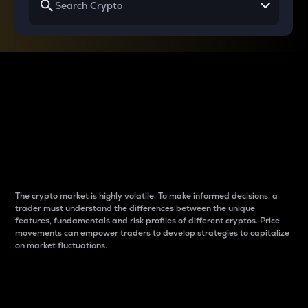
Why do differences
between cryptos matter
to traders?
The crypto market is highly volatile. To make informed decisions, a
trader must understand the differences between the unique
features, fundamentals and risk profiles of different cryptos. Price
movements can empower traders to develop strategies to capitalize
on market fluctuations.
Introduction