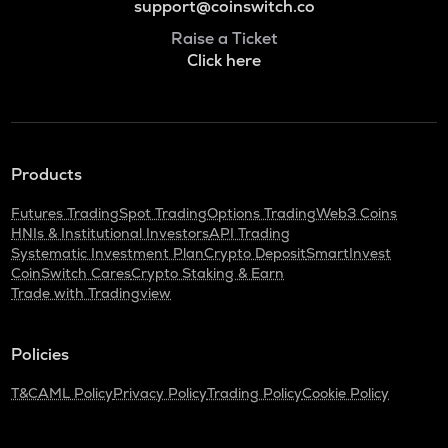
support@coinswitch.co
Raise a Ticket
Click here
Products
Futures Trading
Spot Trading
Options Trading
Web3 Coins
HNIs & Institutional Investors
API Trading
Systematic Investment Plan
Crypto Deposit
SmartInvest
CoinSwitch Cares
Crypto Staking & Earn
Trade with Tradingview
Policies
T&C
AML Policy
Privacy Policy
Trading Policy
Cookie Policy