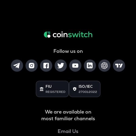
Follow us on
FIU
ISO/IEC
REGISTERED
27001:2022
We are available on
most familiar channels
Email Us