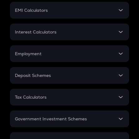
Crypto Futures
SIP
EMI Calculators
Lumpsum
EMI
Home Loan EMI
Interest Calculators
Car Loan EMI
Compound Interest
Credit Card EMI
Simple Interest
Employment
Flat Interest
In-Hand Salary
Salary Hike
Deposit Schemes
Work Experience
FD
PPF
RD
Tax Calculators
Gratuity
GST
Retirement
Government Investment Schemes
Sukanya Samriddhu Yojana
NPS