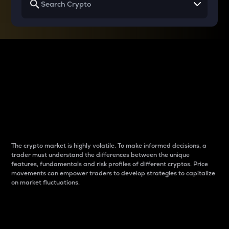
Why do differences
between cryptos matter
to traders?
The crypto market is highly volatile. To make informed decisions, a
trader must understand the differences between the unique
features, fundamentals and risk profiles of different cryptos. Price
movements can empower traders to develop strategies to capitalize
on market fluctuations.
Introduction