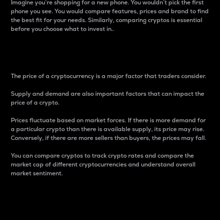
Imagine you’re shopping for a new phone. You wouldn’t pick the first
phone you see. You would compare features, prices and brand to find
the best fit for your needs. Similarly, comparing cryptos is essential
before you choose what to invest in..
Price
The price of a cryptocurrency is a major factor that traders consider.
Supply and demand are also important factors that can impact the
price of a crypto.
Prices fluctuate based on market forces. If there is more demand for
a particular crypto than there is available supply, its price may rise.
Conversely, if there are more sellers than buyers, the prices may fall.
You can compare cryptos to track crypto rates and compare the
market cap of different cryptocurrencies and understand overall
market sentiment.
24-Hour Price Difference
Percentage