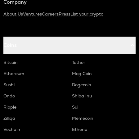
Company
About Us
Ventures
Careers
Press
List your crypto
Coins
Bitcoin
Tether
Ethereum
Mog Coin
Sushi
Dogecoin
Ondo
Shiba Inu
Ripple
Sui
Zilliqa
Memecoin
Vechain
Ethena