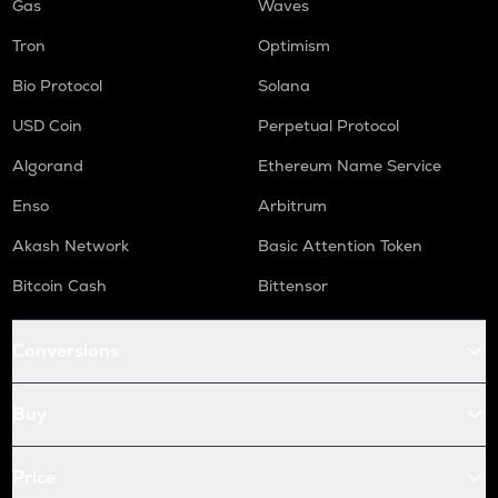
Gas
Waves
Tron
Optimism
Bio Protocol
Solana
USD Coin
Perpetual Protocol
Algorand
Ethereum Name Service
Enso
Arbitrum
Akash Network
Basic Attention Token
Bitcoin Cash
Bittensor
Conversions
Buy
Price