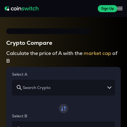
Sign Up
Crypto Compare
Calculate the price of A with the
market cap
of
B
Select A
Select B