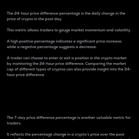
The 24-hour price difference percentage is the daily change in the
price of crypto in the past day.
This metric allows traders to gauge market momentum and volatility.
A high positive percentage indicates a significant price increase,
while a negative percentage suggests a decrease.
A trader can choose to enter or exit a position in the crypto market
by monitoring the 24-hour price difference. Comparing the market
cap of different types of cryptos can also provide insight into the 24-
hour price difference.
7-Day Price Difference
Percentage
The 7-day price difference percentage is another valuable metric for
traders.
It reflects the percentage change in a crypto’s price over the past