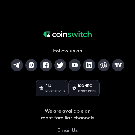
Follow us on
FIU
ISO/IEC
REGISTERED
27001:2022
We are available on
most familiar channels
Email Us