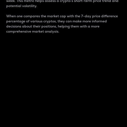
week. This metric helps assess a crypto s short-term price trend and
potential volatility.
When one compares the market cap with the 7-day price difference
percentage of various cryptos, they can make more informed
decisions about their positions, helping them with a more
comprehensive market analysis.
Market Cap
Market capitalization is better known as market cap.
It is a key metric used to understand the overall size
and dominance of a particular crypto in the market.
It is one way to measure the total value of the
circulating supply for a specific crypto.
Here is how it works:
Market cap = Current price per unit x Circulating
supply