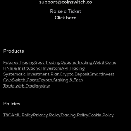
support@coinswitch.co
Raise a Ticket
Click here
Products
Futures Trading
Spot Trading
Options Trading
Web3 Coins
HNIs & Institutional Investors
API Trading
Systematic Investment Plan
Crypto Deposit
SmartInvest
CoinSwitch Cares
Crypto Staking & Earn
Trade with Tradingview
Policies
T&C
AML Policy
Privacy Policy
Trading Policy
Cookie Policy