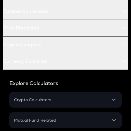
Futures Conversion
Price Prediction
Crypto Compare
Currency Converter
Explore Calculators
Crypto Calculators
Crypto SIP Calculator
Crypto Return
Mutual Fund Related
Crypto Tax
Mutual Fund