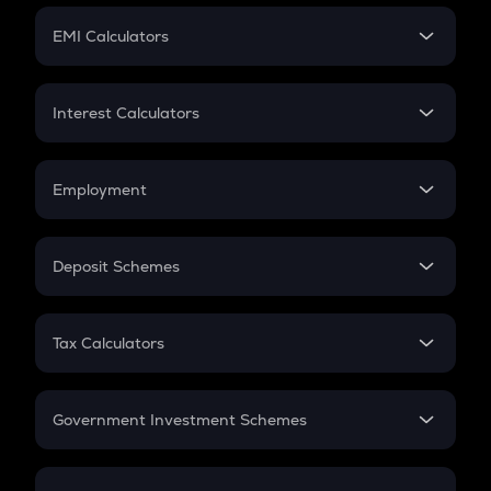
Crypto Futures
SIP
EMI Calculators
Lumpsum
EMI
Home Loan EMI
Interest Calculators
Car Loan EMI
Compound Interest
Credit Card EMI
Simple Interest
Employment
Flat Interest
In-Hand Salary
Salary Hike
Deposit Schemes
Work Experience
FD
PPF
RD
Tax Calculators
Gratuity
GST
Retirement
Government Investment Schemes
Sukanya Samriddhu Yojana
NPS