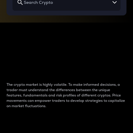
Why do differences
between cryptos matter
to traders?
The crypto market is highly volatile. To make informed decisions, a
trader must understand the differences between the unique
features, fundamentals and risk profiles of different cryptos. Price
movements can empower traders to develop strategies to capitalize
on market fluctuations.
Introduction