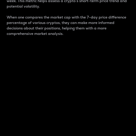
week. This metric helps assess a crypto s short-term price trend and
potential volatility.
When one compares the market cap with the 7-day price difference
percentage of various cryptos, they can make more informed
decisions about their positions, helping them with a more
comprehensive market analysis.
Market Cap
Market capitalization is better known as market cap.
It is a key metric used to understand the overall size
and dominance of a particular crypto in the market.
It is one way to measure the total value of the
circulating supply for a specific crypto.
Here is how it works:
Market cap = Current price per unit x Circulating
supply