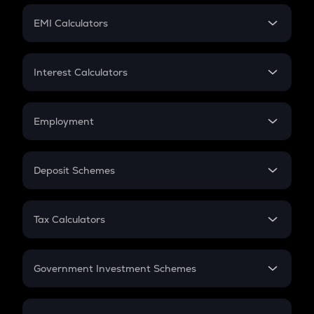
Crypto Futures
SIP
EMI Calculators
Lumpsum
EMI
Home Loan EMI
Interest Calculators
Car Loan EMI
Compound Interest
Credit Card EMI
Simple Interest
Employment
Flat Interest
In-Hand Salary
Salary Hike
Deposit Schemes
Work Experience
FD
PPF
RD
Tax Calculators
Gratuity
GST
Retirement
Government Investment Schemes
Sukanya Samriddhu Yojana
NPS