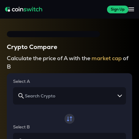
Sign Up
Crypto Compare
Calculate the price of A with the
market cap
of
B
Select A
Select B