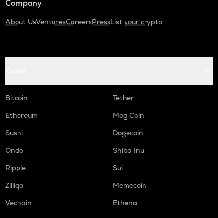
Company
About Us
Ventures
Careers
Press
List your crypto
Coins
Bitcoin
Tether
Ethereum
Mog Coin
Sushi
Dogecoin
Ondo
Shiba Inu
Ripple
Sui
Zilliqa
Memecoin
Vechain
Ethena