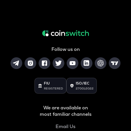
Follow us on
FIU
ISO/IEC
REGISTERED
27001:2022
We are available on
most familiar channels
Email Us