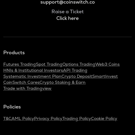
support@coinswitch.co
Raise a Ticket
Click here
Products
Futures Trading
Spot Trading
Options Trading
Web3 Coins
HNIs & Institutional Investors
API Trading
Systematic Investment Plan
Crypto Deposit
SmartInvest
CoinSwitch Cares
Crypto Staking & Earn
Trade with Tradingview
Policies
T&C
AML Policy
Privacy Policy
Trading Policy
Cookie Policy