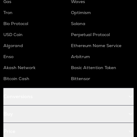
Gas
Waves
Tron
Optimism
Bio Protocol
Solana
USD Coin
Perpetual Protocol
Algorand
Ethereum Name Service
Enso
Arbitrum
Akash Network
Basic Attention Token
Bitcoin Cash
Bittensor
Conversions
Buy
Price