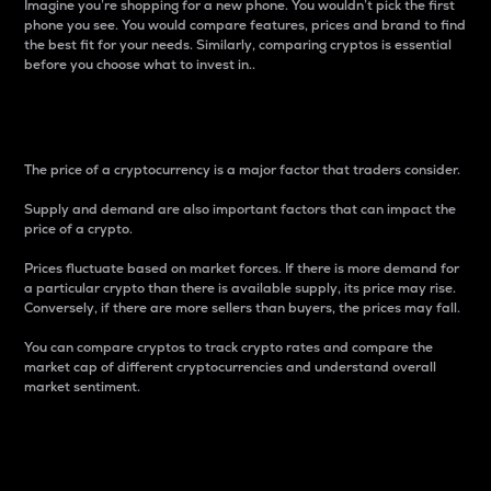
Imagine you’re shopping for a new phone. You wouldn’t pick the first
phone you see. You would compare features, prices and brand to find
the best fit for your needs. Similarly, comparing cryptos is essential
before you choose what to invest in..
Price
The price of a cryptocurrency is a major factor that traders consider.
Supply and demand are also important factors that can impact the
price of a crypto.
Prices fluctuate based on market forces. If there is more demand for
a particular crypto than there is available supply, its price may rise.
Conversely, if there are more sellers than buyers, the prices may fall.
You can compare cryptos to track crypto rates and compare the
market cap of different cryptocurrencies and understand overall
market sentiment.
24-Hour Price Difference
Percentage