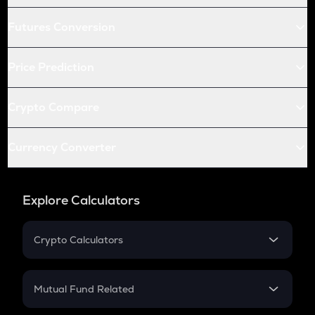
Futures Conversion
Price Prediction
Crypto Compare
Currency Converter
Explore Calculators
Crypto Calculators
Crypto SIP Calculator
Crypto Return
Mutual Fund Related
Crypto Tax
Mutual Fund