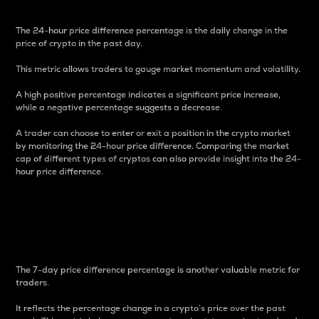
The 24-hour price difference percentage is the daily change in the
price of crypto in the past day.
This metric allows traders to gauge market momentum and volatility.
A high positive percentage indicates a significant price increase,
while a negative percentage suggests a decrease.
A trader can choose to enter or exit a position in the crypto market
by monitoring the 24-hour price difference. Comparing the market
cap of different types of cryptos can also provide insight into the 24-
hour price difference.
7-Day Price Difference
Percentage
The 7-day price difference percentage is another valuable metric for
traders.
It reflects the percentage change in a crypto’s price over the past