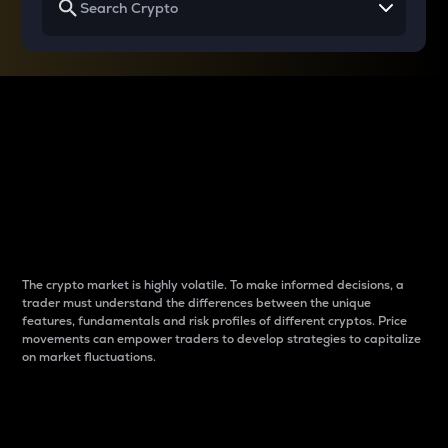
Why do differences
between cryptos matter
to traders?
The crypto market is highly volatile. To make informed decisions, a
trader must understand the differences between the unique
features, fundamentals and risk profiles of different cryptos. Price
movements can empower traders to develop strategies to capitalize
on market fluctuations.
Introduction