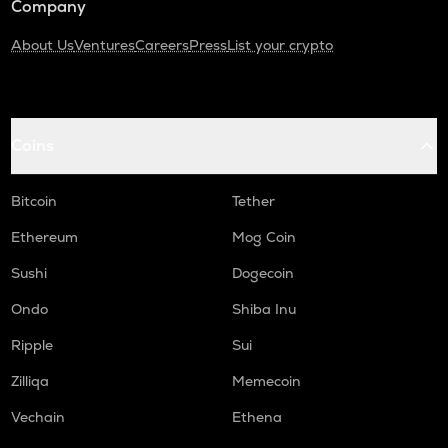
Company
About Us
Ventures
Careers
Press
List your crypto
Coins
Bitcoin
Tether
Ethereum
Mog Coin
Sushi
Dogecoin
Ondo
Shiba Inu
Ripple
Sui
Zilliqa
Memecoin
Vechain
Ethena