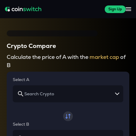
Sign Up
Crypto Compare
Calculate the price of A with the
market cap
of
B
Select A
Select B