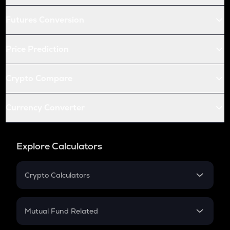
Futures Conversion
Price Prediction
Crypto Compare
Currency Converter
Explore Calculators
Crypto Calculators
Crypto SIP Calculator
Crypto Return
Mutual Fund Related
Crypto Tax
Mutual Fund