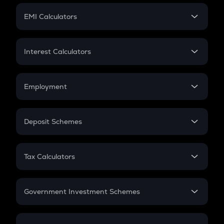
Crypto Futures
SIP
EMI Calculators
Lumpsum
EMI
Home Loan EMI
Interest Calculators
Car Loan EMI
Compound Interest
Credit Card EMI
Simple Interest
Employment
Flat Interest
In-Hand Salary
Salary Hike
Deposit Schemes
Work Experience
FD
PPF
RD
Tax Calculators
Gratuity
GST
Retirement
Government Investment Schemes
Sukanya Samriddhu Yojana
NPS