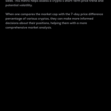
week. This metric helps assess a crypto s short-term price trend and
potential volatility.
When one compares the market cap with the 7-day price difference
percentage of various cryptos, they can make more informed
decisions about their positions, helping them with a more
comprehensive market analysis.
Market Cap
Market capitalization is better known as market cap.
It is a key metric used to understand the overall size
and dominance of a particular crypto in the market.
It is one way to measure the total value of the
circulating supply for a specific crypto.
Here is how it works:
Market cap = Current price per unit x Circulating
supply