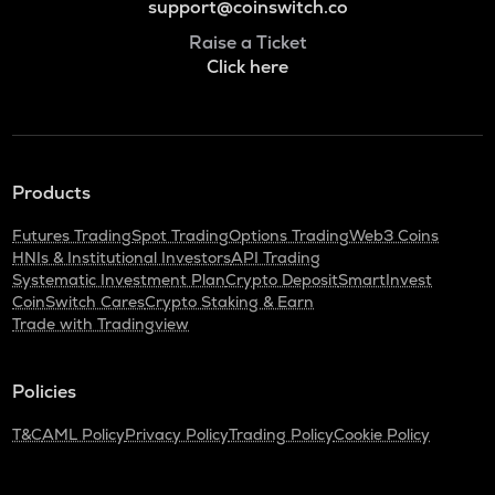
support@coinswitch.co
Raise a Ticket
Click here
Products
Futures Trading
Spot Trading
Options Trading
Web3 Coins
HNIs & Institutional Investors
API Trading
Systematic Investment Plan
Crypto Deposit
SmartInvest
CoinSwitch Cares
Crypto Staking & Earn
Trade with Tradingview
Policies
T&C
AML Policy
Privacy Policy
Trading Policy
Cookie Policy