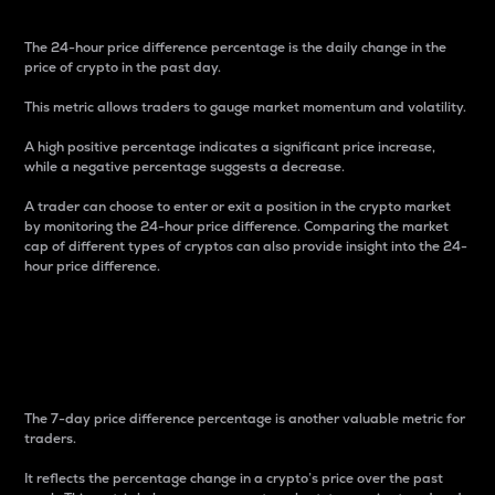
The 24-hour price difference percentage is the daily change in the
price of crypto in the past day.
This metric allows traders to gauge market momentum and volatility.
A high positive percentage indicates a significant price increase,
while a negative percentage suggests a decrease.
A trader can choose to enter or exit a position in the crypto market
by monitoring the 24-hour price difference. Comparing the market
cap of different types of cryptos can also provide insight into the 24-
hour price difference.
7-Day Price Difference
Percentage
The 7-day price difference percentage is another valuable metric for
traders.
It reflects the percentage change in a crypto’s price over the past