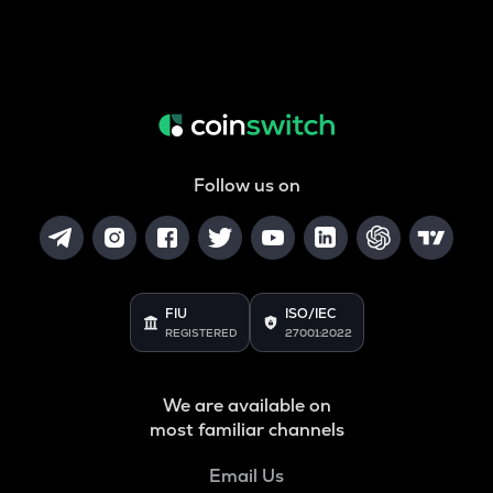
Follow us on
FIU
ISO/IEC
REGISTERED
27001:2022
We are available on
most familiar channels
Email Us