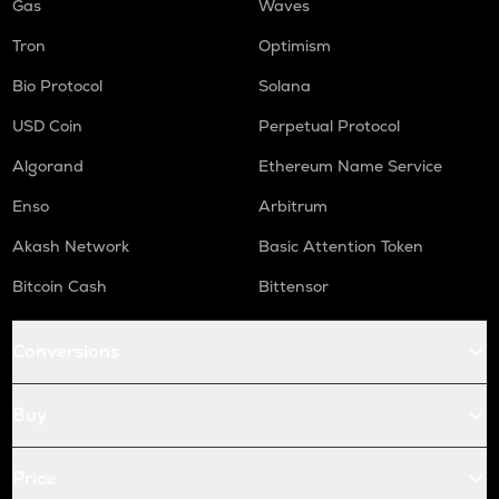
Gas
Waves
Tron
Optimism
Bio Protocol
Solana
USD Coin
Perpetual Protocol
Algorand
Ethereum Name Service
Enso
Arbitrum
Akash Network
Basic Attention Token
Bitcoin Cash
Bittensor
Conversions
Buy
Price