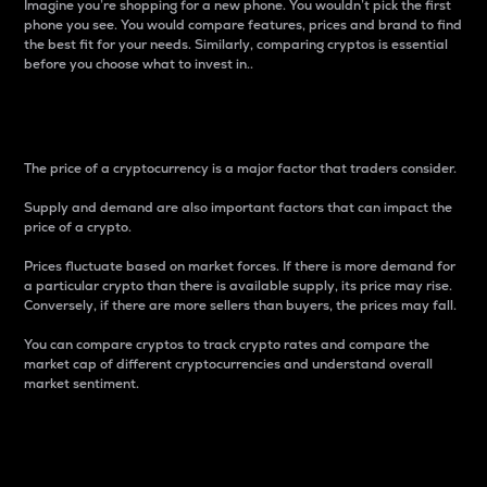
Imagine you’re shopping for a new phone. You wouldn’t pick the first
phone you see. You would compare features, prices and brand to find
the best fit for your needs. Similarly, comparing cryptos is essential
before you choose what to invest in..
Price
The price of a cryptocurrency is a major factor that traders consider.
Supply and demand are also important factors that can impact the
price of a crypto.
Prices fluctuate based on market forces. If there is more demand for
a particular crypto than there is available supply, its price may rise.
Conversely, if there are more sellers than buyers, the prices may fall.
You can compare cryptos to track crypto rates and compare the
market cap of different cryptocurrencies and understand overall
market sentiment.
24-Hour Price Difference
Percentage