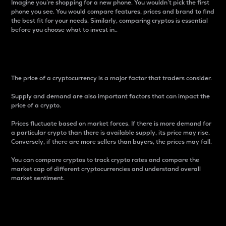
Imagine you’re shopping for a new phone. You wouldn’t pick the first
phone you see. You would compare features, prices and brand to find
the best fit for your needs. Similarly, comparing cryptos is essential
before you choose what to invest in..
Price
The price of a cryptocurrency is a major factor that traders consider.
Supply and demand are also important factors that can impact the
price of a crypto.
Prices fluctuate based on market forces. If there is more demand for
a particular crypto than there is available supply, its price may rise.
Conversely, if there are more sellers than buyers, the prices may fall.
You can compare cryptos to track crypto rates and compare the
market cap of different cryptocurrencies and understand overall
market sentiment.
24-Hour Price Difference
Percentage