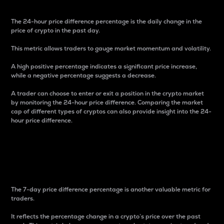
The 24-hour price difference percentage is the daily change in the
price of crypto in the past day.
This metric allows traders to gauge market momentum and volatility.
A high positive percentage indicates a significant price increase,
while a negative percentage suggests a decrease.
A trader can choose to enter or exit a position in the crypto market
by monitoring the 24-hour price difference. Comparing the market
cap of different types of cryptos can also provide insight into the 24-
hour price difference.
7-Day Price Difference
Percentage
The 7-day price difference percentage is another valuable metric for
traders.
It reflects the percentage change in a crypto’s price over the past