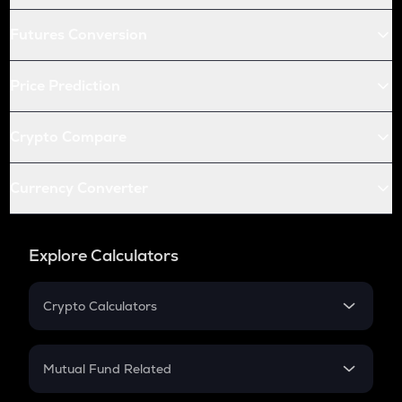
Futures Conversion
Price Prediction
Crypto Compare
Currency Converter
Explore Calculators
Crypto Calculators
Crypto SIP Calculator
Crypto Return
Mutual Fund Related
Crypto Tax
Mutual Fund