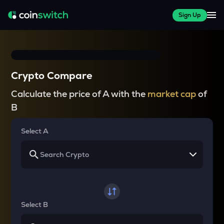
Sign Up
Crypto Compare
Calculate the price of A with the
market cap
of
B
Select A
Select B