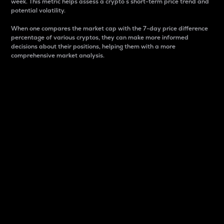
week. This metric helps assess a crypto s short-term price trend and
potential volatility.
When one compares the market cap with the 7-day price difference
percentage of various cryptos, they can make more informed
decisions about their positions, helping them with a more
comprehensive market analysis.
Market Cap
Market capitalization is better known as market cap.
It is a key metric used to understand the overall size
and dominance of a particular crypto in the market.
It is one way to measure the total value of the
circulating supply for a specific crypto.
Here is how it works:
Market cap = Current price per unit x Circulating
supply