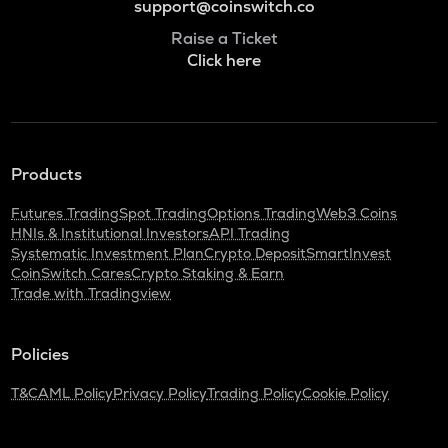
support@coinswitch.co
Raise a Ticket
Click here
Products
Futures Trading
Spot Trading
Options Trading
Web3 Coins
HNIs & Institutional Investors
API Trading
Systematic Investment Plan
Crypto Deposit
SmartInvest
CoinSwitch Cares
Crypto Staking & Earn
Trade with Tradingview
Policies
T&C
AML Policy
Privacy Policy
Trading Policy
Cookie Policy