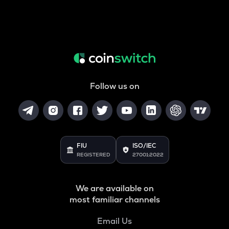
Follow us on
FIU
ISO/IEC
REGISTERED
27001:2022
We are available on
most familiar channels
Email Us