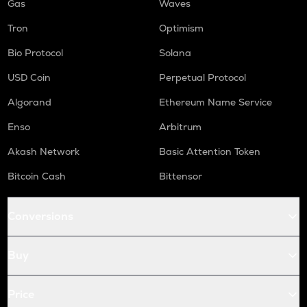
Gas
Waves
Tron
Optimism
Bio Protocol
Solana
USD Coin
Perpetual Protocol
Algorand
Ethereum Name Service
Enso
Arbitrum
Akash Network
Basic Attention Token
Bitcoin Cash
Bittensor
Conversions
Buy
Price