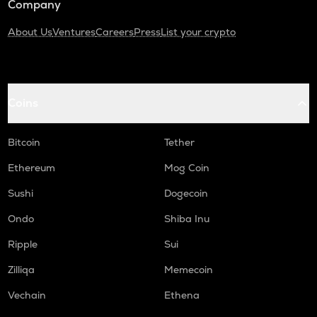
Company
About Us
Ventures
Careers
Press
List your crypto
Coins
Bitcoin
Tether
Ethereum
Mog Coin
Sushi
Dogecoin
Ondo
Shiba Inu
Ripple
Sui
Zilliqa
Memecoin
Vechain
Ethena