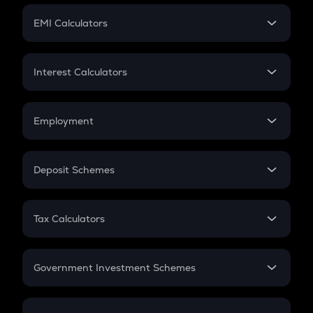
Crypto Futures
SIP
EMI Calculators
Lumpsum
EMI
Home Loan EMI
Interest Calculators
Car Loan EMI
Compound Interest
Credit Card EMI
Simple Interest
Employment
Flat Interest
In-Hand Salary
Salary Hike
Deposit Schemes
Work Experience
FD
PPF
RD
Tax Calculators
Gratuity
GST
Retirement
Government Investment Schemes
Sukanya Samriddhu Yojana
NPS