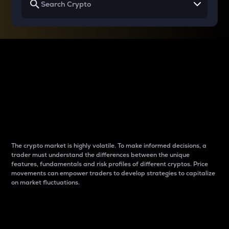
Why do differences
between cryptos matter
to traders?
The crypto market is highly volatile. To make informed decisions, a
trader must understand the differences between the unique
features, fundamentals and risk profiles of different cryptos. Price
movements can empower traders to develop strategies to capitalize
on market fluctuations.
Introduction