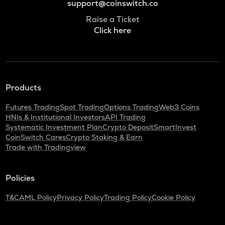
support@coinswitch.co
Raise a Ticket
Click here
Products
Futures Trading
Spot Trading
Options Trading
Web3 Coins
HNIs & Institutional Investors
API Trading
Systematic Investment Plan
Crypto Deposit
SmartInvest
CoinSwitch Cares
Crypto Staking & Earn
Trade with Tradingview
Policies
T&C
AML Policy
Privacy Policy
Trading Policy
Cookie Policy