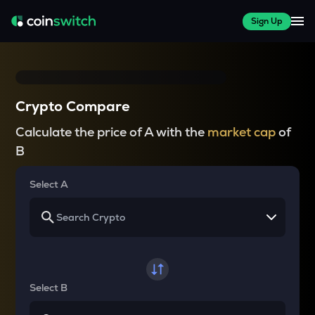
Sign Up
Crypto Compare
Calculate the price of A with the
market cap
of
B
Select A
Select B