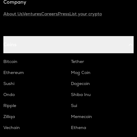
Company
About Us
Ventures
Careers
Press
List your crypto
Coins
Bitcoin
Tether
Ethereum
Mog Coin
Sushi
Dogecoin
Ondo
Shiba Inu
Ripple
Sui
Zilliqa
Memecoin
Vechain
Ethena