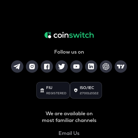
Follow us on
FIU
ISO/IEC
REGISTERED
27001:2022
We are available on
most familiar channels
Email Us