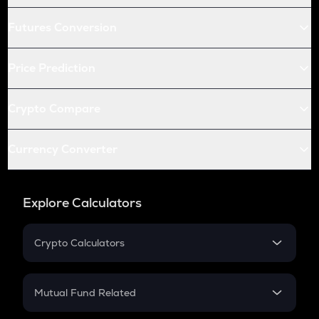
Futures Conversion
Price Prediction
Crypto Compare
Currency Converter
Explore Calculators
Crypto Calculators
Crypto SIP Calculator
Crypto Return
Mutual Fund Related
Crypto Tax
Mutual Fund