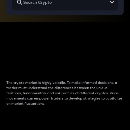
Why do differences
between cryptos matter
to traders?
The crypto market is highly volatile. To make informed decisions, a
trader must understand the differences between the unique
features, fundamentals and risk profiles of different cryptos. Price
movements can empower traders to develop strategies to capitalize
on market fluctuations.
Introduction