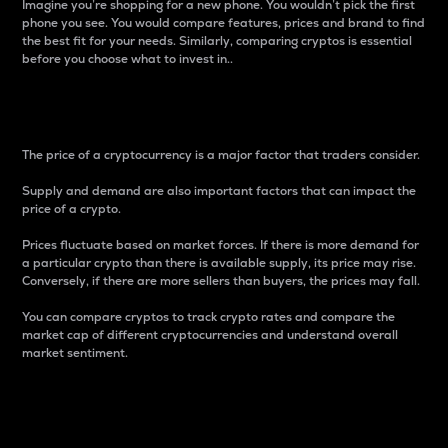
Imagine you’re shopping for a new phone. You wouldn’t pick the first
phone you see. You would compare features, prices and brand to find
the best fit for your needs. Similarly, comparing cryptos is essential
before you choose what to invest in..
Price
The price of a cryptocurrency is a major factor that traders consider.
Supply and demand are also important factors that can impact the
price of a crypto.
Prices fluctuate based on market forces. If there is more demand for
a particular crypto than there is available supply, its price may rise.
Conversely, if there are more sellers than buyers, the prices may fall.
You can compare cryptos to track crypto rates and compare the
market cap of different cryptocurrencies and understand overall
market sentiment.
24-Hour Price Difference
Percentage