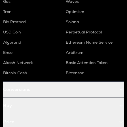
Gas
Waves
Tron
Optimism
Bio Protocol
Solana
USD Coin
Perpetual Protocol
Algorand
Ethereum Name Service
Enso
Arbitrum
Akash Network
Basic Attention Token
Bitcoin Cash
Bittensor
Conversions
Buy
Price