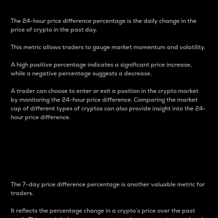
The 24-hour price difference percentage is the daily change in the
price of crypto in the past day.
This metric allows traders to gauge market momentum and volatility.
A high positive percentage indicates a significant price increase,
while a negative percentage suggests a decrease.
A trader can choose to enter or exit a position in the crypto market
by monitoring the 24-hour price difference. Comparing the market
cap of different types of cryptos can also provide insight into the 24-
hour price difference.
7-Day Price Difference
Percentage
The 7-day price difference percentage is another valuable metric for
traders.
It reflects the percentage change in a crypto’s price over the past