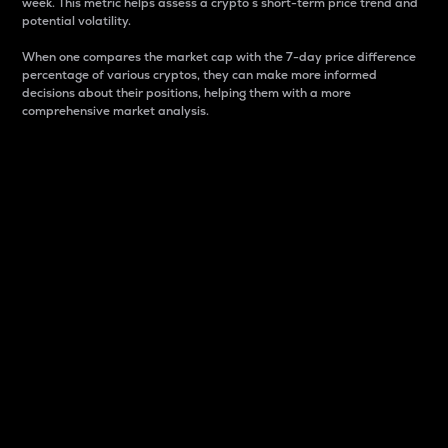
week. This metric helps assess a crypto s short-term price trend and
potential volatility.
When one compares the market cap with the 7-day price difference
percentage of various cryptos, they can make more informed
decisions about their positions, helping them with a more
comprehensive market analysis.
Market Cap
Market capitalization is better known as market cap.
It is a key metric used to understand the overall size
and dominance of a particular crypto in the market.
It is one way to measure the total value of the
circulating supply for a specific crypto.
Here is how it works:
Market cap = Current price per unit x Circulating
supply