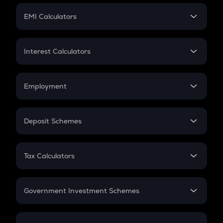
Crypto Futures
SIP
EMI Calculators
Lumpsum
EMI
Home Loan EMI
Interest Calculators
Car Loan EMI
Compound Interest
Credit Card EMI
Simple Interest
Employment
Flat Interest
In-Hand Salary
Salary Hike
Deposit Schemes
Work Experience
FD
PPF
RD
Tax Calculators
Gratuity
GST
Retirement
Government Investment Schemes
Sukanya Samriddhu Yojana
NPS