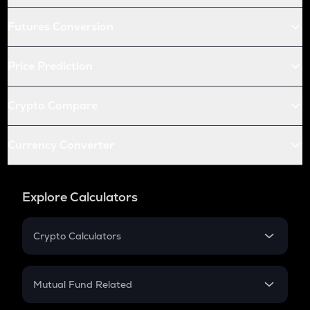
Futures Conversion
Price Prediction
Crypto Compare
Currency Converter
Explore Calculators
Crypto Calculators
Crypto SIP Calculator
Crypto Return
Mutual Fund Related
Crypto Tax
Mutual Fund