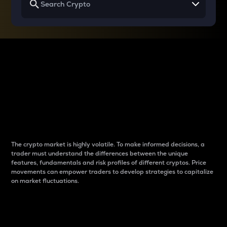
Why do differences
between cryptos matter
to traders?
The crypto market is highly volatile. To make informed decisions, a
trader must understand the differences between the unique
features, fundamentals and risk profiles of different cryptos. Price
movements can empower traders to develop strategies to capitalize
on market fluctuations.
Introduction