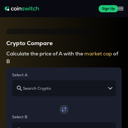
Sign Up
Crypto Compare
Calculate the price of A with the
market cap
of
B
Select A
Select B