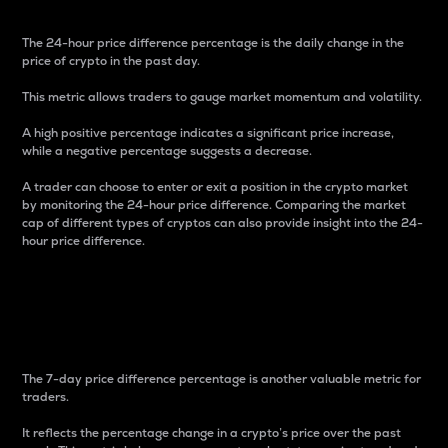
The 24-hour price difference percentage is the daily change in the
price of crypto in the past day.
This metric allows traders to gauge market momentum and volatility.
A high positive percentage indicates a significant price increase,
while a negative percentage suggests a decrease.
A trader can choose to enter or exit a position in the crypto market
by monitoring the 24-hour price difference. Comparing the market
cap of different types of cryptos can also provide insight into the 24-
hour price difference.
7-Day Price Difference
Percentage
The 7-day price difference percentage is another valuable metric for
traders.
It reflects the percentage change in a crypto’s price over the past