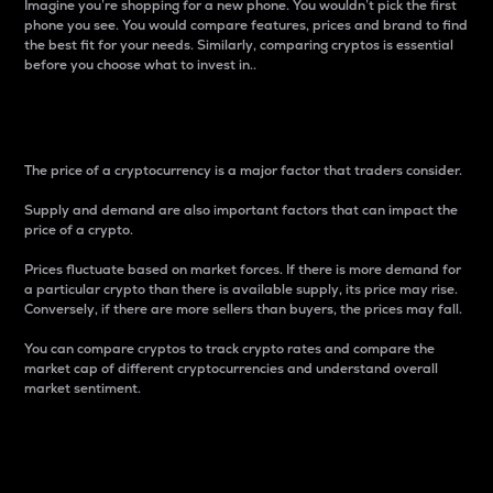
Imagine you’re shopping for a new phone. You wouldn’t pick the first
phone you see. You would compare features, prices and brand to find
the best fit for your needs. Similarly, comparing cryptos is essential
before you choose what to invest in..
Price
The price of a cryptocurrency is a major factor that traders consider.
Supply and demand are also important factors that can impact the
price of a crypto.
Prices fluctuate based on market forces. If there is more demand for
a particular crypto than there is available supply, its price may rise.
Conversely, if there are more sellers than buyers, the prices may fall.
You can compare cryptos to track crypto rates and compare the
market cap of different cryptocurrencies and understand overall
market sentiment.
24-Hour Price Difference
Percentage