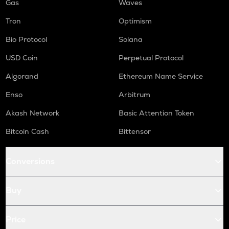
Gas
Waves
Tron
Optimism
Bio Protocol
Solana
USD Coin
Perpetual Protocol
Algorand
Ethereum Name Service
Enso
Arbitrum
Akash Network
Basic Attention Token
Bitcoin Cash
Bittensor
Conversions
Buy
Price