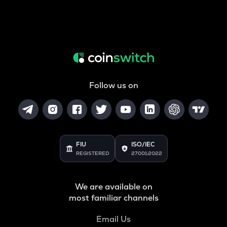
Follow us on
FIU
ISO/IEC
REGISTERED
27001:2022
We are available on
most familiar channels
Email Us