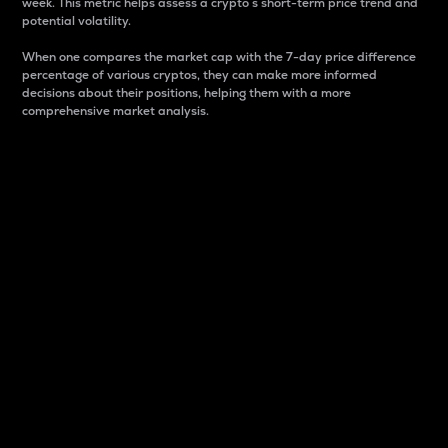
week. This metric helps assess a crypto s short-term price trend and
potential volatility.
When one compares the market cap with the 7-day price difference
percentage of various cryptos, they can make more informed
decisions about their positions, helping them with a more
comprehensive market analysis.
Market Cap
Market capitalization is better known as market cap.
It is a key metric used to understand the overall size
and dominance of a particular crypto in the market.
It is one way to measure the total value of the
circulating supply for a specific crypto.
Here is how it works:
Market cap = Current price per unit x Circulating
supply