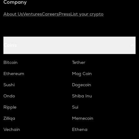
Company
About Us
Ventures
Careers
Press
List your crypto
Coins
Bitcoin
Tether
Ethereum
Mog Coin
Sushi
Dogecoin
Ondo
Shiba Inu
Ripple
Sui
Zilliqa
Memecoin
Vechain
Ethena