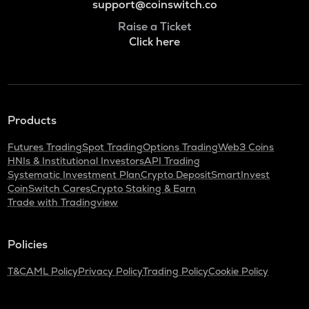
support@coinswitch.co
Raise a Ticket
Click here
Products
Futures Trading
Spot Trading
Options Trading
Web3 Coins
HNIs & Institutional Investors
API Trading
Systematic Investment Plan
Crypto Deposit
SmartInvest
CoinSwitch Cares
Crypto Staking & Earn
Trade with Tradingview
Policies
T&C
AML Policy
Privacy Policy
Trading Policy
Cookie Policy