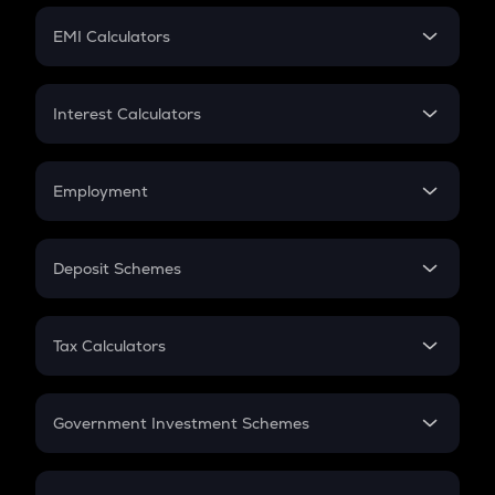
Crypto Futures
SIP
EMI Calculators
Lumpsum
EMI
Home Loan EMI
Interest Calculators
Car Loan EMI
Compound Interest
Credit Card EMI
Simple Interest
Employment
Flat Interest
In-Hand Salary
Salary Hike
Deposit Schemes
Work Experience
FD
PPF
RD
Tax Calculators
Gratuity
GST
Retirement
Government Investment Schemes
Sukanya Samriddhu Yojana
NPS