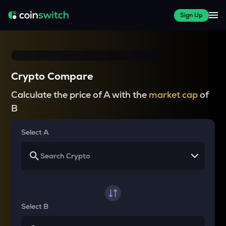
Sign Up
Crypto Compare
Calculate the price of A with the
market cap
of
B
Select A
Select B