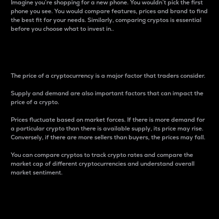
Imagine you’re shopping for a new phone. You wouldn’t pick the first
phone you see. You would compare features, prices and brand to find
the best fit for your needs. Similarly, comparing cryptos is essential
before you choose what to invest in..
Price
The price of a cryptocurrency is a major factor that traders consider.
Supply and demand are also important factors that can impact the
price of a crypto.
Prices fluctuate based on market forces. If there is more demand for
a particular crypto than there is available supply, its price may rise.
Conversely, if there are more sellers than buyers, the prices may fall.
You can compare cryptos to track crypto rates and compare the
market cap of different cryptocurrencies and understand overall
market sentiment.
24-Hour Price Difference
Percentage