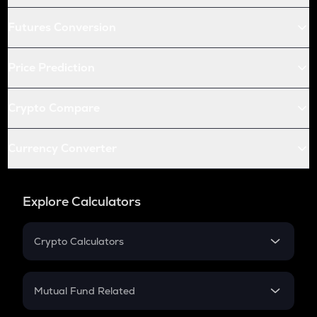
Futures Conversion
Price Prediction
Crypto Compare
Currency Converter
Explore Calculators
Crypto Calculators
Crypto SIP Calculator
Crypto Return
Mutual Fund Related
Crypto Tax
Mutual Fund