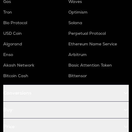
Gas
Waves
Tron
Optimism
Bio Protocol
Solana
USD Coin
Perpetual Protocol
Algorand
Ethereum Name Service
Enso
Arbitrum
Akash Network
Basic Attention Token
Bitcoin Cash
Bittensor
Conversions
Buy
Price