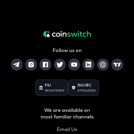
Follow us on
FIU
ISO/IEC
REGISTERED
27001:2022
We are available on
most familiar channels
Email Us