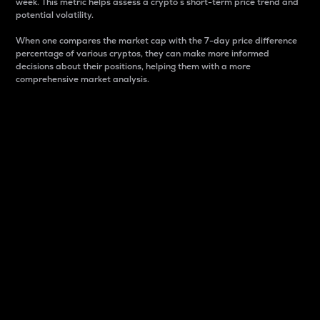
week. This metric helps assess a crypto s short-term price trend and
potential volatility.
When one compares the market cap with the 7-day price difference
percentage of various cryptos, they can make more informed
decisions about their positions, helping them with a more
comprehensive market analysis.
Market Cap
Market capitalization is better known as market cap.
It is a key metric used to understand the overall size
and dominance of a particular crypto in the market.
It is one way to measure the total value of the
circulating supply for a specific crypto.
Here is how it works:
Market cap = Current price per unit x Circulating
supply