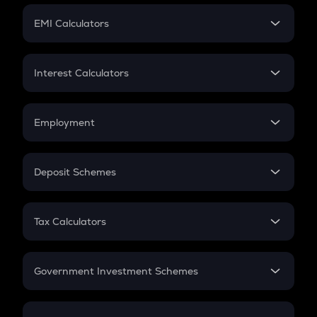
Crypto Futures
SIP
EMI Calculators
Lumpsum
EMI
Home Loan EMI
Interest Calculators
Car Loan EMI
Compound Interest
Credit Card EMI
Simple Interest
Employment
Flat Interest
In-Hand Salary
Salary Hike
Deposit Schemes
Work Experience
FD
PPF
RD
Tax Calculators
Gratuity
GST
Retirement
Government Investment Schemes
Sukanya Samriddhu Yojana
NPS