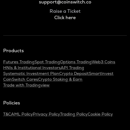
support@coinswitch.co
Raise a Ticket
Click here
Products
Futures Trading
Spot Trading
Options Trading
Web3 Coins
HNIs & Institutional Investors
API Trading
Systematic Investment Plan
Crypto Deposit
SmartInvest
CoinSwitch Cares
Crypto Staking & Earn
Trade with Tradingview
Policies
T&C
AML Policy
Privacy Policy
Trading Policy
Cookie Policy