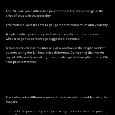
The 24-hour price difference percentage is the daily change in the
price of crypto in the past day.
This metric allows traders to gauge market momentum and volatility.
A high positive percentage indicates a significant price increase,
while a negative percentage suggests a decrease.
A trader can choose to enter or exit a position in the crypto market
by monitoring the 24-hour price difference. Comparing the market
cap of different types of cryptos can also provide insight into the 24-
hour price difference.
7-Day Price Difference
Percentage
The 7-day price difference percentage is another valuable metric for
traders.
It reflects the percentage change in a crypto’s price over the past