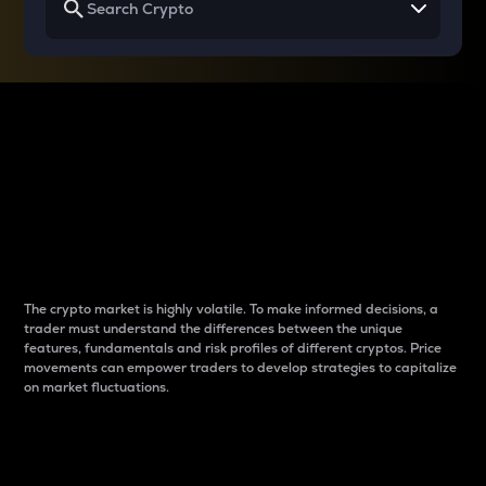
Why do differences
between cryptos matter
to traders?
The crypto market is highly volatile. To make informed decisions, a
trader must understand the differences between the unique
features, fundamentals and risk profiles of different cryptos. Price
movements can empower traders to develop strategies to capitalize
on market fluctuations.
Introduction