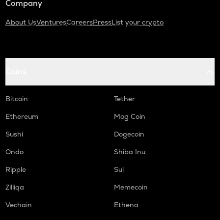
Company
About Us
Ventures
Careers
Press
List your crypto
Coins
Bitcoin
Tether
Ethereum
Mog Coin
Sushi
Dogecoin
Ondo
Shiba Inu
Ripple
Sui
Zilliqa
Memecoin
Vechain
Ethena