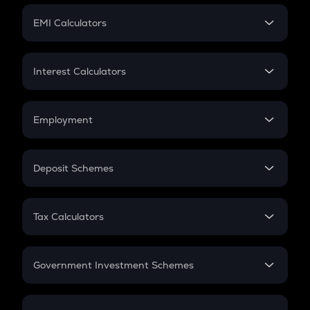
Crypto Futures
SIP
EMI Calculators
Lumpsum
EMI
Home Loan EMI
Interest Calculators
Car Loan EMI
Compound Interest
Credit Card EMI
Simple Interest
Employment
Flat Interest
In-Hand Salary
Salary Hike
Deposit Schemes
Work Experience
FD
PPF
RD
Tax Calculators
Gratuity
GST
Retirement
Government Investment Schemes
Sukanya Samriddhu Yojana
NPS