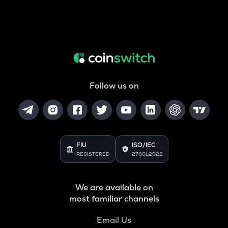
Follow us on
FIU
ISO/IEC
REGISTERED
27001:2022
We are available on
most familiar channels
Email Us