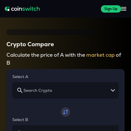
Sign Up
Crypto Compare
Calculate the price of A with the
market cap
of
B
Select A
Select B