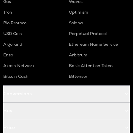
Gas
Waves
Tron
Optimism
Bio Protocol
Solana
USD Coin
Perpetual Protocol
Algorand
Ethereum Name Service
Enso
Arbitrum
Akash Network
Basic Attention Token
Bitcoin Cash
Bittensor
Conversions
Buy
Price