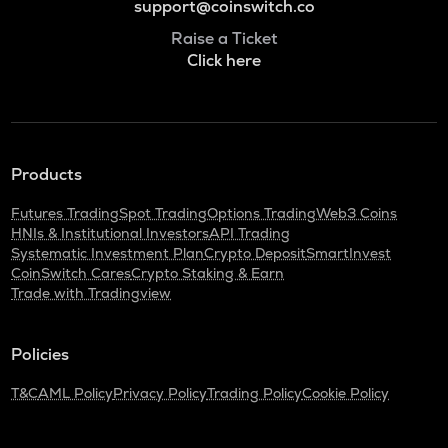
support@coinswitch.co
Raise a Ticket
Click here
Products
Futures Trading
Spot Trading
Options Trading
Web3 Coins
HNIs & Institutional Investors
API Trading
Systematic Investment Plan
Crypto Deposit
SmartInvest
CoinSwitch Cares
Crypto Staking & Earn
Trade with Tradingview
Policies
T&C
AML Policy
Privacy Policy
Trading Policy
Cookie Policy