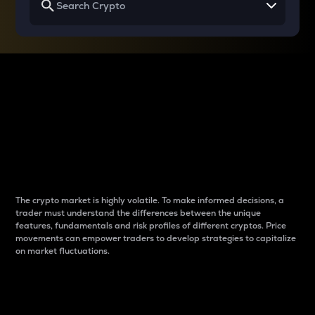
Why do differences
between cryptos matter
to traders?
The crypto market is highly volatile. To make informed decisions, a
trader must understand the differences between the unique
features, fundamentals and risk profiles of different cryptos. Price
movements can empower traders to develop strategies to capitalize
on market fluctuations.
Introduction