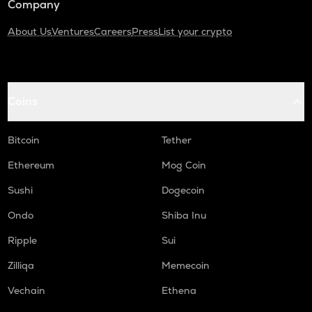
Company
About Us
Ventures
Careers
Press
List your crypto
Coins
Bitcoin
Tether
Ethereum
Mog Coin
Sushi
Dogecoin
Ondo
Shiba Inu
Ripple
Sui
Zilliqa
Memecoin
Vechain
Ethena