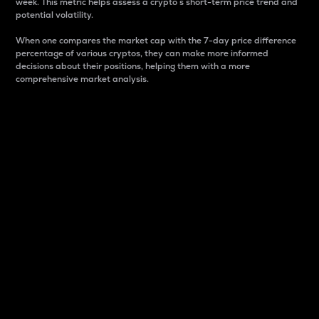
week. This metric helps assess a crypto s short-term price trend and
potential volatility.
When one compares the market cap with the 7-day price difference
percentage of various cryptos, they can make more informed
decisions about their positions, helping them with a more
comprehensive market analysis.
Market Cap
Market capitalization is better known as market cap.
It is a key metric used to understand the overall size
and dominance of a particular crypto in the market.
It is one way to measure the total value of the
circulating supply for a specific crypto.
Here is how it works:
Market cap = Current price per unit x Circulating
supply