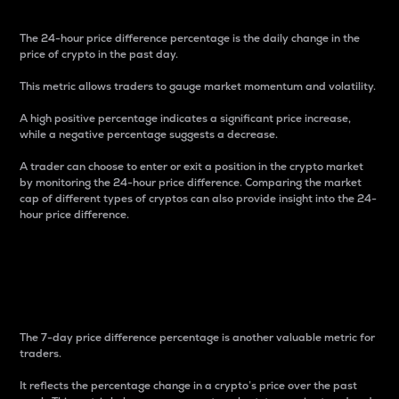
The 24-hour price difference percentage is the daily change in the
price of crypto in the past day.
This metric allows traders to gauge market momentum and volatility.
A high positive percentage indicates a significant price increase,
while a negative percentage suggests a decrease.
A trader can choose to enter or exit a position in the crypto market
by monitoring the 24-hour price difference. Comparing the market
cap of different types of cryptos can also provide insight into the 24-
hour price difference.
7-Day Price Difference
Percentage
The 7-day price difference percentage is another valuable metric for
traders.
It reflects the percentage change in a crypto’s price over the past