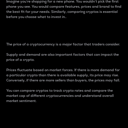
Imagine you’re shopping for a new phone. You wouldn’t pick the first
phone you see. You would compare features, prices and brand to find
the best fit for your needs. Similarly, comparing cryptos is essential
before you choose what to invest in..
Price
The price of a cryptocurrency is a major factor that traders consider.
Supply and demand are also important factors that can impact the
price of a crypto.
Prices fluctuate based on market forces. If there is more demand for
a particular crypto than there is available supply, its price may rise.
Conversely, if there are more sellers than buyers, the prices may fall.
You can compare cryptos to track crypto rates and compare the
market cap of different cryptocurrencies and understand overall
market sentiment.
24-Hour Price Difference
Percentage