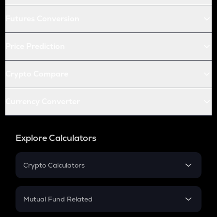
Futures Conversion
Price Prediction
Crypto Compare
Currency Converter
Explore Calculators
Crypto Calculators
Crypto SIP Calculator
Crypto Return
Mutual Fund Related
Crypto Tax
Mutual Fund