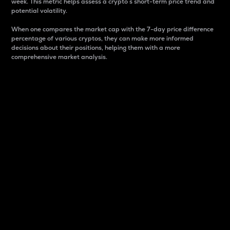
week. This metric helps assess a crypto s short-term price trend and
potential volatility.
When one compares the market cap with the 7-day price difference
percentage of various cryptos, they can make more informed
decisions about their positions, helping them with a more
comprehensive market analysis.
Market Cap
Market capitalization is better known as market cap.
It is a key metric used to understand the overall size
and dominance of a particular crypto in the market.
It is one way to measure the total value of the
circulating supply for a specific crypto.
Here is how it works:
Market cap = Current price per unit x Circulating
supply