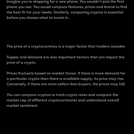
Imagine you’re shopping for a new phone. You wouldn’t pick the first
phone you see. You would compare features, prices and brand to find
the best fit for your needs. Similarly, comparing cryptos is essential
before you choose what to invest in..
Price
The price of a cryptocurrency is a major factor that traders consider.
Supply and demand are also important factors that can impact the
price of a crypto.
Prices fluctuate based on market forces. If there is more demand for
a particular crypto than there is available supply, its price may rise.
Conversely, if there are more sellers than buyers, the prices may fall.
You can compare cryptos to track crypto rates and compare the
market cap of different cryptocurrencies and understand overall
market sentiment.
24-Hour Price Difference
Percentage