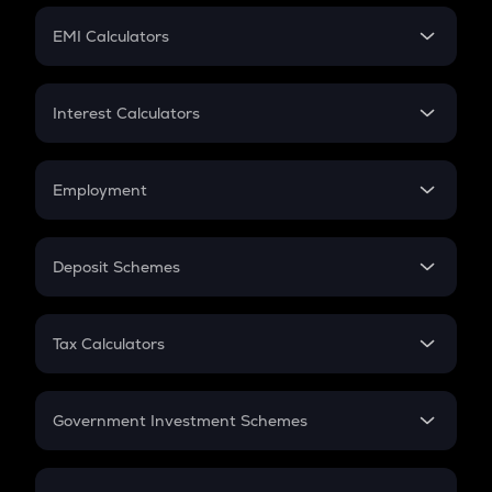
Crypto Futures
SIP
EMI Calculators
Lumpsum
EMI
Home Loan EMI
Interest Calculators
Car Loan EMI
Compound Interest
Credit Card EMI
Simple Interest
Employment
Flat Interest
In-Hand Salary
Salary Hike
Deposit Schemes
Work Experience
FD
PPF
RD
Tax Calculators
Gratuity
GST
Retirement
Government Investment Schemes
Sukanya Samriddhu Yojana
NPS