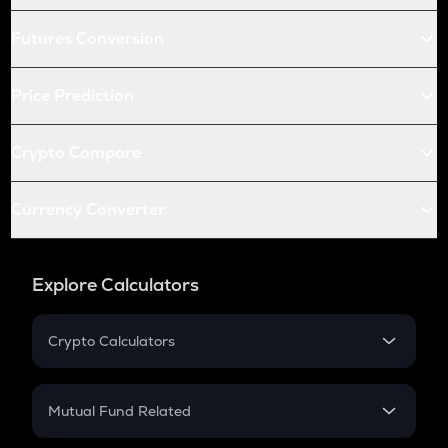
Futures Conversion
Price Prediction
Crypto Compare
Currency Converter
Explore Calculators
Crypto Calculators
Crypto SIP Calculator
Crypto Return
Mutual Fund Related
Crypto Tax
Mutual Fund