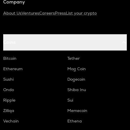
Company
About Us
Ventures
Careers
Press
List your crypto
Coins
Bitcoin
Tether
Ethereum
Mog Coin
Sushi
Dogecoin
Ondo
Shiba Inu
Ripple
Sui
Zilliqa
Memecoin
Vechain
Ethena