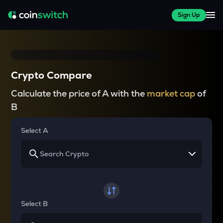
Sign Up
Crypto Compare
Calculate the price of A with the
market cap
of
B
Select A
Select B