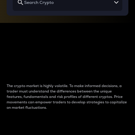
Why do differences
between cryptos matter
to traders?
The crypto market is highly volatile. To make informed decisions, a
trader must understand the differences between the unique
features, fundamentals and risk profiles of different cryptos. Price
movements can empower traders to develop strategies to capitalize
on market fluctuations.
Introduction