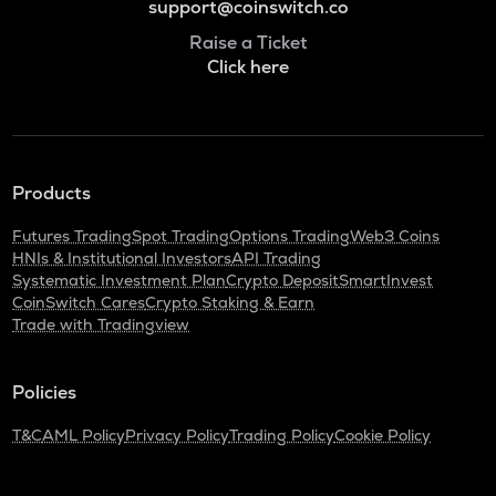
support@coinswitch.co
Raise a Ticket
Click here
Products
Futures Trading
Spot Trading
Options Trading
Web3 Coins
HNIs & Institutional Investors
API Trading
Systematic Investment Plan
Crypto Deposit
SmartInvest
CoinSwitch Cares
Crypto Staking & Earn
Trade with Tradingview
Policies
T&C
AML Policy
Privacy Policy
Trading Policy
Cookie Policy