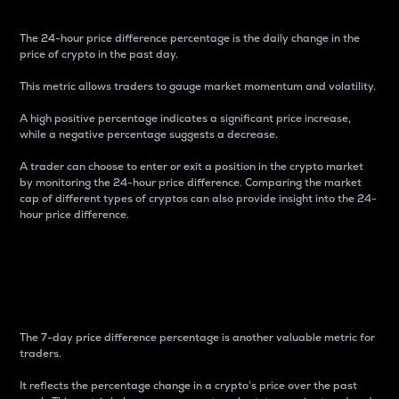
The 24-hour price difference percentage is the daily change in the
price of crypto in the past day.
This metric allows traders to gauge market momentum and volatility.
A high positive percentage indicates a significant price increase,
while a negative percentage suggests a decrease.
A trader can choose to enter or exit a position in the crypto market
by monitoring the 24-hour price difference. Comparing the market
cap of different types of cryptos can also provide insight into the 24-
hour price difference.
7-Day Price Difference
Percentage
The 7-day price difference percentage is another valuable metric for
traders.
It reflects the percentage change in a crypto’s price over the past