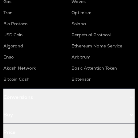
Gas
Waves
Tron
Optimism
Bio Protocol
Solana
USD Coin
Perpetual Protocol
Algorand
Ethereum Name Service
Enso
Arbitrum
Akash Network
Basic Attention Token
Bitcoin Cash
Bittensor
Conversions
Buy
Price