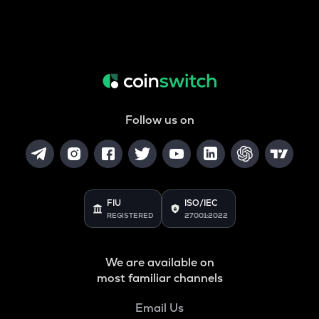
Follow us on
FIU
ISO/IEC
REGISTERED
27001:2022
We are available on
most familiar channels
Email Us