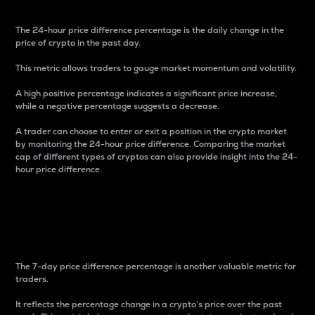
The 24-hour price difference percentage is the daily change in the
price of crypto in the past day.
This metric allows traders to gauge market momentum and volatility.
A high positive percentage indicates a significant price increase,
while a negative percentage suggests a decrease.
A trader can choose to enter or exit a position in the crypto market
by monitoring the 24-hour price difference. Comparing the market
cap of different types of cryptos can also provide insight into the 24-
hour price difference.
7-Day Price Difference
Percentage
The 7-day price difference percentage is another valuable metric for
traders.
It reflects the percentage change in a crypto’s price over the past