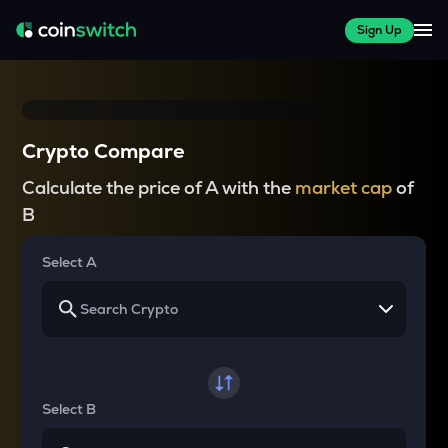
Sign Up
Crypto Compare
Calculate the price of A with the
market cap
of
B
Select A
Select B