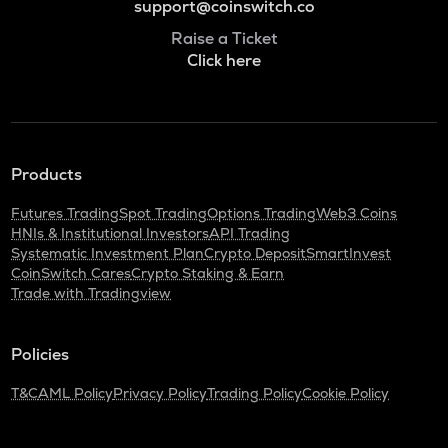
support@coinswitch.co
Raise a Ticket
Click here
Products
Futures Trading
Spot Trading
Options Trading
Web3 Coins
HNIs & Institutional Investors
API Trading
Systematic Investment Plan
Crypto Deposit
SmartInvest
CoinSwitch Cares
Crypto Staking & Earn
Trade with Tradingview
Policies
T&C
AML Policy
Privacy Policy
Trading Policy
Cookie Policy