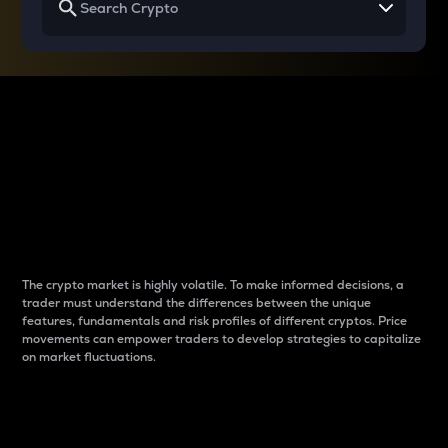
Why do differences
between cryptos matter
to traders?
The crypto market is highly volatile. To make informed decisions, a
trader must understand the differences between the unique
features, fundamentals and risk profiles of different cryptos. Price
movements can empower traders to develop strategies to capitalize
on market fluctuations.
Introduction