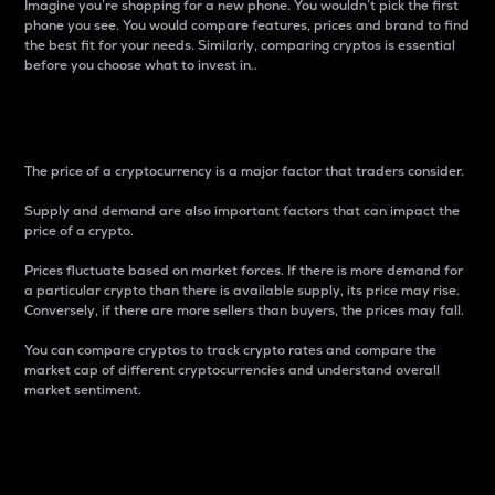
Imagine you’re shopping for a new phone. You wouldn’t pick the first
phone you see. You would compare features, prices and brand to find
the best fit for your needs. Similarly, comparing cryptos is essential
before you choose what to invest in..
Price
The price of a cryptocurrency is a major factor that traders consider.
Supply and demand are also important factors that can impact the
price of a crypto.
Prices fluctuate based on market forces. If there is more demand for
a particular crypto than there is available supply, its price may rise.
Conversely, if there are more sellers than buyers, the prices may fall.
You can compare cryptos to track crypto rates and compare the
market cap of different cryptocurrencies and understand overall
market sentiment.
24-Hour Price Difference
Percentage