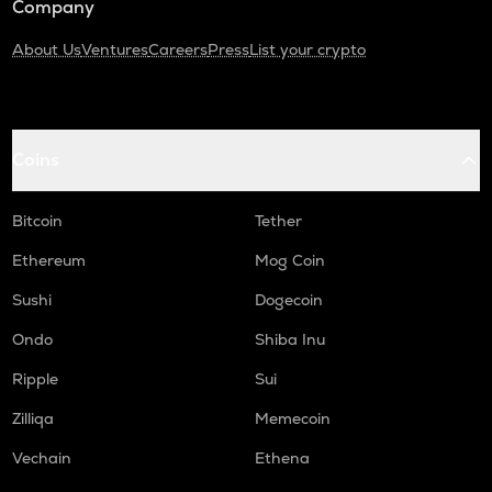
Company
About Us
Ventures
Careers
Press
List your crypto
Coins
Bitcoin
Tether
Ethereum
Mog Coin
Sushi
Dogecoin
Ondo
Shiba Inu
Ripple
Sui
Zilliqa
Memecoin
Vechain
Ethena