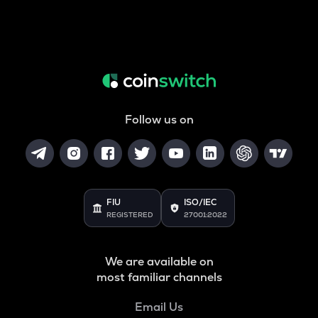
Follow us on
FIU
ISO/IEC
REGISTERED
27001:2022
We are available on
most familiar channels
Email Us