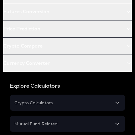
Futures Conversion
Price Prediction
Crypto Compare
Currency Converter
Explore Calculators
Crypto Calculators
Crypto SIP Calculator
Crypto Return
Mutual Fund Related
Crypto Tax
Mutual Fund