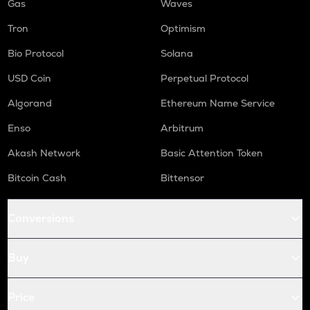
Gas
Waves
Tron
Optimism
Bio Protocol
Solana
USD Coin
Perpetual Protocol
Algorand
Ethereum Name Service
Enso
Arbitrum
Akash Network
Basic Attention Token
Bitcoin Cash
Bittensor
Conversions
Buy
Price