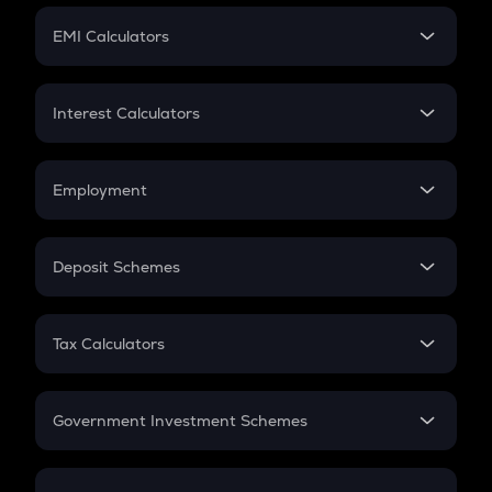
Crypto Futures
SIP
EMI Calculators
Lumpsum
EMI
Home Loan EMI
Interest Calculators
Car Loan EMI
Compound Interest
Credit Card EMI
Simple Interest
Employment
Flat Interest
In-Hand Salary
Salary Hike
Deposit Schemes
Work Experience
FD
PPF
RD
Tax Calculators
Gratuity
GST
Retirement
Government Investment Schemes
Sukanya Samriddhu Yojana
NPS