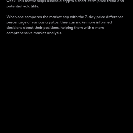
week. This metric helps assess a crypto s short-term price trend and
potential volatility.
When one compares the market cap with the 7-day price difference
percentage of various cryptos, they can make more informed
decisions about their positions, helping them with a more
comprehensive market analysis.
Market Cap
Market capitalization is better known as market cap.
It is a key metric used to understand the overall size
and dominance of a particular crypto in the market.
It is one way to measure the total value of the
circulating supply for a specific crypto.
Here is how it works:
Market cap = Current price per unit x Circulating
supply