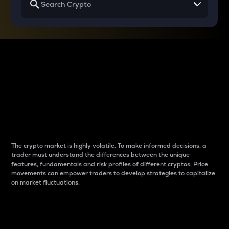
Why do differences
between cryptos matter
to traders?
The crypto market is highly volatile. To make informed decisions, a
trader must understand the differences between the unique
features, fundamentals and risk profiles of different cryptos. Price
movements can empower traders to develop strategies to capitalize
on market fluctuations.
Introduction