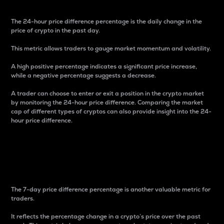
The 24-hour price difference percentage is the daily change in the
price of crypto in the past day.
This metric allows traders to gauge market momentum and volatility.
A high positive percentage indicates a significant price increase,
while a negative percentage suggests a decrease.
A trader can choose to enter or exit a position in the crypto market
by monitoring the 24-hour price difference. Comparing the market
cap of different types of cryptos can also provide insight into the 24-
hour price difference.
7-Day Price Difference
Percentage
The 7-day price difference percentage is another valuable metric for
traders.
It reflects the percentage change in a crypto’s price over the past