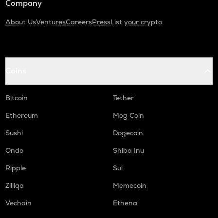
Company
About Us
Ventures
Careers
Press
List your crypto
Coins
Bitcoin
Tether
Ethereum
Mog Coin
Sushi
Dogecoin
Ondo
Shiba Inu
Ripple
Sui
Zilliqa
Memecoin
Vechain
Ethena