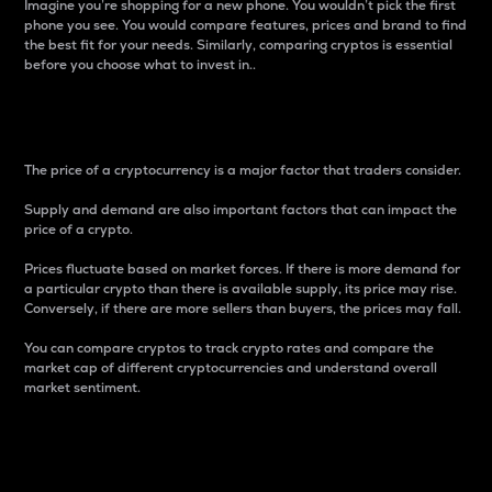
Imagine you’re shopping for a new phone. You wouldn’t pick the first
phone you see. You would compare features, prices and brand to find
the best fit for your needs. Similarly, comparing cryptos is essential
before you choose what to invest in..
Price
The price of a cryptocurrency is a major factor that traders consider.
Supply and demand are also important factors that can impact the
price of a crypto.
Prices fluctuate based on market forces. If there is more demand for
a particular crypto than there is available supply, its price may rise.
Conversely, if there are more sellers than buyers, the prices may fall.
You can compare cryptos to track crypto rates and compare the
market cap of different cryptocurrencies and understand overall
market sentiment.
24-Hour Price Difference
Percentage