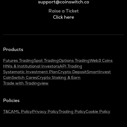
support@coinswitch.co
Raise a Ticket
Click here
Products
Futures Trading
Spot Trading
Options Trading
Web3 Coins
HNIs & Institutional Investors
API Trading
Systematic Investment Plan
Crypto Deposit
SmartInvest
CoinSwitch Cares
Crypto Staking & Earn
Trade with Tradingview
Policies
T&C
AML Policy
Privacy Policy
Trading Policy
Cookie Policy