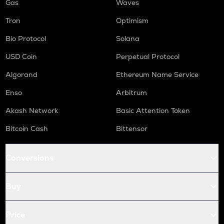
Gas
Waves
Tron
Optimism
Bio Protocol
Solana
USD Coin
Perpetual Protocol
Algorand
Ethereum Name Service
Enso
Arbitrum
Akash Network
Basic Attention Token
Bitcoin Cash
Bittensor
Conversions
Buy
Price