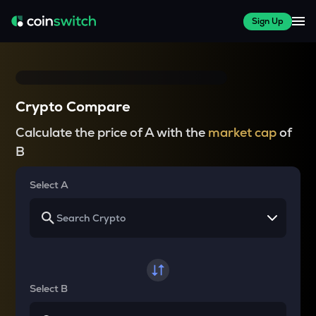
Sign Up
Crypto Compare
Calculate the price of A with the
market cap
of
B
Select A
Select B