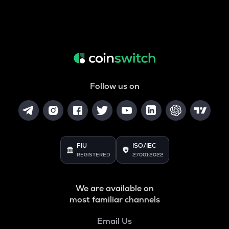
Follow us on
FIU
ISO/IEC
REGISTERED
27001:2022
We are available on
most familiar channels
Email Us