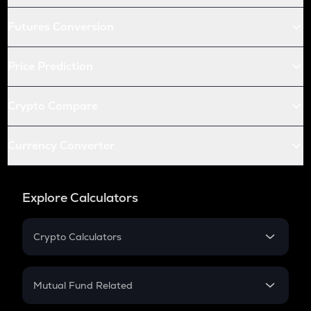
Futures Conversion
Price Prediction
Crypto Compare
Currency Converter
Explore Calculators
Crypto Calculators
Crypto SIP Calculator
Crypto Return
Mutual Fund Related
Crypto Tax
Mutual Fund