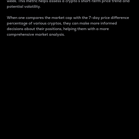
week. This metric helps assess a crypto s short-term price trend and
potential volatility.
When one compares the market cap with the 7-day price difference
percentage of various cryptos, they can make more informed
decisions about their positions, helping them with a more
comprehensive market analysis.
Market Cap
Market capitalization is better known as market cap.
It is a key metric used to understand the overall size
and dominance of a particular crypto in the market.
It is one way to measure the total value of the
circulating supply for a specific crypto.
Here is how it works:
Market cap = Current price per unit x Circulating
supply