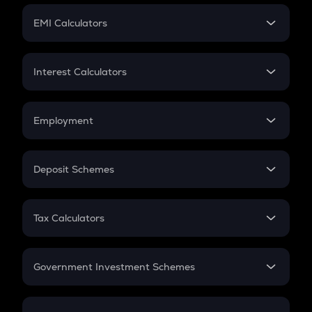
Crypto Futures
SIP
EMI Calculators
Lumpsum
EMI
Home Loan EMI
Interest Calculators
Car Loan EMI
Compound Interest
Credit Card EMI
Simple Interest
Employment
Flat Interest
In-Hand Salary
Salary Hike
Deposit Schemes
Work Experience
FD
PPF
RD
Tax Calculators
Gratuity
GST
Retirement
Government Investment Schemes
Sukanya Samriddhu Yojana
NPS