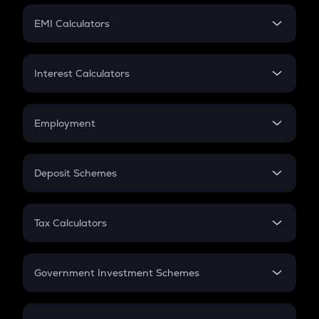
Crypto Futures
SIP
EMI Calculators
Lumpsum
EMI
Home Loan EMI
Interest Calculators
Car Loan EMI
Compound Interest
Credit Card EMI
Simple Interest
Employment
Flat Interest
In-Hand Salary
Salary Hike
Deposit Schemes
Work Experience
FD
PPF
RD
Tax Calculators
Gratuity
GST
Retirement
Government Investment Schemes
Sukanya Samriddhu Yojana
NPS