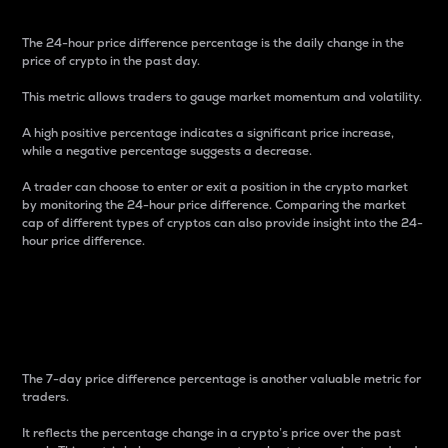
The 24-hour price difference percentage is the daily change in the
price of crypto in the past day.
This metric allows traders to gauge market momentum and volatility.
A high positive percentage indicates a significant price increase,
while a negative percentage suggests a decrease.
A trader can choose to enter or exit a position in the crypto market
by monitoring the 24-hour price difference. Comparing the market
cap of different types of cryptos can also provide insight into the 24-
hour price difference.
7-Day Price Difference
Percentage
The 7-day price difference percentage is another valuable metric for
traders.
It reflects the percentage change in a crypto’s price over the past