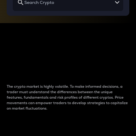
Why do differences
between cryptos matter
to traders?
The crypto market is highly volatile. To make informed decisions, a
trader must understand the differences between the unique
features, fundamentals and risk profiles of different cryptos. Price
movements can empower traders to develop strategies to capitalize
on market fluctuations.
Introduction