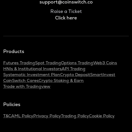
support@coinswitch.co
Raise a Ticket
Click here
Products
Futures Trading
Spot Trading
Options Trading
Web3 Coins
HNIs & Institutional Investors
API Trading
Systematic Investment Plan
Crypto Deposit
SmartInvest
CoinSwitch Cares
Crypto Staking & Earn
Trade with Tradingview
Policies
T&C
AML Policy
Privacy Policy
Trading Policy
Cookie Policy