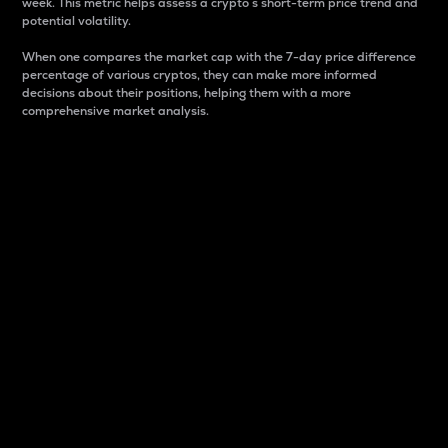
week. This metric helps assess a crypto s short-term price trend and
potential volatility.
When one compares the market cap with the 7-day price difference
percentage of various cryptos, they can make more informed
decisions about their positions, helping them with a more
comprehensive market analysis.
Market Cap
Market capitalization is better known as market cap.
It is a key metric used to understand the overall size
and dominance of a particular crypto in the market.
It is one way to measure the total value of the
circulating supply for a specific crypto.
Here is how it works:
Market cap = Current price per unit x Circulating
supply