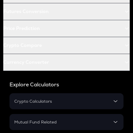
Futures Conversion
Price Prediction
Crypto Compare
Currency Converter
Explore Calculators
Crypto Calculators
Crypto SIP Calculator
Crypto Return
Mutual Fund Related
Crypto Tax
Mutual Fund