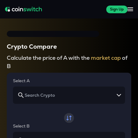
Sign Up
Crypto Compare
Calculate the price of A with the
market cap
of
B
Select A
Select B