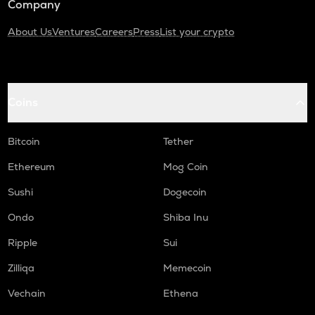
Company
About Us
Ventures
Careers
Press
List your crypto
Coins
Bitcoin
Tether
Ethereum
Mog Coin
Sushi
Dogecoin
Ondo
Shiba Inu
Ripple
Sui
Zilliqa
Memecoin
Vechain
Ethena