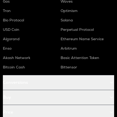
Gas
Waves
Tron
Optimism
Bio Protocol
Solana
USD Coin
Perpetual Protocol
Algorand
Ethereum Name Service
Enso
Arbitrum
Akash Network
Basic Attention Token
Bitcoin Cash
Bittensor
Conversions
Buy
Price