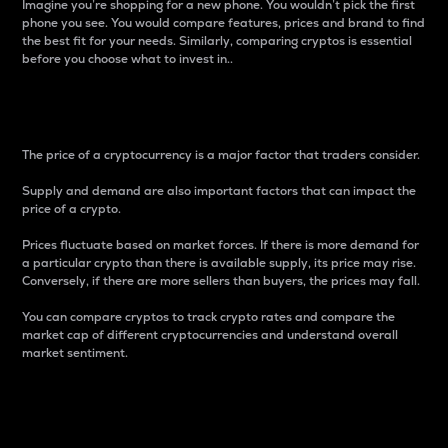
Imagine you’re shopping for a new phone. You wouldn’t pick the first
phone you see. You would compare features, prices and brand to find
the best fit for your needs. Similarly, comparing cryptos is essential
before you choose what to invest in..
Price
The price of a cryptocurrency is a major factor that traders consider.
Supply and demand are also important factors that can impact the
price of a crypto.
Prices fluctuate based on market forces. If there is more demand for
a particular crypto than there is available supply, its price may rise.
Conversely, if there are more sellers than buyers, the prices may fall.
You can compare cryptos to track crypto rates and compare the
market cap of different cryptocurrencies and understand overall
market sentiment.
24-Hour Price Difference
Percentage