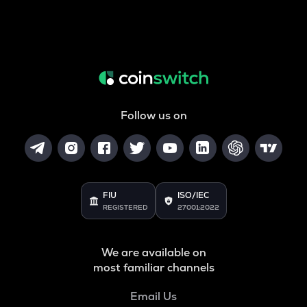
Follow us on
FIU
ISO/IEC
REGISTERED
27001:2022
We are available on
most familiar channels
Email Us