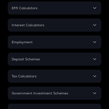
Crypto Futures
SIP
EMI Calculators
Lumpsum
EMI
Home Loan EMI
Interest Calculators
Car Loan EMI
Compound Interest
Credit Card EMI
Simple Interest
Employment
Flat Interest
In-Hand Salary
Salary Hike
Deposit Schemes
Work Experience
FD
PPF
RD
Tax Calculators
Gratuity
GST
Retirement
Government Investment Schemes
Sukanya Samriddhu Yojana
NPS