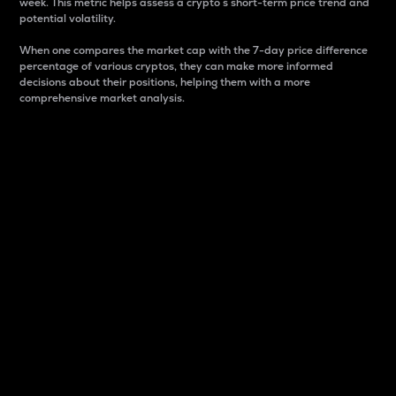
week. This metric helps assess a crypto s short-term price trend and
potential volatility.
When one compares the market cap with the 7-day price difference
percentage of various cryptos, they can make more informed
decisions about their positions, helping them with a more
comprehensive market analysis.
Market Cap
Market capitalization is better known as market cap.
It is a key metric used to understand the overall size
and dominance of a particular crypto in the market.
It is one way to measure the total value of the
circulating supply for a specific crypto.
Here is how it works:
Market cap = Current price per unit x Circulating
supply