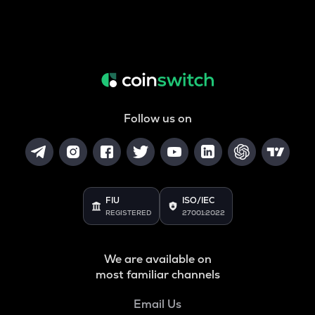
Follow us on
FIU
ISO/IEC
REGISTERED
27001:2022
We are available on
most familiar channels
Email Us