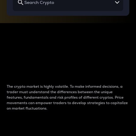
Why do differences
between cryptos matter
to traders?
The crypto market is highly volatile. To make informed decisions, a
trader must understand the differences between the unique
features, fundamentals and risk profiles of different cryptos. Price
movements can empower traders to develop strategies to capitalize
on market fluctuations.
Introduction