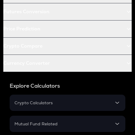
Futures Conversion
Price Prediction
Crypto Compare
Currency Converter
Explore Calculators
Crypto Calculators
Crypto SIP Calculator
Crypto Return
Mutual Fund Related
Crypto Tax
Mutual Fund