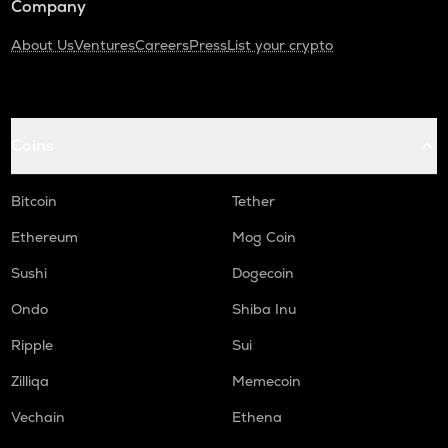
Company
About Us
Ventures
Careers
Press
List your crypto
Coins
Bitcoin
Tether
Ethereum
Mog Coin
Sushi
Dogecoin
Ondo
Shiba Inu
Ripple
Sui
Zilliqa
Memecoin
Vechain
Ethena