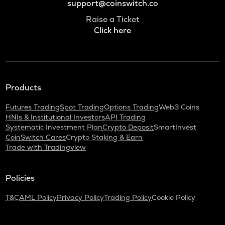
support@coinswitch.co
Raise a Ticket
Click here
Products
Futures Trading
Spot Trading
Options Trading
Web3 Coins
HNIs & Institutional Investors
API Trading
Systematic Investment Plan
Crypto Deposit
SmartInvest
CoinSwitch Cares
Crypto Staking & Earn
Trade with Tradingview
Policies
T&C
AML Policy
Privacy Policy
Trading Policy
Cookie Policy