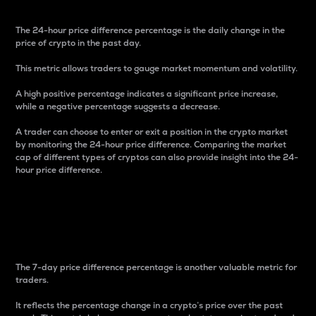
The 24-hour price difference percentage is the daily change in the
price of crypto in the past day.
This metric allows traders to gauge market momentum and volatility.
A high positive percentage indicates a significant price increase,
while a negative percentage suggests a decrease.
A trader can choose to enter or exit a position in the crypto market
by monitoring the 24-hour price difference. Comparing the market
cap of different types of cryptos can also provide insight into the 24-
hour price difference.
7-Day Price Difference
Percentage
The 7-day price difference percentage is another valuable metric for
traders.
It reflects the percentage change in a crypto’s price over the past