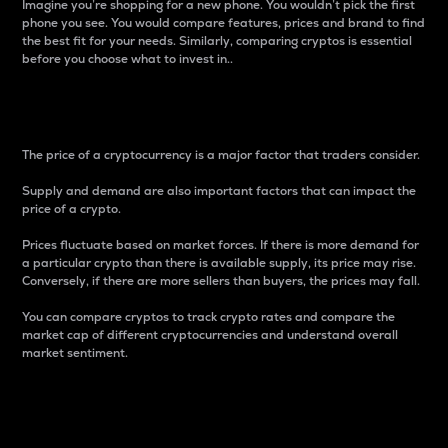
Imagine you’re shopping for a new phone. You wouldn’t pick the first
phone you see. You would compare features, prices and brand to find
the best fit for your needs. Similarly, comparing cryptos is essential
before you choose what to invest in..
Price
The price of a cryptocurrency is a major factor that traders consider.
Supply and demand are also important factors that can impact the
price of a crypto.
Prices fluctuate based on market forces. If there is more demand for
a particular crypto than there is available supply, its price may rise.
Conversely, if there are more sellers than buyers, the prices may fall.
You can compare cryptos to track crypto rates and compare the
market cap of different cryptocurrencies and understand overall
market sentiment.
24-Hour Price Difference
Percentage