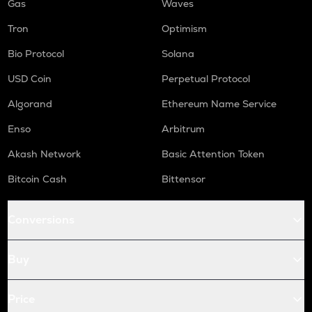
Gas
Waves
Tron
Optimism
Bio Protocol
Solana
USD Coin
Perpetual Protocol
Algorand
Ethereum Name Service
Enso
Arbitrum
Akash Network
Basic Attention Token
Bitcoin Cash
Bittensor
Conversions
Buy
Price