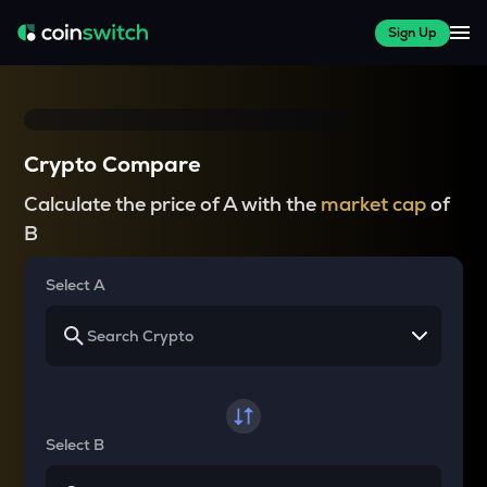
Sign Up
Crypto Compare
Calculate the price of A with the
market cap
of
B
Select A
Select B