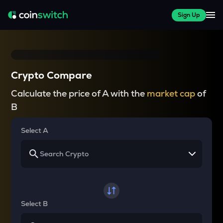
Sign Up
Crypto Compare
Calculate the price of A with the
market cap
of
B
Select A
Select B