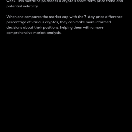
week. This metric helps assess a crypto s short-term price trend and
potential volatility.
When one compares the market cap with the 7-day price difference
percentage of various cryptos, they can make more informed
decisions about their positions, helping them with a more
comprehensive market analysis.
Market Cap
Market capitalization is better known as market cap.
It is a key metric used to understand the overall size
and dominance of a particular crypto in the market.
It is one way to measure the total value of the
circulating supply for a specific crypto.
Here is how it works:
Market cap = Current price per unit x Circulating
supply