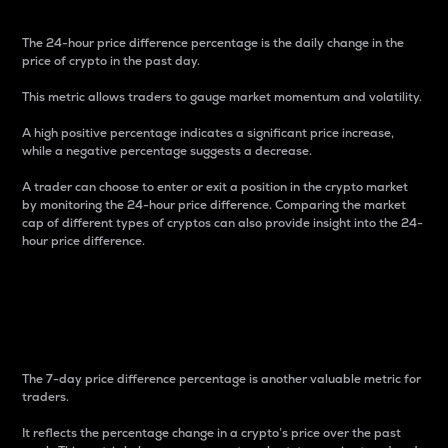
The 24-hour price difference percentage is the daily change in the
price of crypto in the past day.
This metric allows traders to gauge market momentum and volatility.
A high positive percentage indicates a significant price increase,
while a negative percentage suggests a decrease.
A trader can choose to enter or exit a position in the crypto market
by monitoring the 24-hour price difference. Comparing the market
cap of different types of cryptos can also provide insight into the 24-
hour price difference.
7-Day Price Difference
Percentage
The 7-day price difference percentage is another valuable metric for
traders.
It reflects the percentage change in a crypto’s price over the past