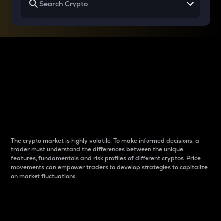
Why do differences
between cryptos matter
to traders?
The crypto market is highly volatile. To make informed decisions, a
trader must understand the differences between the unique
features, fundamentals and risk profiles of different cryptos. Price
movements can empower traders to develop strategies to capitalize
on market fluctuations.
Introduction