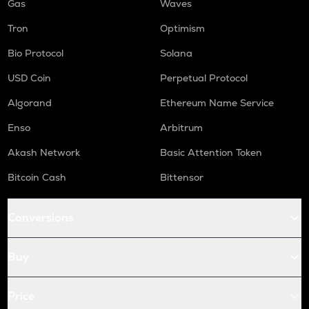
Gas
Waves
Tron
Optimism
Bio Protocol
Solana
USD Coin
Perpetual Protocol
Algorand
Ethereum Name Service
Enso
Arbitrum
Akash Network
Basic Attention Token
Bitcoin Cash
Bittensor
Conversions
Buy
Price