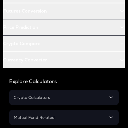
Futures Conversion
Price Prediction
Crypto Compare
Currency Converter
Explore Calculators
Crypto Calculators
Crypto SIP Calculator
Crypto Return
Mutual Fund Related
Crypto Tax
Mutual Fund