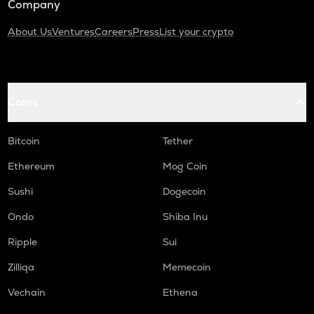
Company
About Us
Ventures
Careers
Press
List your crypto
Coins
Bitcoin
Tether
Ethereum
Mog Coin
Sushi
Dogecoin
Ondo
Shiba Inu
Ripple
Sui
Zilliqa
Memecoin
Vechain
Ethena