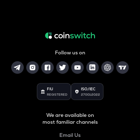
Follow us on
FIU
ISO/IEC
REGISTERED
27001:2022
We are available on
most familiar channels
Email Us