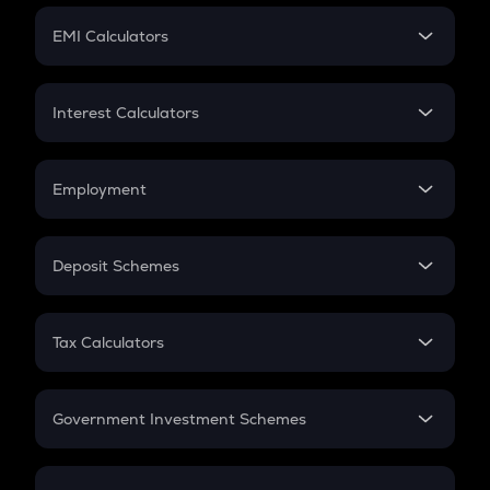
Crypto Futures
SIP
EMI Calculators
Lumpsum
EMI
Home Loan EMI
Interest Calculators
Car Loan EMI
Compound Interest
Credit Card EMI
Simple Interest
Employment
Flat Interest
In-Hand Salary
Salary Hike
Deposit Schemes
Work Experience
FD
PPF
RD
Tax Calculators
Gratuity
GST
Retirement
Government Investment Schemes
Sukanya Samriddhu Yojana
NPS