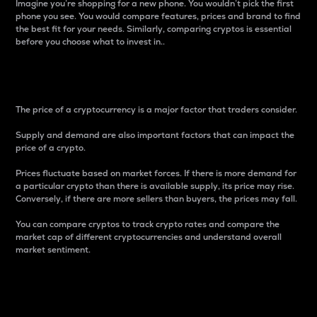
Imagine you’re shopping for a new phone. You wouldn’t pick the first
phone you see. You would compare features, prices and brand to find
the best fit for your needs. Similarly, comparing cryptos is essential
before you choose what to invest in..
Price
The price of a cryptocurrency is a major factor that traders consider.
Supply and demand are also important factors that can impact the
price of a crypto.
Prices fluctuate based on market forces. If there is more demand for
a particular crypto than there is available supply, its price may rise.
Conversely, if there are more sellers than buyers, the prices may fall.
You can compare cryptos to track crypto rates and compare the
market cap of different cryptocurrencies and understand overall
market sentiment.
24-Hour Price Difference
Percentage