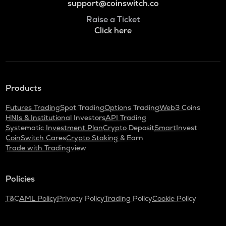
support@coinswitch.co
Raise a Ticket
Click here
Products
Futures Trading
Spot Trading
Options Trading
Web3 Coins
HNIs & Institutional Investors
API Trading
Systematic Investment Plan
Crypto Deposit
SmartInvest
CoinSwitch Cares
Crypto Staking & Earn
Trade with Tradingview
Policies
T&C
AML Policy
Privacy Policy
Trading Policy
Cookie Policy