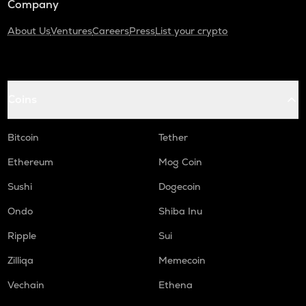
Company
About Us
Ventures
Careers
Press
List your crypto
Coins
Bitcoin
Tether
Ethereum
Mog Coin
Sushi
Dogecoin
Ondo
Shiba Inu
Ripple
Sui
Zilliqa
Memecoin
Vechain
Ethena