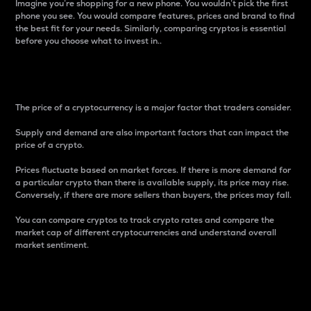
Imagine you’re shopping for a new phone. You wouldn’t pick the first
phone you see. You would compare features, prices and brand to find
the best fit for your needs. Similarly, comparing cryptos is essential
before you choose what to invest in..
Price
The price of a cryptocurrency is a major factor that traders consider.
Supply and demand are also important factors that can impact the
price of a crypto.
Prices fluctuate based on market forces. If there is more demand for
a particular crypto than there is available supply, its price may rise.
Conversely, if there are more sellers than buyers, the prices may fall.
You can compare cryptos to track crypto rates and compare the
market cap of different cryptocurrencies and understand overall
market sentiment.
24-Hour Price Difference
Percentage