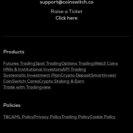
support@coinswitch.co
Raise a Ticket
Click here
Products
Futures Trading
Spot Trading
Options Trading
Web3 Coins
HNIs & Institutional Investors
API Trading
Systematic Investment Plan
Crypto Deposit
SmartInvest
CoinSwitch Cares
Crypto Staking & Earn
Trade with Tradingview
Policies
T&C
AML Policy
Privacy Policy
Trading Policy
Cookie Policy