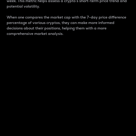
week. This metric helps assess a crypto s short-term price trend and
potential volatility.
When one compares the market cap with the 7-day price difference
percentage of various cryptos, they can make more informed
decisions about their positions, helping them with a more
comprehensive market analysis.
Market Cap
Market capitalization is better known as market cap.
It is a key metric used to understand the overall size
and dominance of a particular crypto in the market.
It is one way to measure the total value of the
circulating supply for a specific crypto.
Here is how it works:
Market cap = Current price per unit x Circulating
supply