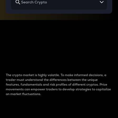
Why do differences
between cryptos matter
to traders?
The crypto market is highly volatile. To make informed decisions, a
trader must understand the differences between the unique
features, fundamentals and risk profiles of different cryptos. Price
movements can empower traders to develop strategies to capitalize
on market fluctuations.
Introduction