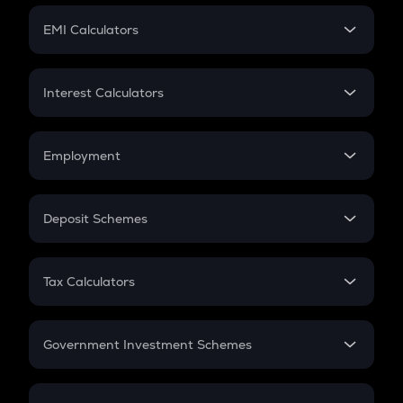
Crypto Futures
SIP
EMI Calculators
Lumpsum
EMI
Home Loan EMI
Interest Calculators
Car Loan EMI
Compound Interest
Credit Card EMI
Simple Interest
Employment
Flat Interest
In-Hand Salary
Salary Hike
Deposit Schemes
Work Experience
FD
PPF
RD
Tax Calculators
Gratuity
GST
Retirement
Government Investment Schemes
Sukanya Samriddhu Yojana
NPS