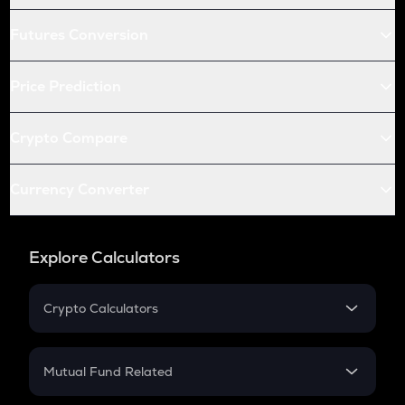
Futures Conversion
Price Prediction
Crypto Compare
Currency Converter
Explore Calculators
Crypto Calculators
Crypto SIP Calculator
Crypto Return
Mutual Fund Related
Crypto Tax
Mutual Fund