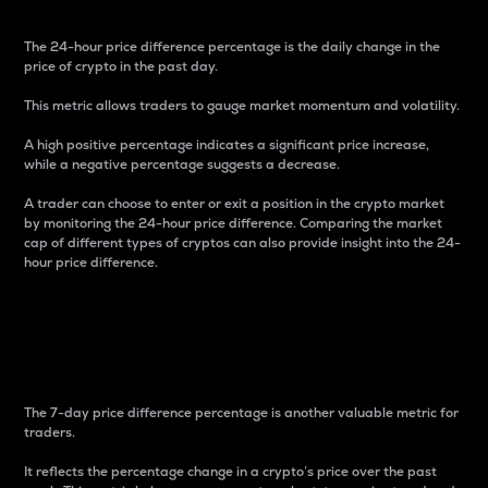
The 24-hour price difference percentage is the daily change in the
price of crypto in the past day.
This metric allows traders to gauge market momentum and volatility.
A high positive percentage indicates a significant price increase,
while a negative percentage suggests a decrease.
A trader can choose to enter or exit a position in the crypto market
by monitoring the 24-hour price difference. Comparing the market
cap of different types of cryptos can also provide insight into the 24-
hour price difference.
7-Day Price Difference
Percentage
The 7-day price difference percentage is another valuable metric for
traders.
It reflects the percentage change in a crypto’s price over the past