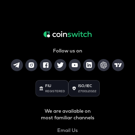
Follow us on
FIU
ISO/IEC
REGISTERED
27001:2022
We are available on
most familiar channels
Email Us