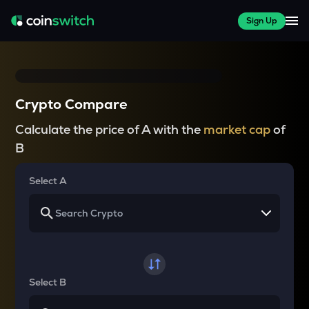
Sign Up
Crypto Compare
Calculate the price of A with the
market cap
of
B
Select A
Select B