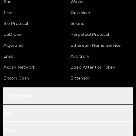
Gas
Waves
Tron
Optimism
Bio Protocol
Solana
USD Coin
Perpetual Protocol
Algorand
Ethereum Name Service
Enso
Arbitrum
Akash Network
Basic Attention Token
Bitcoin Cash
Bittensor
Conversions
Buy
Price