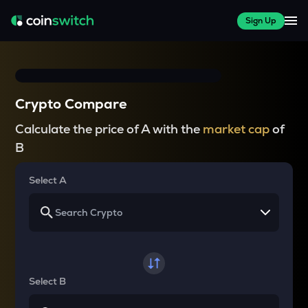
Sign Up
Crypto Compare
Calculate the price of A with the
market cap
of
B
Select A
Select B