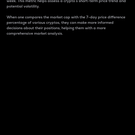
week. This metric helps assess a crypto s short-term price trend and
potential volatility.
When one compares the market cap with the 7-day price difference
percentage of various cryptos, they can make more informed
decisions about their positions, helping them with a more
comprehensive market analysis.
Market Cap
Market capitalization is better known as market cap.
It is a key metric used to understand the overall size
and dominance of a particular crypto in the market.
It is one way to measure the total value of the
circulating supply for a specific crypto.
Here is how it works:
Market cap = Current price per unit x Circulating
supply