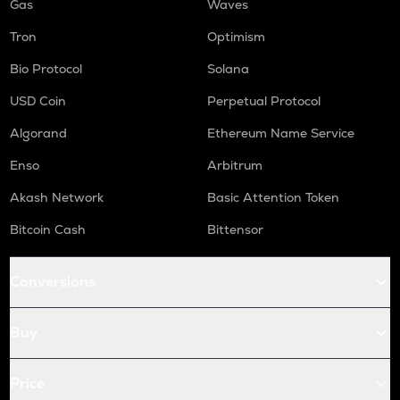
Gas
Waves
Tron
Optimism
Bio Protocol
Solana
USD Coin
Perpetual Protocol
Algorand
Ethereum Name Service
Enso
Arbitrum
Akash Network
Basic Attention Token
Bitcoin Cash
Bittensor
Conversions
Buy
Price