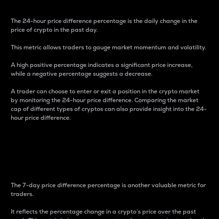
The 24-hour price difference percentage is the daily change in the
price of crypto in the past day.
This metric allows traders to gauge market momentum and volatility.
A high positive percentage indicates a significant price increase,
while a negative percentage suggests a decrease.
A trader can choose to enter or exit a position in the crypto market
by monitoring the 24-hour price difference. Comparing the market
cap of different types of cryptos can also provide insight into the 24-
hour price difference.
7-Day Price Difference
Percentage
The 7-day price difference percentage is another valuable metric for
traders.
It reflects the percentage change in a crypto’s price over the past