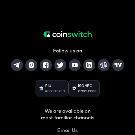
Follow us on
FIU
ISO/IEC
REGISTERED
27001:2022
We are available on
most familiar channels
Email Us