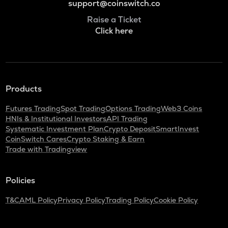
support@coinswitch.co
Raise a Ticket
Click here
Products
Futures Trading
Spot Trading
Options Trading
Web3 Coins
HNIs & Institutional Investors
API Trading
Systematic Investment Plan
Crypto Deposit
SmartInvest
CoinSwitch Cares
Crypto Staking & Earn
Trade with Tradingview
Policies
T&C
AML Policy
Privacy Policy
Trading Policy
Cookie Policy