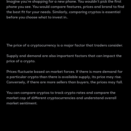
Imagine you’re shopping for a new phone. You wouldn’t pick the first
phone you see. You would compare features, prices and brand to find
the best fit for your needs. Similarly, comparing cryptos is essential
before you choose what to invest in..
Price
The price of a cryptocurrency is a major factor that traders consider.
Supply and demand are also important factors that can impact the
price of a crypto.
Prices fluctuate based on market forces. If there is more demand for
a particular crypto than there is available supply, its price may rise.
Conversely, if there are more sellers than buyers, the prices may fall.
You can compare cryptos to track crypto rates and compare the
market cap of different cryptocurrencies and understand overall
market sentiment.
24-Hour Price Difference
Percentage