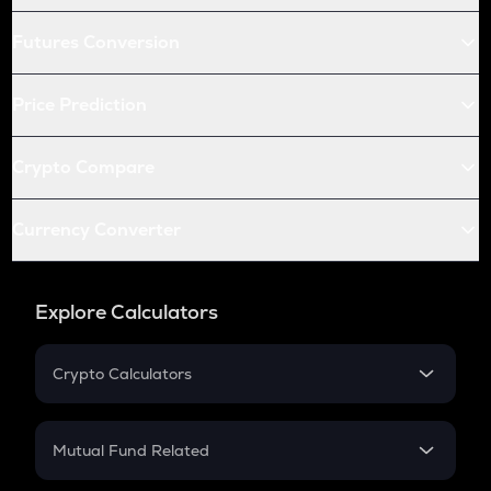
Futures Conversion
Price Prediction
Crypto Compare
Currency Converter
Explore Calculators
Crypto Calculators
Crypto SIP Calculator
Crypto Return
Mutual Fund Related
Crypto Tax
Mutual Fund