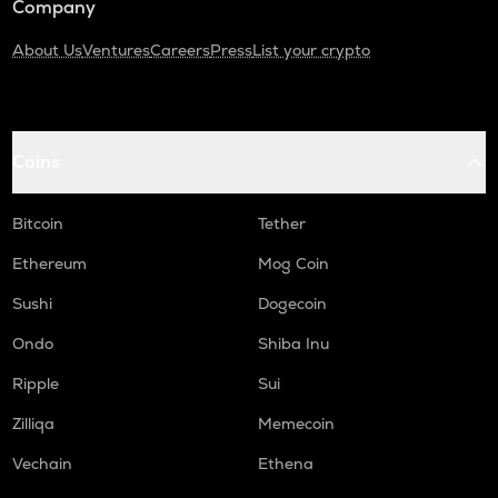
Company
About Us
Ventures
Careers
Press
List your crypto
Coins
Bitcoin
Tether
Ethereum
Mog Coin
Sushi
Dogecoin
Ondo
Shiba Inu
Ripple
Sui
Zilliqa
Memecoin
Vechain
Ethena