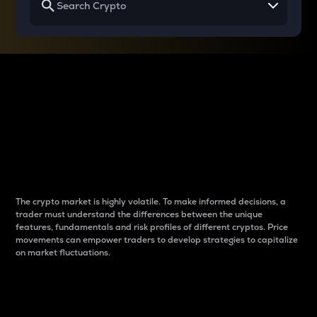
Why do differences
between cryptos matter
to traders?
The crypto market is highly volatile. To make informed decisions, a
trader must understand the differences between the unique
features, fundamentals and risk profiles of different cryptos. Price
movements can empower traders to develop strategies to capitalize
on market fluctuations.
Introduction