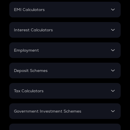
Crypto Futures
SIP
EMI Calculators
Lumpsum
EMI
Home Loan EMI
Interest Calculators
Car Loan EMI
Compound Interest
Credit Card EMI
Simple Interest
Employment
Flat Interest
In-Hand Salary
Salary Hike
Deposit Schemes
Work Experience
FD
PPF
RD
Tax Calculators
Gratuity
GST
Retirement
Government Investment Schemes
Sukanya Samriddhu Yojana
NPS