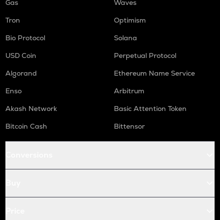
Gas
Waves
Tron
Optimism
Bio Protocol
Solana
USD Coin
Perpetual Protocol
Algorand
Ethereum Name Service
Enso
Arbitrum
Akash Network
Basic Attention Token
Bitcoin Cash
Bittensor
Conversions
Buy
Price