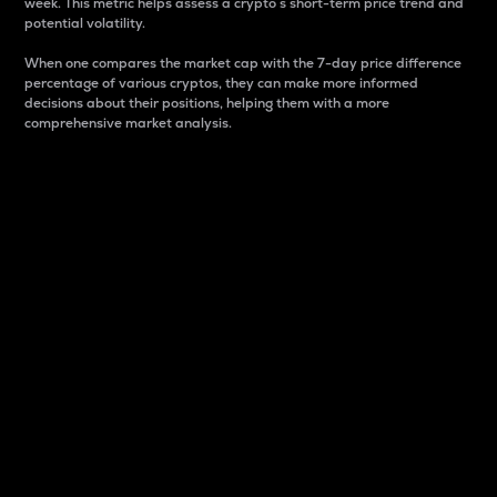
week. This metric helps assess a crypto s short-term price trend and
potential volatility.
When one compares the market cap with the 7-day price difference
percentage of various cryptos, they can make more informed
decisions about their positions, helping them with a more
comprehensive market analysis.
Market Cap
Market capitalization is better known as market cap.
It is a key metric used to understand the overall size
and dominance of a particular crypto in the market.
It is one way to measure the total value of the
circulating supply for a specific crypto.
Here is how it works:
Market cap = Current price per unit x Circulating
supply