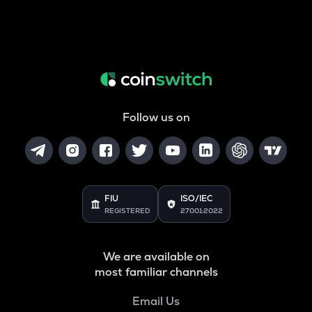
Follow us on
FIU
ISO/IEC
REGISTERED
27001:2022
We are available on
most familiar channels
Email Us