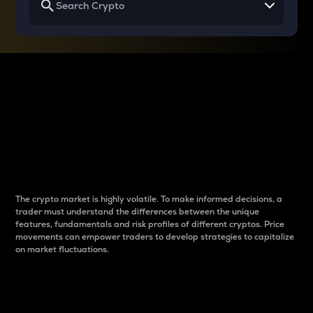
Why do differences
between cryptos matter
to traders?
The crypto market is highly volatile. To make informed decisions, a
trader must understand the differences between the unique
features, fundamentals and risk profiles of different cryptos. Price
movements can empower traders to develop strategies to capitalize
on market fluctuations.
Introduction