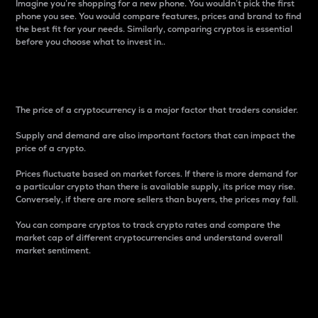
Imagine you’re shopping for a new phone. You wouldn’t pick the first
phone you see. You would compare features, prices and brand to find
the best fit for your needs. Similarly, comparing cryptos is essential
before you choose what to invest in..
Price
The price of a cryptocurrency is a major factor that traders consider.
Supply and demand are also important factors that can impact the
price of a crypto.
Prices fluctuate based on market forces. If there is more demand for
a particular crypto than there is available supply, its price may rise.
Conversely, if there are more sellers than buyers, the prices may fall.
You can compare cryptos to track crypto rates and compare the
market cap of different cryptocurrencies and understand overall
market sentiment.
24-Hour Price Difference
Percentage