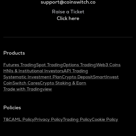
support@coinswitch.co
Raise a Ticket
Click here
Products
Futures Trading
Spot Trading
Options Trading
Web3 Coins
HNIs & Institutional Investors
API Trading
Systematic Investment Plan
Crypto Deposit
SmartInvest
CoinSwitch Cares
Crypto Staking & Earn
Trade with Tradingview
Policies
T&C
AML Policy
Privacy Policy
Trading Policy
Cookie Policy