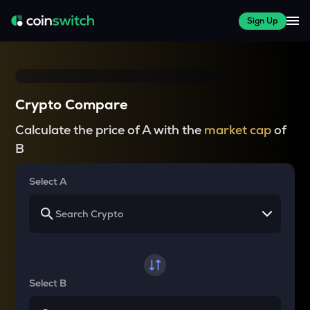
Sign Up
Crypto Compare
Calculate the price of A with the
market cap
of
B
Select A
Select B