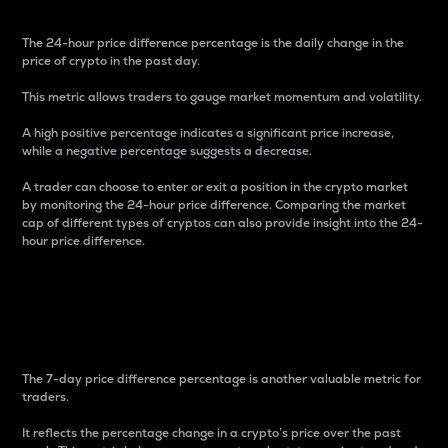
The 24-hour price difference percentage is the daily change in the
price of crypto in the past day.
This metric allows traders to gauge market momentum and volatility.
A high positive percentage indicates a significant price increase,
while a negative percentage suggests a decrease.
A trader can choose to enter or exit a position in the crypto market
by monitoring the 24-hour price difference. Comparing the market
cap of different types of cryptos can also provide insight into the 24-
hour price difference.
7-Day Price Difference
Percentage
The 7-day price difference percentage is another valuable metric for
traders.
It reflects the percentage change in a crypto’s price over the past