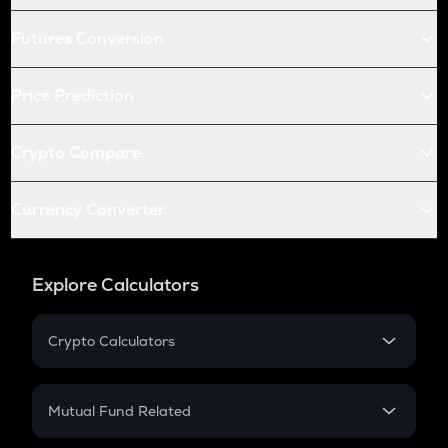
Futures Conversion
Price Prediction
Crypto Compare
Currency Converter
Explore Calculators
Crypto Calculators
Crypto SIP Calculator
Crypto Return
Mutual Fund Related
Crypto Tax
Mutual Fund