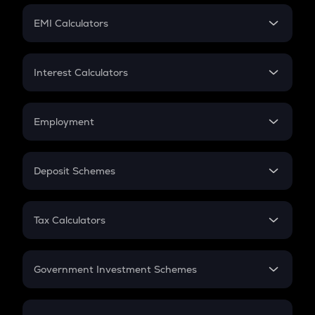
Crypto Futures
SIP
EMI Calculators
Lumpsum
EMI
Home Loan EMI
Interest Calculators
Car Loan EMI
Compound Interest
Credit Card EMI
Simple Interest
Employment
Flat Interest
In-Hand Salary
Salary Hike
Deposit Schemes
Work Experience
FD
PPF
RD
Tax Calculators
Gratuity
GST
Retirement
Government Investment Schemes
Sukanya Samriddhu Yojana
NPS