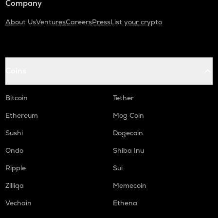
Company
About Us
Ventures
Careers
Press
List your crypto
Coins
Bitcoin
Tether
Ethereum
Mog Coin
Sushi
Dogecoin
Ondo
Shiba Inu
Ripple
Sui
Zilliqa
Memecoin
Vechain
Ethena